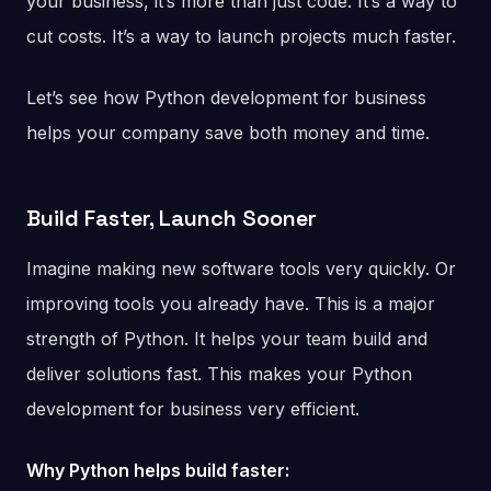
your business, it’s more than just code. It’s a way to
cut costs. It’s a way to launch projects much faster.
Let’s see how Python development for business
helps your company save both money and time.
Build Faster, Launch Sooner
Imagine making new software tools very quickly. Or
improving tools you already have. This is a major
strength of Python. It helps your team build and
deliver solutions fast. This makes your Python
development for business very efficient.
Why Python helps build faster: