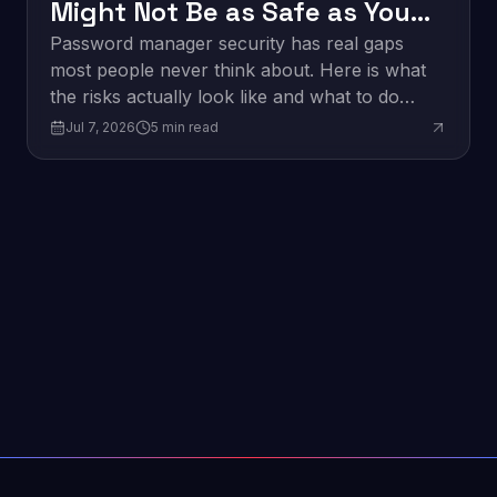
Might Not Be as Safe as You
Think
Password manager security has real gaps
most people never think about. Here is what
the risks actually look like and what to do
about them.
Jul 7, 2026
5
min read
Edge Computing: What It
Innovation
Means for Business in 2026
Edge computing is changing how businesses
process data. Here is what it is and why it
matters for your organization in 2026.
Jun 9, 2026
4
min read