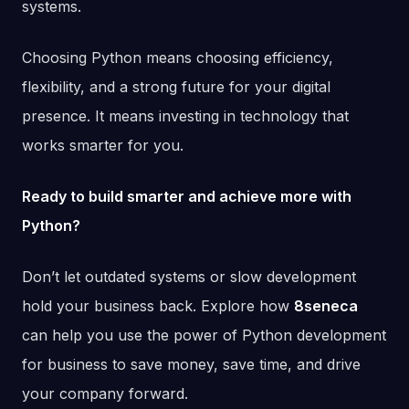
systems.
Choosing Python means choosing efficiency,
flexibility, and a strong future for your digital
presence. It means investing in technology that
works smarter for you.
Ready to build smarter and achieve more with
Python?
Don’t let outdated systems or slow development
hold your business back. Explore how
8seneca
can help you use the power of Python development
for business to save money, save time, and drive
your company forward.