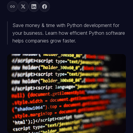
Save money & time with Python development for
your business. Learn how efficient Python software
helps companies grow faster.