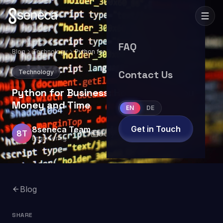
FAQ
Blog
Technology
Python for Business: How It Saves You
Money and Time
Technology
Contact Us
Python for Business: How It Saves You
Money and Time
EN
DE
Get in Touch
8seneca Team
8T
July 8, 2025
8
min read
Engineering
Blog
SHARE