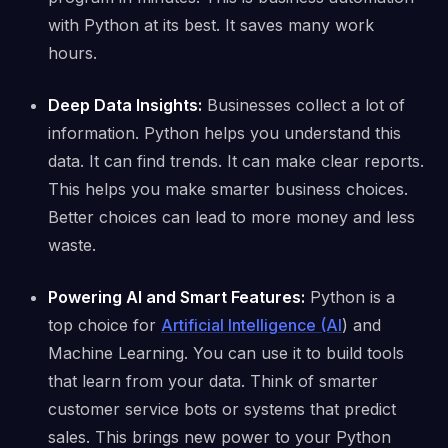
with Python at its best. It saves many work
hours.
Deep Data Insights:
Businesses collect a lot of
information. Python helps you understand this
data. It can find trends. It can make clear reports.
This helps you make smarter business choices.
Better choices can lead to more money and less
waste.
Powering AI and Smart Features:
Python is a
top choice for
Artificial Intelligence (AI
) and
Machine Learning. You can use it to build tools
that learn from your data. Think of smarter
customer service bots or systems that predict
sales. This brings new power to your Python