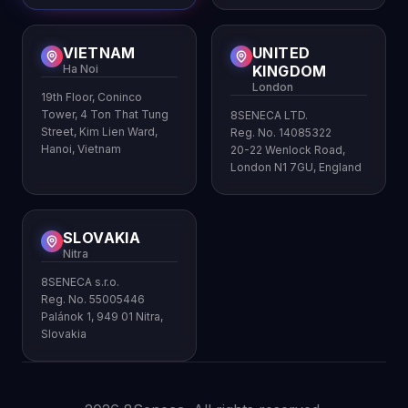
VIETNAM
UNITED
Ha Noi
KINGDOM
London
19th Floor, Coninco
Tower, 4 Ton That Tung
8SENECA LTD.
Street, Kim Lien Ward,
Reg. No. 14085322
Hanoi, Vietnam
20-22 Wenlock Road,
London N1 7GU, England
SLOVAKIA
Nitra
8SENECA s.r.o.
Reg. No. 55005446
Palánok 1, 949 01 Nitra,
Slovakia