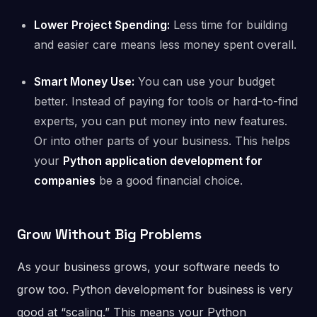
Lower Project Spending:
Less time for building
and easier care means less money spent overall.
Smart Money Use:
You can use your budget
better. Instead of paying for tools or hard-to-find
experts, you can put money into new features.
Or into other parts of your business. This helps
your
Python application development for
companies
be a good financial choice.
Grow Without Big Problems
As your business grows, your software needs to
grow too. Python development for business is very
good at “scaling.” This means your Python