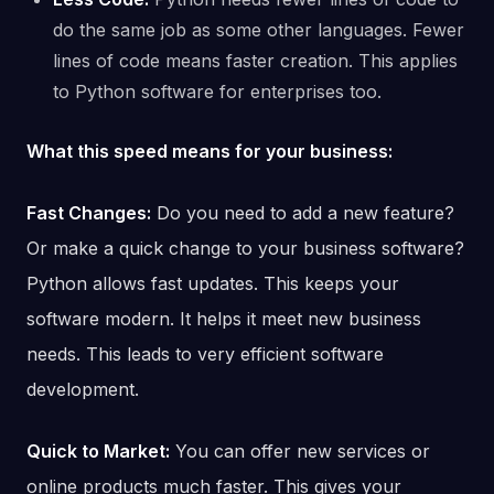
do the same job as some other languages. Fewer
lines of code means faster creation. This applies
to Python software for enterprises too.
What this speed means for your business:
Fast Changes:
Do you need to add a new feature?
Or make a quick change to your business software?
Python allows fast updates. This keeps your
software modern. It helps it meet new business
needs. This leads to very efficient software
development.
Quick to Market:
You can offer new services or
online products much faster. This gives your