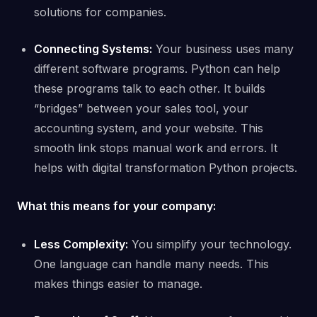
solutions for companies.
Connecting Systems:
Your business uses many
different software programs. Python can help
these programs talk to each other. It builds
“bridges” between your sales tool, your
accounting system, and your website. This
smooth link stops manual work and errors. It
helps with digital transformation Python projects.
What this means for your company:
Less Complexity:
You simplify your technology.
One language can handle many needs. This
makes things easier to manage.