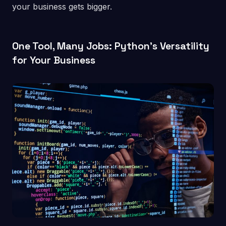
your business gets bigger.
One Tool, Many Jobs: Python’s Versatility
for Your Business