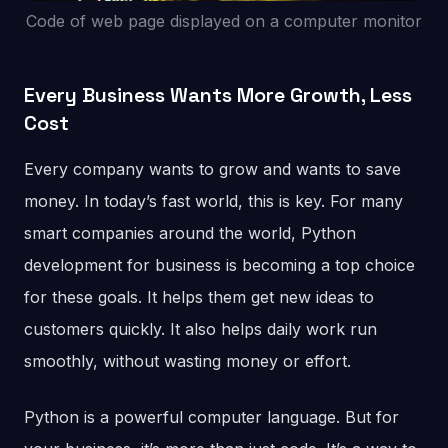
Code of web page displayed on a computer monitor
Every Business Wants More Growth, Less
Cost
Every company wants to grow and wants to save
money. In today’s fast world, this is key. For many
smart companies around the world, Python
development for business is becoming a top choice
for these goals. It helps them get new ideas to
customers quickly. It also helps daily work run
smoothly, without wasting money or effort.
Python is a powerful computer language. But for