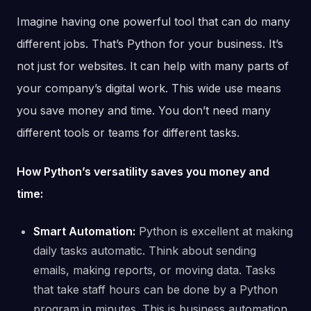
Imagine having one powerful tool that can do many
different jobs. That’s Python for your business. It’s
not just for websites. It can help with many parts of
your company’s digital work. This wide use means
you save money and time. You don’t need many
different tools or teams for different tasks.
How Python’s versatility saves you money and
time:
Smart Automation:
Python is excellent at making
daily tasks automatic. Think about sending
emails, making reports, or moving data. Tasks
that take staff hours can be done by a Python
program in minutes. This is business automation