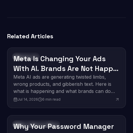
Related Articles
Meta Is Changing Your Ads
Technology
With AI. Brands Are Not Happy
About It.
Meta AI ads are generating twisted limbs,
wrong products, and gibberish text. Here is
what is happening and what brands can do
about it.
Jul 14, 2026
6
min read
Why Your Password Manager
Software Development