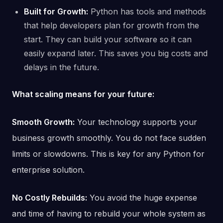
Built for Growth:
Python has tools and methods
that help developers plan for growth from the
start. They can build your software so it can
easily expand later. This saves you big costs and
delays in the future.
What scaling means for your future:
Smooth Growth:
Your technology supports your
business growth smoothly. You do not face sudden
limits or slowdowns. This is key for any Python for
enterprise solution.
No Costly Rebuilds:
You avoid the huge expense
and time of having to rebuild your whole system as