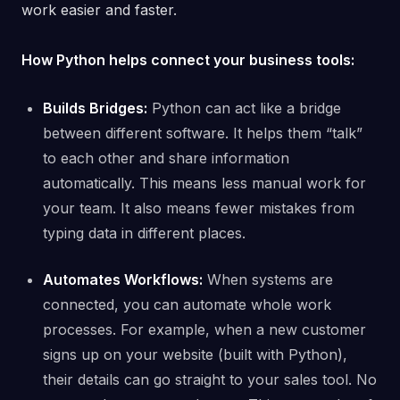
work easier and faster.
How Python helps connect your business tools:
Builds Bridges:
Python can act like a bridge
between different software. It helps them “talk”
to each other and share information
automatically. This means less manual work for
your team. It also means fewer mistakes from
typing data in different places.
Automates Workflows:
When systems are
connected, you can automate whole work
processes. For example, when a new customer
signs up on your website (built with Python),
their details can go straight to your sales tool. No