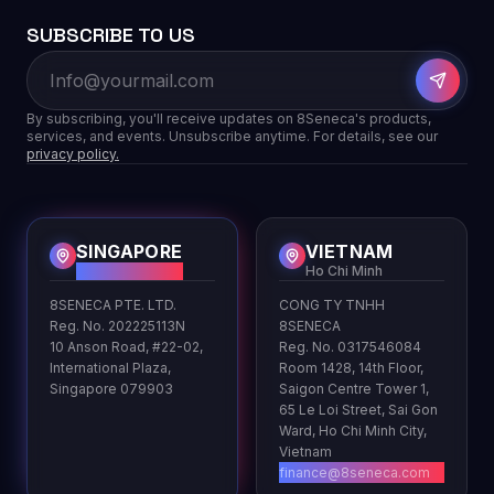
SUBSCRIBE TO US
By subscribing, you'll receive updates on 8Seneca's products,
services, and events. Unsubscribe anytime. For details, see our
privacy policy.
SINGAPORE
VIETNAM
HQ
Ho Chi Minh
8SENECA PTE. LTD.
CONG TY TNHH
Reg. No. 202225113N
8SENECA
10 Anson Road, #22-02,
Reg. No. 0317546084
International Plaza,
Room 1428, 14th Floor,
Singapore 079903
Saigon Centre Tower 1,
65 Le Loi Street, Sai Gon
Ward, Ho Chi Minh City,
Vietnam
finance@8seneca.com