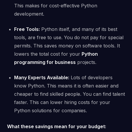
This makes for cost-effective Python
development.
Free Tools:
Python itself, and many of its best
tools, are free to use. You do not pay for special
permits. This saves money on software tools. It
lowers the total cost for your
Python
programming for business
projects.
Many Experts Available:
Lots of developers
know Python. This means it is often easier and
cheaper to find skilled people. You can find talent
faster. This can lower hiring costs for your
Python solutions for companies.
What these savings mean for your budget: