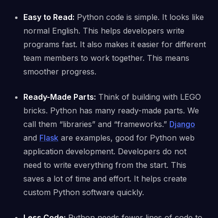
Easy to Read:
Python code is simple. It looks like
normal English. This helps developers write
programs fast. It also makes it easier for different
team members to work together. This means
smoother progress.
Ready-Made Parts:
Think of building with LEGO
bricks. Python has many ready-made parts. We
call them “libraries” and “frameworks.”
Django
and
Flask
are examples, good for Python web
application development. Developers do not
need to write everything from the start. This
saves a lot of time and effort. It helps create
custom Python software quickly.
Less Code:
Python needs fewer lines of code to