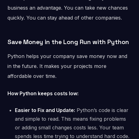
business an advantage. You can take new chances
quickly. You can stay ahead of other companies.
Save Money in the Long Run
with Python
Python helps your company save money now and
in the future. It makes your projects more
affordable over time.
How Python keeps costs low:
Easier to Fix and Update:
Python’s code is clear
and simple to read. This means fixing problems
or adding small changes costs less. Your team
spends less time trying to understand hard code.