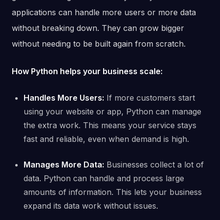
applications can handle more users or more data
without breaking down. They can grow bigger
without needing to be built again from scratch.
How Python helps your business scale:
Handles More Users:
If more customers start
using your website or app, Python can manage
the extra work. This means your service stays
fast and reliable, even when demand is high.
Manages More Data:
Businesses collect a lot of
data. Python can handle and process large
amounts of information. This lets your business
expand its data work without issues.