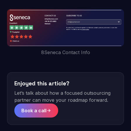
8Seneca Contact Info
Enjoyed this article?
Let’s talk about how a focused outsourcing
partner can move your roadmap forward.
Book a call