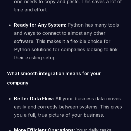
one needs to copy and paste. This saves a lot of
time and effort.
Ready for Any System:
Python has many tools
and ways to connect to almost any other
software. This makes it a flexible choice for
Python solutions for companies looking to link
their existing setup.
What smooth integration means for your
company:
Better Data Flow:
All your business data moves
easily and correctly between systems. This gives
you a full, true picture of your business.
More Efficient Operations:
Your daily tasks