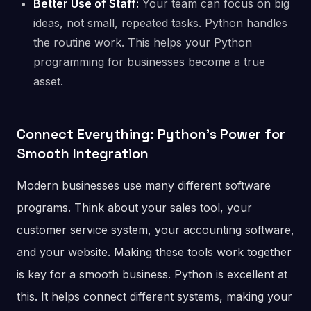
Better Use of Staff:
Your team can focus on big
ideas, not small, repeated tasks. Python handles
the routine work. This helps your Python
programming for businesses become a true
asset.
Connect Everything: Python’s Power for
Smooth Integration
Modern businesses use many different software
programs. Think about your sales tool, your
customer service system, your accounting software,
and your website. Making these tools work together
is key for a smooth business. Python is excellent at
this. It helps connect different systems, making your