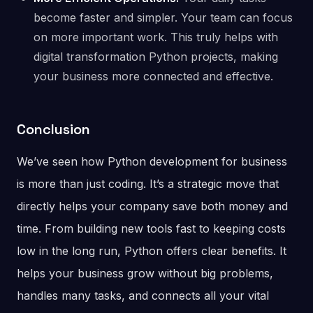
become faster and simpler. Your team can focus
on more important work. This truly helps with
digital transformation Python projects, making
your business more connected and effective.
Conclusion
We’ve seen how Python development for business
is more than just coding. It’s a strategic move that
directly helps your company save both money and
time. From building new tools fast to keeping costs
low in the long run, Python offers clear benefits. It
helps your business grow without big problems,
handles many tasks, and connects all your vital