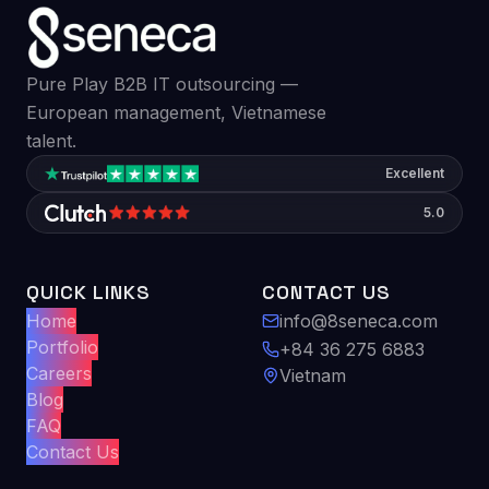
Pure Play B2B IT outsourcing —
European management, Vietnamese
talent.
Excellent
5.0
QUICK LINKS
CONTACT US
Home
info@8seneca.com
Portfolio
+84 36 275 6883
Careers
Vietnam
Blog
FAQ
Contact Us