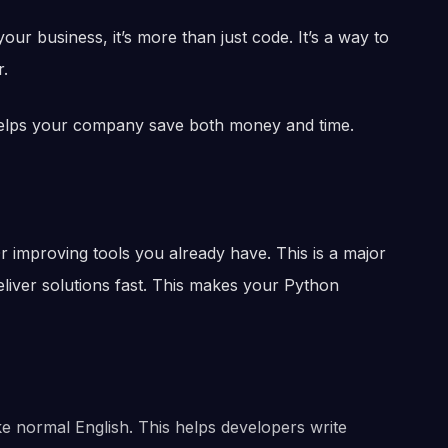
ur business, it’s more than just code. It’s a way to
r.
helps your company save both money and time.
r improving tools you already have. This is a major
eliver solutions fast. This makes your Python
ike normal English. This helps developers write