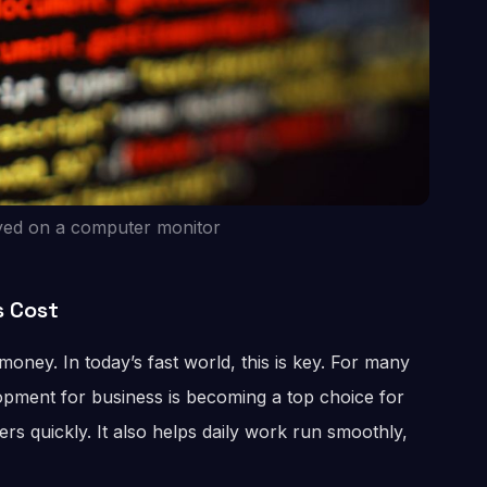
yed on a computer monitor
s Cost
ney. In today’s fast world, this is key. For many
pment for business is becoming a top choice for
rs quickly. It also helps daily work run smoothly,