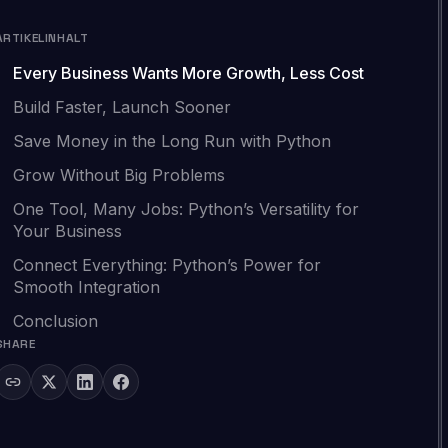
ARTIKELINHALT
Every Business Wants More Growth, Less Cost
Build Faster, Launch Sooner
Save Money in the Long Run with Python
Grow Without Big Problems
One Tool, Many Jobs: Python’s Versatility for
Your Business
Connect Everything: Python’s Power for
Smooth Integration
Conclusion
SHARE