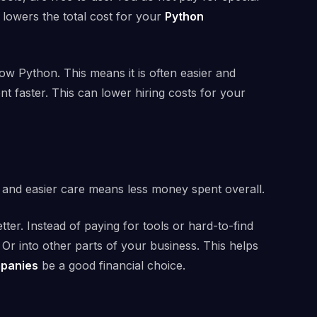
 lowers the total cost for your
Python
w Python. This means it is often easier and
ent faster. This can lower hiring costs for your
g and easier care means less money spent overall.
er. Instead of paying for tools or hard-to-find
Or into other parts of your business. This helps
mpanies
be a good financial choice.