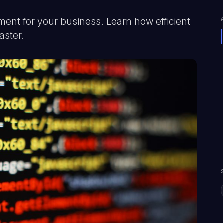
nt for your business. Learn how efficient
aster.