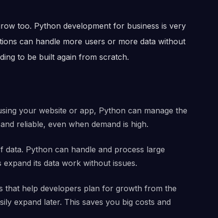
row too. Python development for business is very
ations can handle more users or more data without
ng to be built again from scratch.
using your website or app, Python can manage the
 and reliable, even when demand is high.
of data. Python can handle and process large
 expand its data work without issues.
 that help developers plan for growth from the
sily expand later. This saves you big costs and