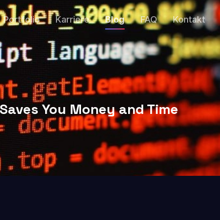
Portfolio
Karriere
Blog
FAQ
Kontakt
t Saves You Money and Time