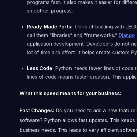
programs fast. It also makes it easier for dif
smoother progress.
Ready-Made Parts:
Think of building with LEG
call them “libraries” and “frameworks.”
Django
application development. Developers do not nee
lot of time and effort. It helps create custom P
Less Code:
Python needs fewer lines of code 
lines of code means faster creation. This appli
What this speed means for your business:
Fast Changes:
Do you need to add a new feature?
software? Python allows fast updates. This keeps 
business needs. This leads to very efficient softw