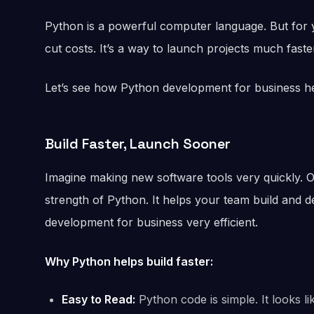
Python is a powerful computer language. But for yo
cut costs. It’s a way to launch projects much faste
Let’s see how Python development for business 
Build Faster, Launch Sooner
Imagine making new software tools very quickly. O
strength of Python. It helps your team build and d
development for business very efficient.
Why Python helps build faster:
Easy to Read:
Python code is simple. It looks l