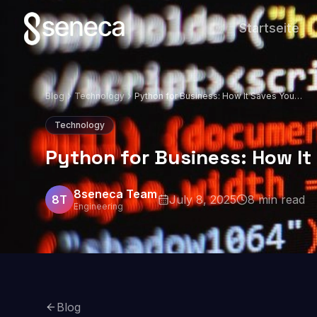
Startseite
Blog
Technology
Python for Business: How It Saves You
Money and Time
Technology
Python for Business: How I
8seneca Team
8T
July 8, 2025
8
min read
Engineering
Blog