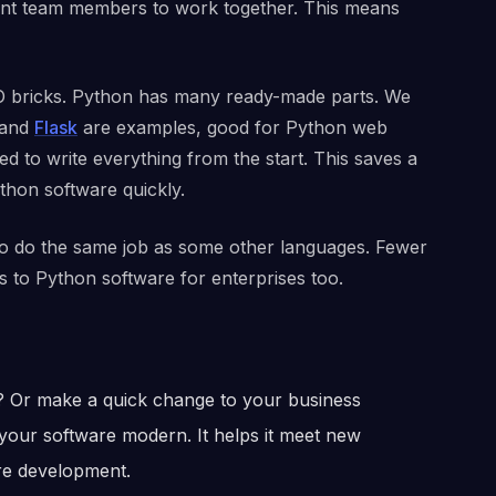
ferent team members to work together. This means
O bricks. Python has many ready-made parts. We
and
Flask
are examples, good for Python web
d to write everything from the start. This saves a
ython software quickly.
to do the same job as some other languages. Fewer
es to Python software for enterprises too.
 Or make a quick change to your business
your software modern. It helps it meet new
are development.