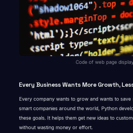
Code of web page displa
Every Business Wants More Growth, Les
Every company wants to grow and wants to save mo
smart companies around the world, Python develo
these goals. It helps them get new ideas to custome
without wasting money or effort.