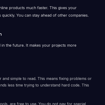
line products much faster. This gives your
 quickly. You can stay ahead of other companies.
n
 the future. It makes your projects more
r and simple to read. This means fixing problems or
nds less time trying to understand hard code. This
tools, are free to use. You do not pay for special