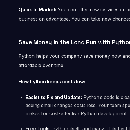
Quick to Market:
You can offer new services or on
business an advantage. You can take new chances
Save Money in the Long Run
with Pytho
Python helps your company save money now and in
affordable over time.
How Python keeps costs low:
Easier to Fix and Update:
Python’s code is clea
adding small changes costs less. Your team spe
makes for cost-effective Python development.
Free Tools:
Python itself, and many of its best 