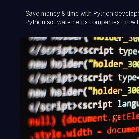
Save money & time with Python developme
Python software helps companies grow f