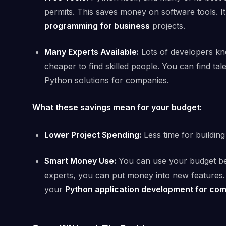
permits. This saves money on software tools. It
programming for business
projects.
Many Experts Available:
Lots of developers kno
cheaper to find skilled people. You can find tal
Python solutions for companies.
What these savings mean for your budget:
Lower Project Spending:
Less time for buildin
Smart Money Use:
You can use your budget bett
experts, you can put money into new features. 
your
Python application development for co