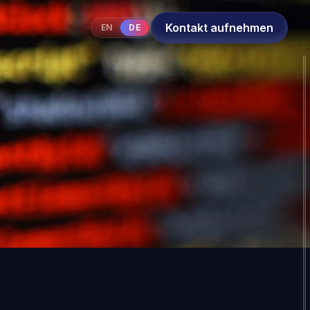
Kontakt aufnehmen
EN
DE