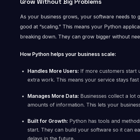
Grow Without Big Problems
As your business grows, your software needs to g
good at “scaling.” This means your Python applic
breaking down. They can grow bigger without needi
How Python helps your business scale:
Handles More Users:
If more customers start 
extra work. This means your service stays fast
Manages More Data:
Businesses collect a lot 
amounts of information. This lets your business
Built for Growth:
Python has tools and methods
start. They can build your software so it can ea
delays in the future.