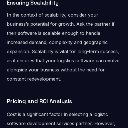
Ensuring Scalability
In the context of scalability, consider your
business’s potential for growth. Ask the partner if
their software is scalable enough to handle
increased demand, complexity and geographic
expansion. Scalability is vital for long-term success,
as it ensures that your logistics software can evolve
alongside your business without the need for
constant redevelopment.
Pricing and ROI Analysis
Cost is a significant factor in selecting a logistic
software development services partner. However,