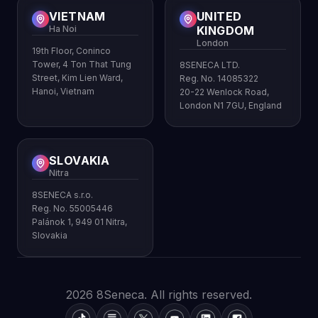
VIETNAM
UNITED
Ha Noi
KINGDOM
London
19th Floor, Coninco
Tower, 4 Ton That Tung
8SENECA LTD.
Street, Kim Lien Ward,
Reg. No. 14085322
Hanoi, Vietnam
20-22 Wenlock Road,
London N1 7GU, England
SLOVAKIA
Nitra
8SENECA s.r.o.
Reg. No. 55005446
Palánok 1, 949 01 Nitra,
Slovakia
2026 8Seneca. All rights reserved.