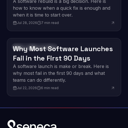
vs. a Quick Fix
A software rebuild is a big decision. Here is
how to know when a quick fix is enough and
when it is time to start over.
Jul 28, 2026
7
min read
Why Most Software Launches
Software Development
Fail in the First 90 Days
A software launch is make or break. Here is
why most fail in the first 90 days and what
teams can do differently.
Jul 22, 2026
6
min read