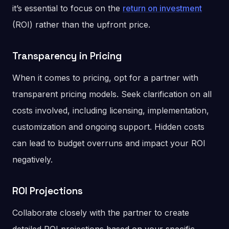
it’s essential to focus on the
return on investment
(ROI) rather than the upfront price.
Transparency in Pricing
When it comes to pricing, opt for a partner with
transparent pricing models. Seek clarification on all
costs involved, including licensing, implementation,
customization and ongoing support. Hidden costs
can lead to budget overruns and impact your ROI
negatively.
ROI Projections
Collaborate closely with the partner to create