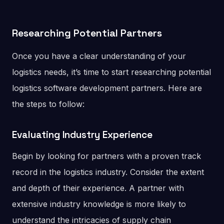
Researching Potential Partners
Once you have a clear understanding of your
logistics needs, it’s time to start researching potential
logistics software development partners. Here are
the steps to follow:
Evaluating Industry Experience
Begin by looking for partners with a proven track
record in the logistics industry. Consider the extent
and depth of their experience. A partner with
extensive industry knowledge is more likely to
understand the intricacies of supply chain