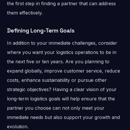
the first step in finding a partner that can address
them effectively.
Defining Long-Term Goals
In addition to your immediate challenges, consider
where you want your logistics operations to be in
the next five or ten years. Are you planning to
expand globally, improve customer service, reduce
costs, enhance sustainability or pursue other
strategic objectives? Having a clear vision of your
long-term logistics goals will help ensure that the
partner you choose can not only meet your
immediate needs but also support your growth and
evolution.