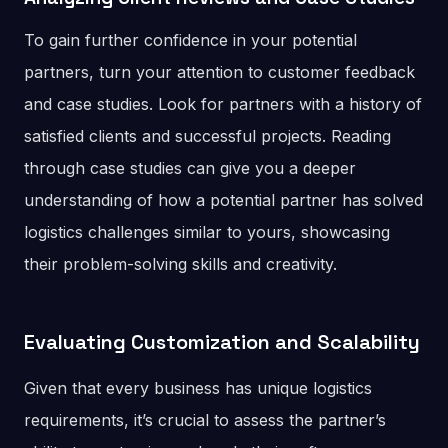
To gain further confidence in your potential
partners, turn your attention to customer feedback
and case studies. Look for partners with a history of
satisfied clients and successful projects. Reading
through case studies can give you a deeper
understanding of how a potential partner has solved
logistics challenges similar to yours, showcasing
their problem-solving skills and creativity.
Evaluating Customization and Scalability
Given that every business has unique logistics
requirements, it’s crucial to assess the partner’s