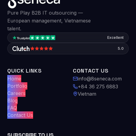
Pure Play B2B IT outsourcing —
European management, Vietnamese
talent.
Excellent
5.0
QUICK LINKS
CONTACT US
Home
info@8seneca.com
Portfolio
+84 36 275 6883
Careers
Vietnam
Blog
FAQ
Contact Us
SUBSCRIBE TO US