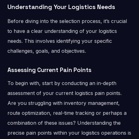
Understanding Your Logistics Needs
Before diving into the selection process, it’s crucial
to have a clear understanding of your logistics
needs. This involves identifying your specific
challenges, goals, and objectives.
Assessing Current Pain Points
To begin with, start by conducting an in-depth
assessment of your current logistics pain points.
Are you struggling with inventory management,
route optimization, real-time tracking or perhaps a
combination of these issues? Understanding the
precise pain points within your logistics operations is