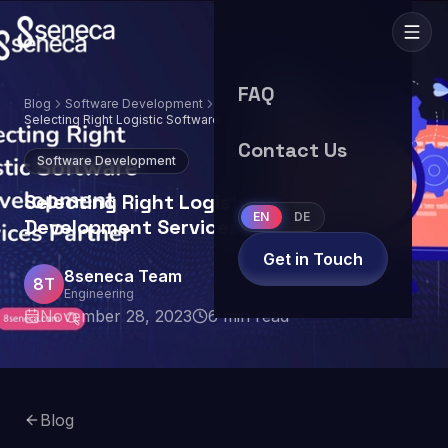
FAQ
Blog
Software Development
Selecting Right Logistic Software
Development Services Partner
Contact Us
Software Development
Selecting Right Logistic Software
EN
DE
Development Services Partner
Get in Touch
8seneca Team
8T
Engineering
November 28, 2023
6
min read
Blog