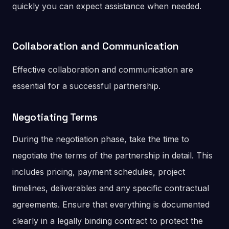
quickly you can expect assistance when needed.
Collaboration and Communication
Effective collaboration and communication are
essential for a successful partnership.
Negotiating Terms
During the negotiation phase, take the time to
negotiate the terms of the partnership in detail. This
includes pricing, payment schedules, project
timelines, deliverables and any specific contractual
agreements. Ensure that everything is documented
clearly in a legally binding contract to protect the