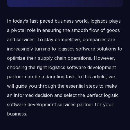
In today’s fast-paced business world, logistics plays
a pivotal role in ensuring the smooth flow of goods
and services. To stay competitive, companies are
increasingly turning to logistics software solutions to
optimize their supply chain operations. However,
choosing the right logistics software development
partner can be a daunting task. In this article, we
will guide you through the essential steps to make
an informed decision and select the perfect logistic
software development services partner for your
business.