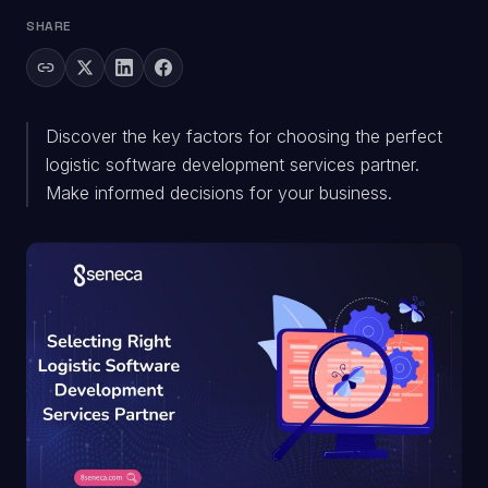
SHARE
Discover the key factors for choosing the perfect
logistic software development services partner.
Make informed decisions for your business.