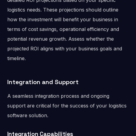
detailed ROI projections based on your specific
logistics needs. These projections should outline
how the investment will benefit your business in
terms of cost savings, operational efficiency and
potential revenue growth. Assess whether the
projected ROI aligns with your business goals and
timeline.
Integration and Support
A seamless integration process and ongoing
support are critical for the success of your logistics
software solution.
Integration Capabilities