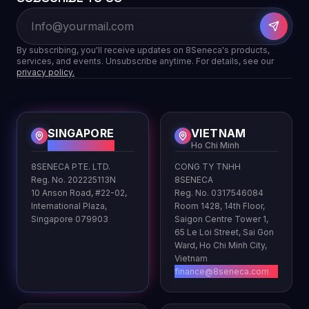
By subscribing, you'll receive updates on 8Seneca's products,
services, and events. Unsubscribe anytime. For details, see our
privacy policy.
SINGAPORE
VIETNAM
HQ
Ho Chi Minh
8SENECA PTE. LTD.
CONG TY TNHH
Reg. No. 202225113N
8SENECA
10 Anson Road, #22-02,
Reg. No. 0317546084
International Plaza,
Room 1428, 14th Floor,
Singapore 079903
Saigon Centre Tower 1,
65 Le Loi Street, Sai Gon
Ward, Ho Chi Minh City,
Vietnam
finance@8seneca.com