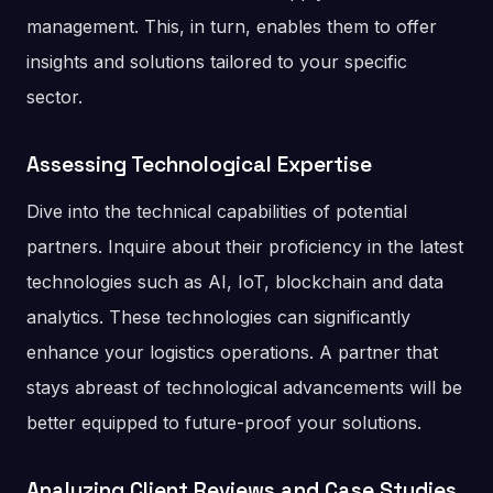
management. This, in turn, enables them to offer
insights and solutions tailored to your specific
sector.
Assessing Technological Expertise
Dive into the technical capabilities of potential
partners. Inquire about their proficiency in the latest
technologies such as AI, IoT, blockchain and data
analytics. These technologies can significantly
enhance your logistics operations. A partner that
stays abreast of technological advancements will be
better equipped to future-proof your solutions.
Analyzing Client Reviews and Case Studies