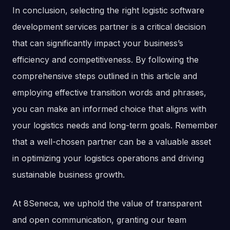
In conclusion, selecting the right logistic software
development services partner is a critical decision
that can significantly impact your business’s
efficiency and competitiveness. By following the
comprehensive steps outlined in this article and
employing effective transition words and phrases,
you can make an informed choice that aligns with
your logistics needs and long-term goals. Remember
that a well-chosen partner can be a valuable asset
in optimizing your logistics operations and driving
sustainable business growth.
At 8Seneca, we uphold the value of transparent
and open communication, granting our team