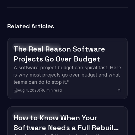
Related Articles
The Real Reason Software
Software Development
Projects Go Over Budget
A software project budget can spiral fast. Here
is why most projects go over budget and what
teams can do to stop it."
Aug 4, 2026
6
min read
How to Know When Your
Software Development
Software Needs a Full Rebuild