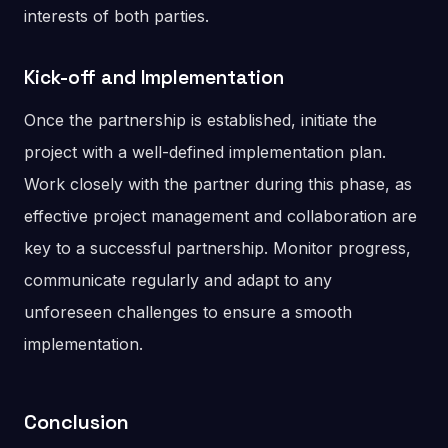
interests of both parties.
Kick-off and Implementation
Once the partnership is established, initiate the
project with a well-defined implementation plan.
Work closely with the partner during this phase, as
effective project management and collaboration are
key to a successful partnership. Monitor progress,
communicate regularly and adapt to any
unforeseen challenges to ensure a smooth
implementation.
Conclusion