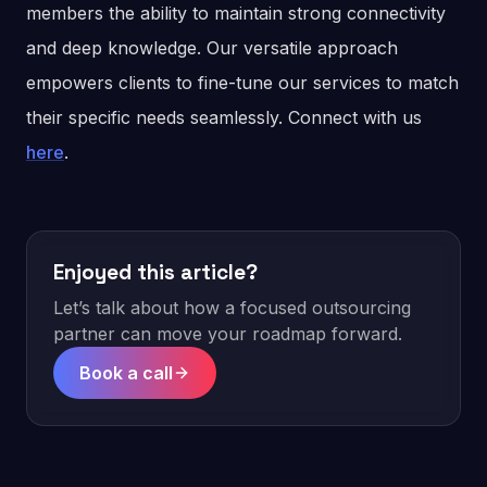
members the ability to maintain strong connectivity
and deep knowledge. Our versatile approach
empowers clients to fine-tune our services to match
their specific needs seamlessly. Connect with us
here
.
Enjoyed this article?
Let’s talk about how a focused outsourcing
partner can move your roadmap forward.
Book a call