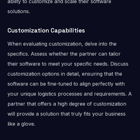
ability to customize and scale their software
solutions.
Customization Capabilities
When evaluating customization, delve into the
specifics. Assess whether the partner can tailor
their software to meet your specific needs. Discuss
customization options in detail, ensuring that the
software can be fine-tuned to align perfectly with
your unique logistics processes and requirements. A
partner that offers a high degree of customization
will provide a solution that truly fits your business
like a glove.