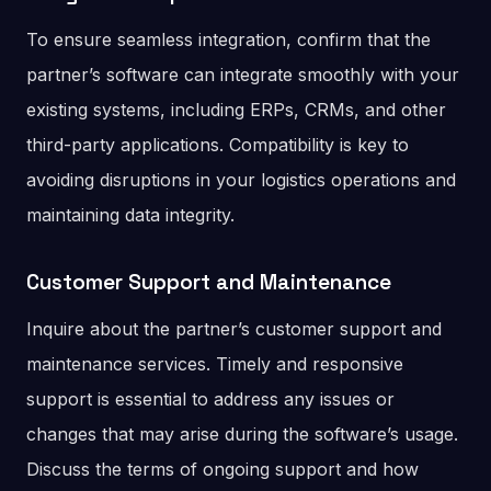
To ensure seamless integration, confirm that the
partner’s software can integrate smoothly with your
existing systems, including ERPs, CRMs, and other
third-party applications. Compatibility is key to
avoiding disruptions in your logistics operations and
maintaining data integrity.
Customer Support and Maintenance
Inquire about the partner’s customer support and
maintenance services. Timely and responsive
support is essential to address any issues or
changes that may arise during the software’s usage.
Discuss the terms of ongoing support and how