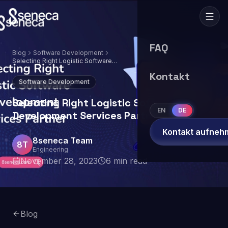
FAQ
Blog
Software Development
Selecting Right Logistic Software
Development Services Partner
Kontakt
Software Development
Selecting Right Logistic Software
EN
DE
Development Services Partner
Kontakt aufneh
8seneca Team
8T
Engineering
November 28, 2023
6
min read
Blog