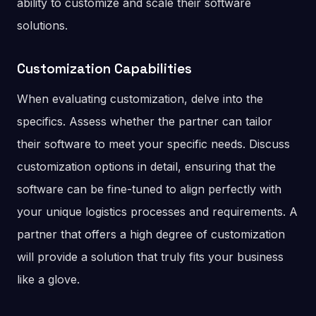
ability to customize and scale their software
solutions.
Customization Capabilities
When evaluating customization, delve into the
specifics. Assess whether the partner can tailor
their software to meet your specific needs. Discuss
customization options in detail, ensuring that the
software can be fine-tuned to align perfectly with
your unique logistics processes and requirements. A
partner that offers a high degree of customization
will provide a solution that truly fits your business
like a glove.