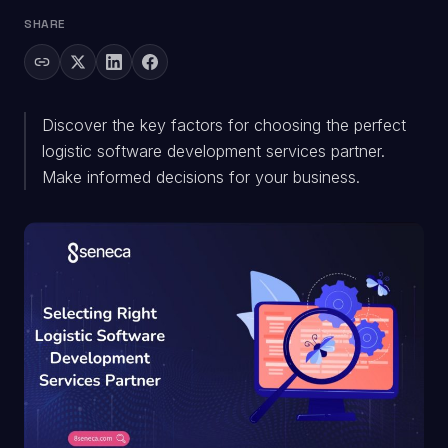
SHARE
Discover the key factors for choosing the perfect
logistic software development services partner.
Make informed decisions for your business.