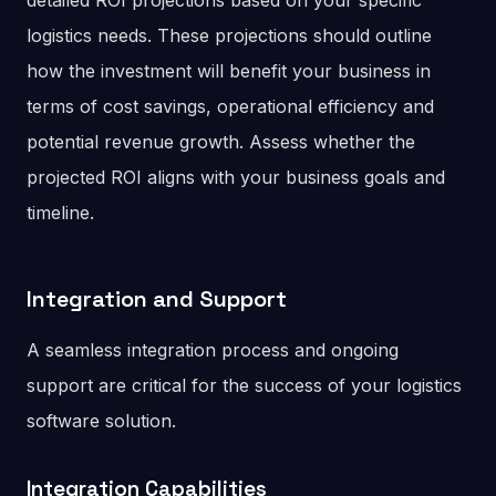
detailed ROI projections based on your specific
logistics needs. These projections should outline
how the investment will benefit your business in
terms of cost savings, operational efficiency and
potential revenue growth. Assess whether the
projected ROI aligns with your business goals and
timeline.
Integration and Support
A seamless integration process and ongoing
support are critical for the success of your logistics
software solution.
Integration Capabilities