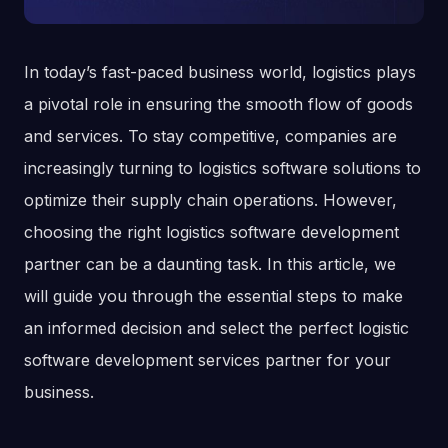
In today’s fast-paced business world, logistics plays
a pivotal role in ensuring the smooth flow of goods
and services. To stay competitive, companies are
increasingly turning to logistics software solutions to
optimize their supply chain operations. However,
choosing the right logistics software development
partner can be a daunting task. In this article, we
will guide you through the essential steps to make
an informed decision and select the perfect logistic
software development services partner for your
business.