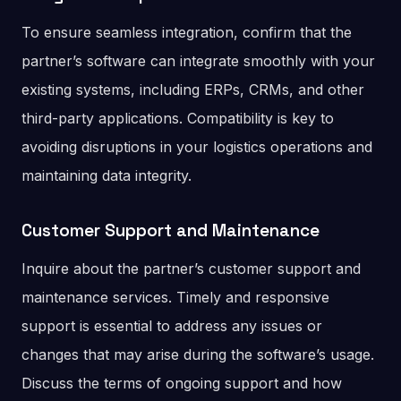
To ensure seamless integration, confirm that the
partner’s software can integrate smoothly with your
existing systems, including ERPs, CRMs, and other
third-party applications. Compatibility is key to
avoiding disruptions in your logistics operations and
maintaining data integrity.
Customer Support and Maintenance
Inquire about the partner’s customer support and
maintenance services. Timely and responsive
support is essential to address any issues or
changes that may arise during the software’s usage.
Discuss the terms of ongoing support and how