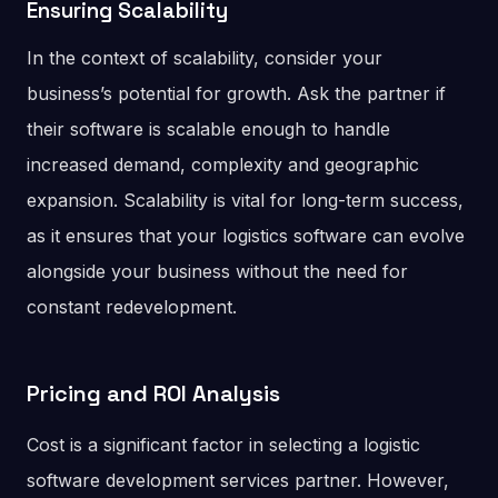
Ensuring Scalability
In the context of scalability, consider your
business’s potential for growth. Ask the partner if
their software is scalable enough to handle
increased demand, complexity and geographic
expansion. Scalability is vital for long-term success,
as it ensures that your logistics software can evolve
alongside your business without the need for
constant redevelopment.
Pricing and ROI Analysis
Cost is a significant factor in selecting a logistic
software development services partner. However,