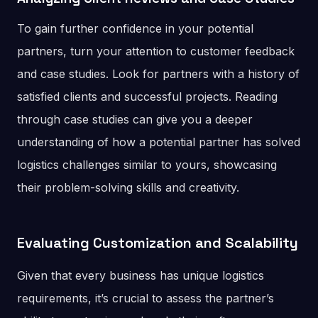
To gain further confidence in your potential
partners, turn your attention to customer feedback
and case studies. Look for partners with a history of
satisfied clients and successful projects. Reading
through case studies can give you a deeper
understanding of how a potential partner has solved
logistics challenges similar to yours, showcasing
their problem-solving skills and creativity.
Evaluating Customization and Scalability
Given that every business has unique logistics
requirements, it’s crucial to assess the partner’s