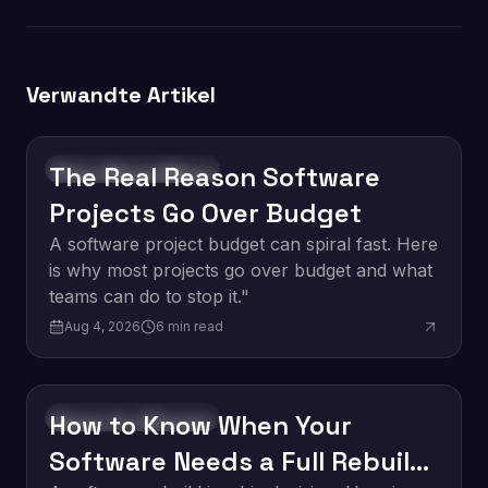
Verwandte Artikel
The Real Reason Software
Software Development
Projects Go Over Budget
A software project budget can spiral fast. Here
is why most projects go over budget and what
teams can do to stop it."
Aug 4, 2026
6
min read
How to Know When Your
Software Development
Software Needs a Full Rebuild