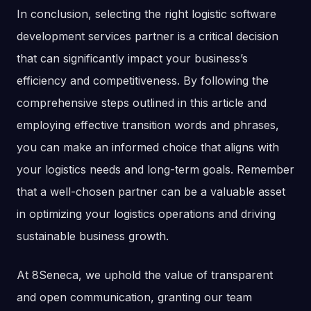
In conclusion, selecting the right logistic software
development services partner is a critical decision
that can significantly impact your business’s
efficiency and competitiveness. By following the
comprehensive steps outlined in this article and
employing effective transition words and phrases,
you can make an informed choice that aligns with
your logistics needs and long-term goals. Remember
that a well-chosen partner can be a valuable asset
in optimizing your logistics operations and driving
sustainable business growth.
At 8Seneca, we uphold the value of transparent
and open communication, granting our team