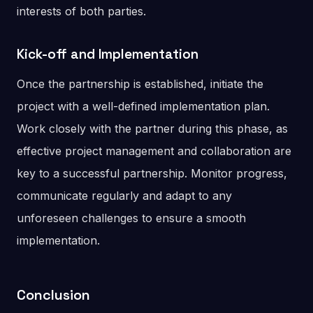
interests of both parties.
Kick-off and Implementation
Once the partnership is established, initiate the
project with a well-defined implementation plan.
Work closely with the partner during this phase, as
effective project management and collaboration are
key to a successful partnership. Monitor progress,
communicate regularly and adapt to any
unforeseen challenges to ensure a smooth
implementation.
Conclusion