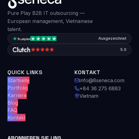
Pure Play B2B IT outsourcing —
European management, Vietnamese
talent.
Ausgezeichnet
5.0
QUICK LINKS
KONTAKT
Startseite
info@8seneca.com
Portfolio
+84 36 275 6883
Karriere
Vietnam
Blog
FAQ
Kontakt
ABONNIEREN SIE UNS