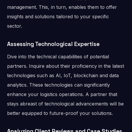
management. This, in turn, enables them to offer
insights and solutions tailored to your specific
sector.
Assessing Technological Expertise
Dive into the technical capabilities of potential
partners. Inquire about their proficiency in the latest
technologies such as AI, IoT, blockchain and data
analytics. These technologies can significantly
enhance your logistics operations. A partner that
stays abreast of technological advancements will be
better equipped to future-proof your solutions.
Analyzing Client Reviews and Case Studies