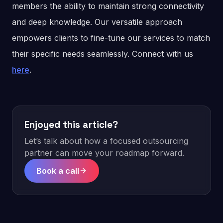
members the ability to maintain strong connectivity
and deep knowledge. Our versatile approach
empowers clients to fine-tune our services to match
their specific needs seamlessly. Connect with us
here
.
Enjoyed this article?
Let’s talk about how a focused outsourcing
partner can move your roadmap forward.
Book a call