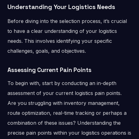
Understanding Your Logistics Needs
Before diving into the selection process, it’s crucial
to have a clear understanding of your logistics
needs. This involves identifying your specific
challenges, goals, and objectives.
Assessing Current Pain Points
To begin with, start by conducting an in-depth
assessment of your current logistics pain points.
Are you struggling with inventory management,
route optimization, real-time tracking or perhaps a
combination of these issues? Understanding the
precise pain points within your logistics operations is