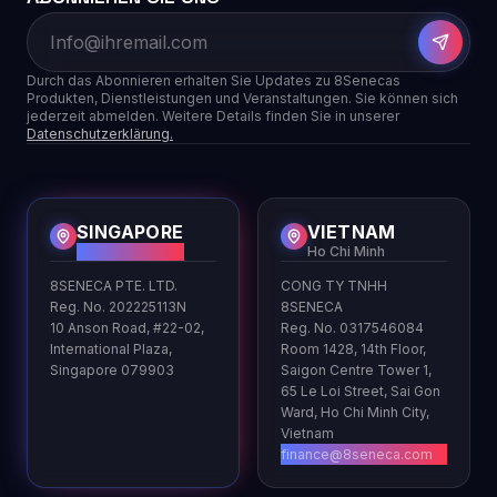
Durch das Abonnieren erhalten Sie Updates zu 8Senecas
Produkten, Dienstleistungen und Veranstaltungen. Sie können sich
jederzeit abmelden. Weitere Details finden Sie in unserer
Datenschutzerklärung.
SINGAPORE
VIETNAM
HQ
Ho Chi Minh
8SENECA PTE. LTD.
CONG TY TNHH
Reg. No. 202225113N
8SENECA
10 Anson Road, #22-02,
Reg. No. 0317546084
International Plaza,
Room 1428, 14th Floor,
Singapore 079903
Saigon Centre Tower 1,
65 Le Loi Street, Sai Gon
Ward, Ho Chi Minh City,
Vietnam
finance@8seneca.com