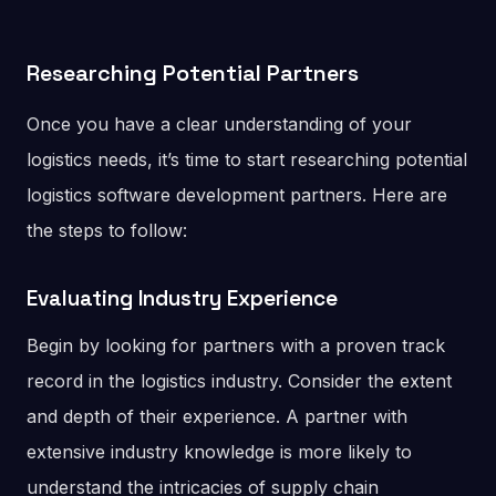
Researching Potential Partners
Once you have a clear understanding of your
logistics needs, it’s time to start researching potential
logistics software development partners. Here are
the steps to follow:
Evaluating Industry Experience
Begin by looking for partners with a proven track
record in the logistics industry. Consider the extent
and depth of their experience. A partner with
extensive industry knowledge is more likely to
understand the intricacies of supply chain