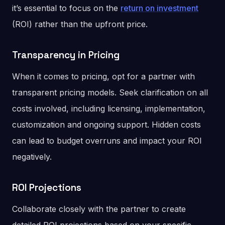
it’s essential to focus on the
return on investment
(ROI) rather than the upfront price.
Transparency in Pricing
When it comes to pricing, opt for a partner with
transparent pricing models. Seek clarification on all
costs involved, including licensing, implementation,
customization and ongoing support. Hidden costs
can lead to budget overruns and impact your ROI
negatively.
ROI Projections
Collaborate closely with the partner to create