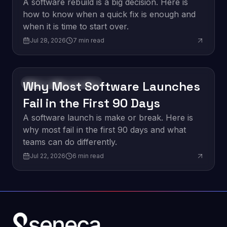
vs. a Quick Fix
A software rebuild is a big decision. Here is
how to know when a quick fix is enough and
when it is time to start over.
Jul 28, 2026
7
min read
Why Most Software Launches
Software Development
Fail in the First 90 Days
A software launch is make or break. Here is
why most fail in the first 90 days and what
teams can do differently.
Jul 22, 2026
6
min read