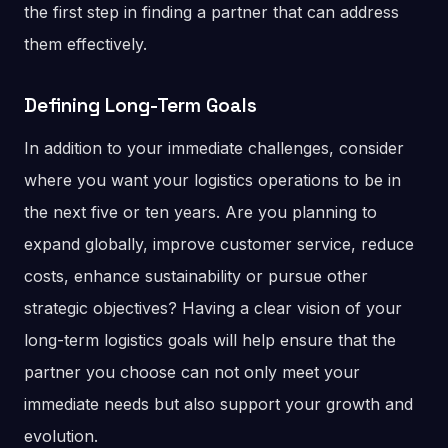
the first step in finding a partner that can address
them effectively.
Defining Long-Term Goals
In addition to your immediate challenges, consider
where you want your logistics operations to be in
the next five or ten years. Are you planning to
expand globally, improve customer service, reduce
costs, enhance sustainability or pursue other
strategic objectives? Having a clear vision of your
long-term logistics goals will help ensure that the
partner you choose can not only meet your
immediate needs but also support your growth and
evolution.