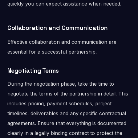
quickly you can expect assistance when needed.
Collaboration and Communication
Effective collaboration and communication are
essential for a successful partnership.
Negotiating Terms
During the negotiation phase, take the time to
negotiate the terms of the partnership in detail. This
includes pricing, payment schedules, project
timelines, deliverables and any specific contractual
agreements. Ensure that everything is documented
clearly in a legally binding contract to protect the