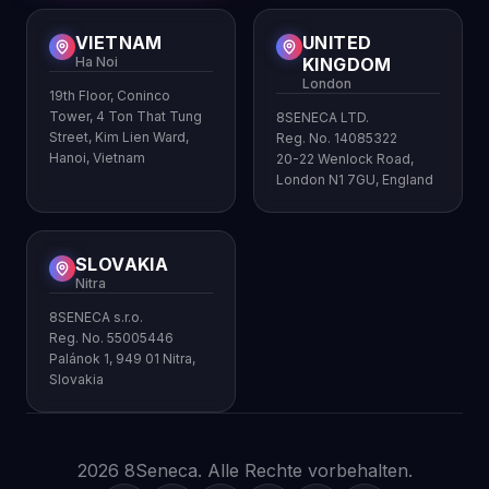
VIETNAM
UNITED
Ha Noi
KINGDOM
London
19th Floor, Coninco
Tower, 4 Ton That Tung
8SENECA LTD.
Street, Kim Lien Ward,
Reg. No. 14085322
Hanoi, Vietnam
20-22 Wenlock Road,
London N1 7GU, England
SLOVAKIA
Nitra
8SENECA s.r.o.
Reg. No. 55005446
Palánok 1, 949 01 Nitra,
Slovakia
2026 8Seneca. Alle Rechte vorbehalten.