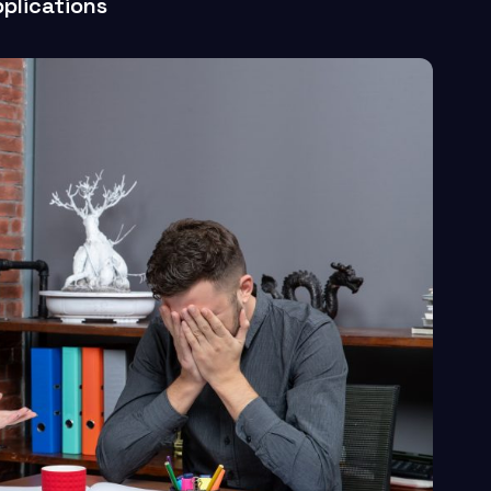
plications