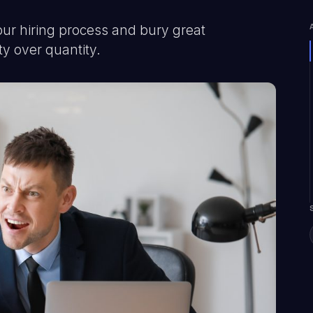
our hiring process and bury great
ty over quantity.