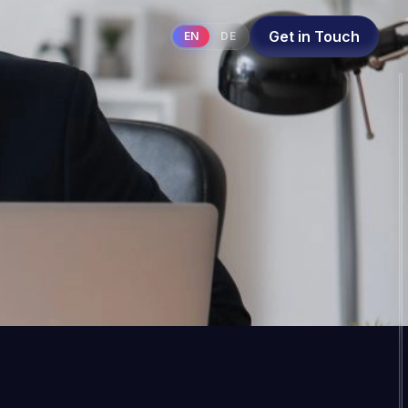
Get in Touch
EN
DE