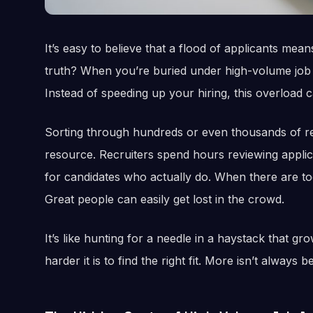
It’s easy to believe that a flood of applicants mea
truth? When you’re buried under high-volume job ap
Instead of speeding up your hiring, this overload
Sorting through hundreds or even thousands of re
resource. Recruiters spend hours reviewing applicat
for candidates who actually do. When there are too
Great people can easily get lost in the crowd.
It’s like hunting for a needle in a haystack that gr
harder it is to find the right fit. More isn’t always 