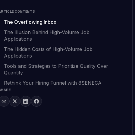
ARTICLE CONTENTS
The Overflowing Inbox
The Illusion Behind High-Volume Job
Applications
The Hidden Costs of High-Volume Job
Applications
Tools and Strategies to Prioritize Quality Over
Quantity
Rethink Your Hiring Funnel with 8SENECA
SHARE