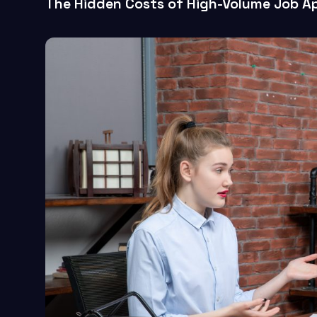
The Hidden Costs of High-Volume Job Ap