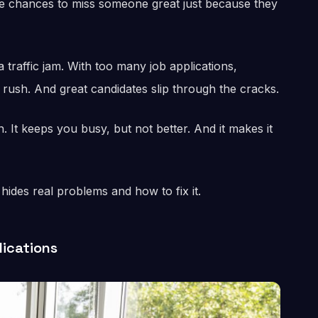
 chances to miss someone great just because they
 traffic jam. With too many job applications,
e rush. And great candidates slip through the cracks.
 It keeps you busy, but not better. And it makes it
hides real problems and how to fix it.
lications