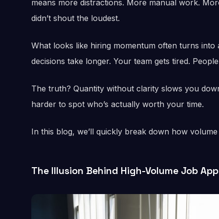
means more distractions. More manual work. More
didn’t shout the loudest.
What looks like hiring momentum often turns into a
decisions take longer. Your team gets tired. Peopl
The truth? Quantity without clarity slows you down.
harder to spot who’s actually worth your time.
In this blog, we’ll quickly break down how volume 
The Illusion Behind High-Volume Job App