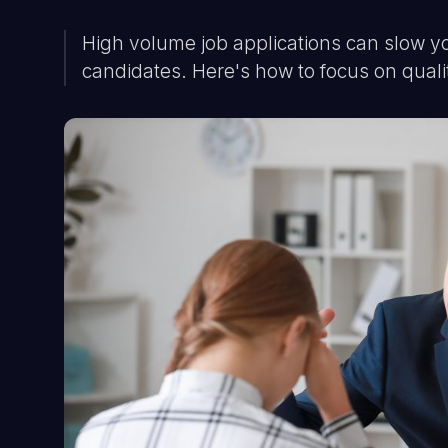
High volume job applications can slow y
candidates. Here's how to focus on quali