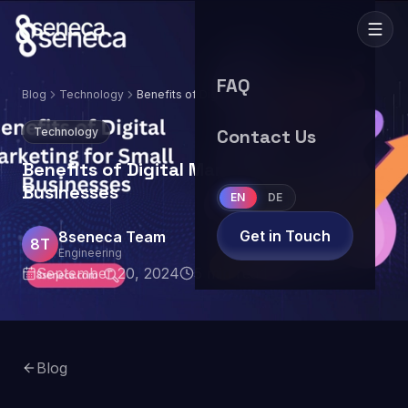
FAQ
Blog
Technology
Benefits of Digital Marketing for Small
Businesses
Technology
Contact Us
Benefits of Digital Marketing for Small
Businesses
EN
DE
Get in Touch
8seneca Team
8T
Engineering
September 20, 2024
5
min read
Blog