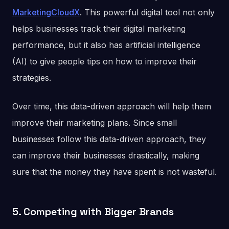
MarketingCloudX
. This powerful digital tool not only
helps businesses track their digital marketing
performance, but it also has artificial intelligence
(AI) to give people tips on how to improve their
strategies.
Over time, this data-driven approach will help them
improve their marketing plans. Since small
businesses follow this data-driven approach, they
can improve their businesses drastically, making
sure that the money they have spent is not wasteful.
5. Competing with Bigger Brands