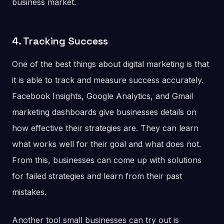
business market.
4. Tracking Success
One of the best things about digital marketing is that
it is able to track and measure success accurately.
Facebook Insights, Google Analytics, and Gmail
marketing dashboards give businesses details on
how effective their strategies are. They can learn
what works well for their goal and what does not.
From this, businesses can come up with solutions
for failed strategies and learn from their past
mistakes.
Another tool small businesses can try out is