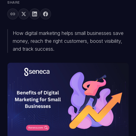
SHARE
How digital marketing helps small businesses save
money, reach the right customers, boost visibility,
and track success.