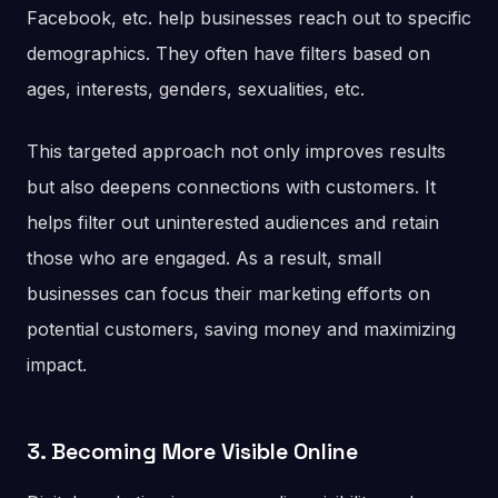
Facebook, etc. help businesses reach out to specific
demographics. They often have filters based on
ages, interests, genders, sexualities, etc.
This targeted approach not only improves results
but also deepens connections with customers. It
helps filter out uninterested audiences and retain
those who are engaged. As a result, small
businesses can focus their marketing efforts on
potential customers, saving money and maximizing
impact.
3. Becoming More Visible Online