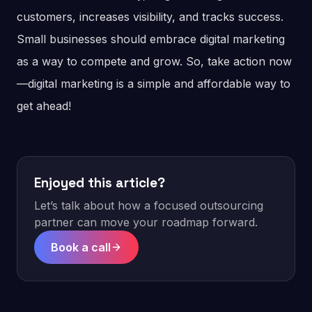
customers, increases visibility, and tracks success.
Small businesses should embrace digital marketing
as a way to compete and grow. So, take action now
—digital marketing is a simple and affordable way to
get ahead!
Enjoyed this article?
Let’s talk about how a focused outsourcing
partner can move your roadmap forward.
Book a call