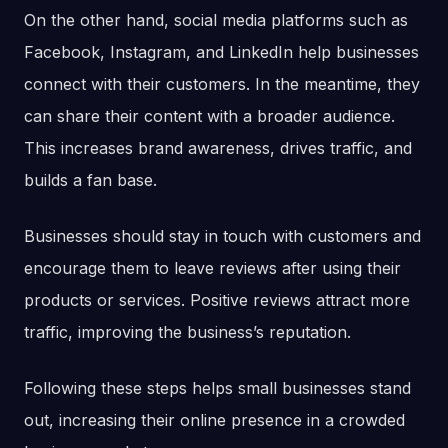
On the other hand, social media platforms such as
Facebook, Instagram, and LinkedIn help businesses
connect with their customers. In the meantime, they
can share their content with a broader audience.
This increases brand awareness, drives traffic, and
builds a fan base.
Businesses should stay in touch with customers and
encourage them to leave reviews after using their
products or services. Positive reviews attract more
traffic, improving the business’s reputation.
Following these steps helps small businesses stand
out, increasing their online presence in a crowded