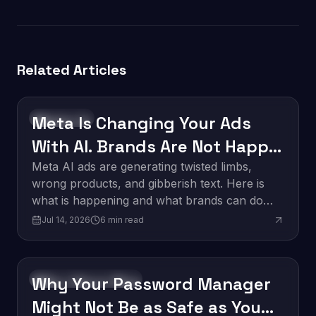
Related Articles
Meta Is Changing Your Ads
Technology
With AI. Brands Are Not Happy
About It.
Meta AI ads are generating twisted limbs,
wrong products, and gibberish text. Here is
what is happening and what brands can do
about it.
Jul 14, 2026
6
min read
Why Your Password Manager
Software Development
Might Not Be as Safe as You