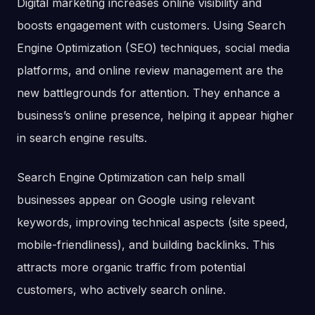
Digital marketing increases online visibility and
boosts engagement with customers. Using Search
Engine Optimization (SEO) techniques, social media
platforms, and online review management are the
new battlegrounds for attention. They enhance a
business’s online presence, helping it appear higher
in search engine results.
Search Engine Optimization can help small
businesses appear on Google using relevant
keywords, improving technical aspects (site speed,
mobile-friendliness), and building backlinks. This
attracts more organic traffic from potential
customers, who actively search online.