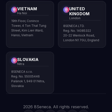
VIETNAM
UNITED
Ha Noi
KINGDOM
London
19th Floor, Coninco
Tower, 4 Ton That Tung
8SENECA LTD.
Street, Kim Lien Ward,
Reg. No. 14085322
Hanoi, Vietnam
20-22 Wenlock Road,
London N1 7GU, England
SLOVAKIA
Nitra
8SENECA s.r.o.
Reg. No. 55005446
Palánok 1, 949 01 Nitra,
Slovakia
2026 8Seneca. All rights reserved.