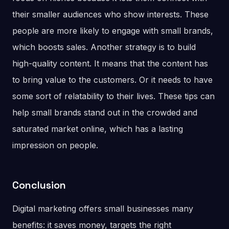
their smaller audiences who show interests. These
people are more likely to engage with small brands,
which boosts sales. Another strategy is to build
high-quality content. It means that the content has
to bring value to the customers. Or it needs to have
some sort of relatability to their lives. These tips can
help small brands stand out in the crowded and
saturated market online, which has a lasting
impression on people.
Conclusion
Digital marketing offers small businesses many
benefits: it saves money, targets the right