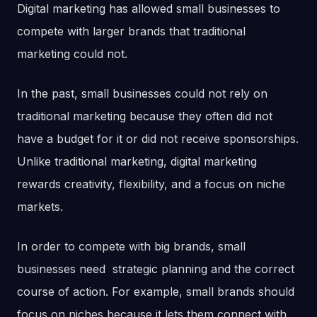
Digital marketing has allowed small businesses to
compete with larger brands that traditional
marketing could not.
In the past, small businesses could not rely on
traditional marketing because they often did not
have a budget for it or did not receive sponsorships.
Unlike traditional marketing, digital marketing
rewards creativity, flexibility, and a focus on niche
markets.
In order to compete with big brands, small
businesses need strategic planning and the correct
course of action. For example, small brands should
focus on niches because it lets them connect with