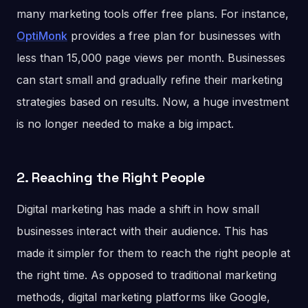
many marketing tools offer free plans. For instance,
OptiMonk
provides a free plan for businesses with
less than 15,000 page views per month. Businesses
can start small and gradually refine their marketing
strategies based on results. Now, a huge investment
is no longer needed to make a big impact.
2. Reaching the Right People
Digital marketing has made a shift in how small
businesses interact with their audience. This has
made it simpler for them to reach the right people at
the right time. As opposed to traditional marketing
methods, digital marketing platforms like Google,