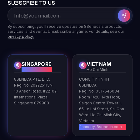
SUBSCRIBE TO US
By subscribing, you'll receive updates on 8Seneca's products,
services, and events. Unsubscribe anytime. For details, see our
privacy policy.
SINGAPORE
VIETNAM
HQ
Ho Chi Minh
8SENECA PTE. LTD.
CONG TY TNHH
Reg. No. 202225113N
8SENECA
10 Anson Road, #22-02,
Reg. No. 0317546084
International Plaza,
Room 1428, 14th Floor,
Singapore 079903
Saigon Centre Tower 1,
65 Le Loi Street, Sai Gon
Ward, Ho Chi Minh City,
Vietnam
finance@8seneca.com