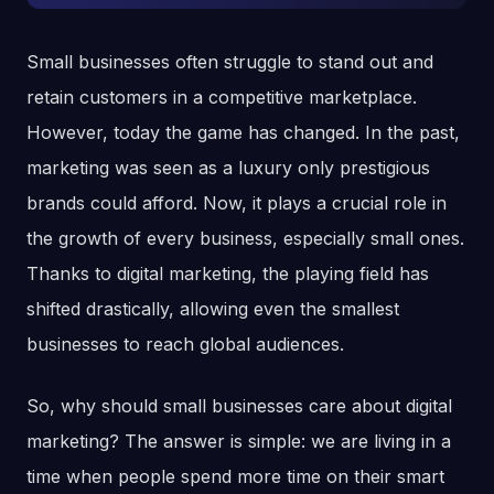
Small businesses often struggle to stand out and
retain customers in a competitive marketplace.
However, today the game has changed. In the past,
marketing was seen as a luxury only prestigious
brands could afford. Now, it plays a crucial role in
the growth of every business, especially small ones.
Thanks to digital marketing, the playing field has
shifted drastically, allowing even the smallest
businesses to reach global audiences.
So, why should small businesses care about digital
marketing? The answer is simple: we are living in a
time when people spend more time on their smart