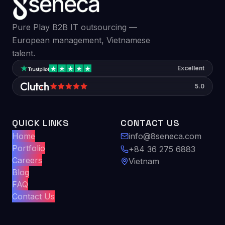
Pure Play B2B IT outsourcing —
European management, Vietnamese
talent.
Excellent
5.0
QUICK LINKS
CONTACT US
Home
info@8seneca.com
Portfolio
+84 36 275 6883
Careers
Vietnam
Blog
FAQ
Contact Us