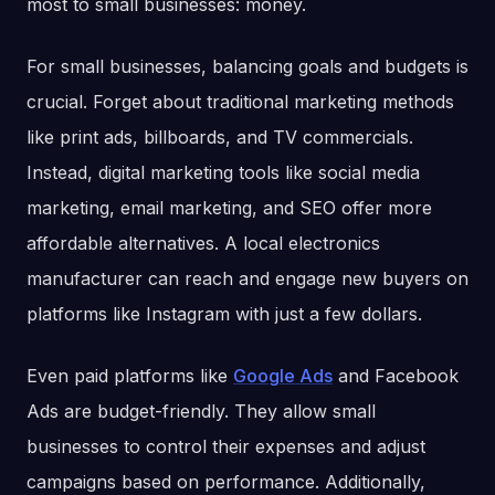
most to small businesses: money.
For small businesses, balancing goals and budgets is
crucial. Forget about traditional marketing methods
like print ads, billboards, and TV commercials.
Instead, digital marketing tools like social media
marketing, email marketing, and SEO offer more
affordable alternatives. A local electronics
manufacturer can reach and engage new buyers on
platforms like Instagram with just a few dollars.
Even paid platforms like
Google Ads
and Facebook
Ads are budget-friendly. They allow small
businesses to control their expenses and adjust
campaigns based on performance. Additionally,