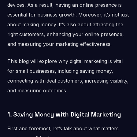
devices. As a result, having an online presence is
essential for business growth. Moreover, it’s not just
about making money. It’s also about attracting the
right customers, enhancing your online presence,
and measuring your marketing effectiveness.
This blog will explore why digital marketing is vital
for small businesses, including saving money,
connecting with ideal customers, increasing visibility,
and measuring outcomes.
1. Saving Money with Digital Marketing
First and foremost, let’s talk about what matters