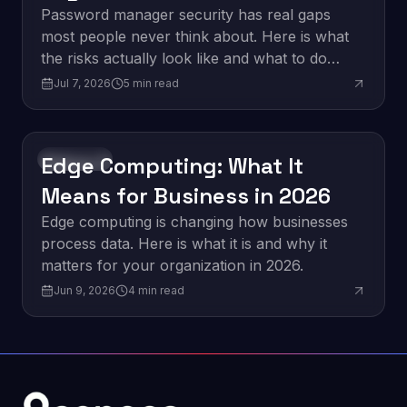
Think
Password manager security has real gaps
most people never think about. Here is what
the risks actually look like and what to do
about them.
Jul 7, 2026
5
min read
Edge Computing: What It
Innovation
Means for Business in 2026
Edge computing is changing how businesses
process data. Here is what it is and why it
matters for your organization in 2026.
Jun 9, 2026
4
min read