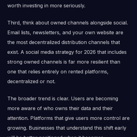
worth investing in more seriously.
Third, think about owned channels alongside social.
Email lists, newsletters, and your own website are
the most decentralized distribution channels that
exist. A social media strategy for 2026 that includes
strong owned channels is far more resilient than
one that relies entirely on rented platforms,
decentralized or not.
The broader trend is clear. Users are becoming
more aware of who owns their data and their
attention. Platforms that give users more control are
growing. Businesses that understand this shift early