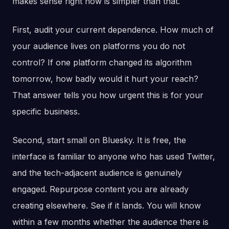
makes sense right now is simpler than that.
First, audit your current dependence. How much of
your audience lives on platforms you do not
control? If one platform changed its algorithm
tomorrow, how badly would it hurt your reach?
That answer tells you how urgent this is for your
specific business.
Second, start small on Bluesky. It is free, the
interface is familiar to anyone who has used Twitter,
and the tech-adjacent audience is genuinely
engaged. Repurpose content you are already
creating elsewhere. See if it lands. You will know
within a few months whether the audience there is