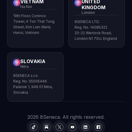
VIETNAM
UNITED
Ha Noi
KINGDOM
London
19th Floor, Coninco
Tower, 4 Ton That Tung
8SENECA LTD.
Street, Kim Lien Ward,
Reg. No. 14085322
Hanoi, Vietnam
20-22 Wenlock Road,
London N1 7GU, England
SLOVAKIA
Nitra
8SENECA s.r.o.
Reg. No. 55005446
Palánok 1, 949 01 Nitra,
Slovakia
2026 8Seneca. All rights reserved.