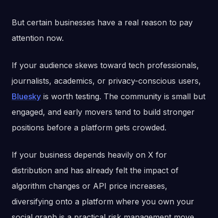
But certain businesses have a real reason to pay
attention now.
If your audience skews toward tech professionals,
journalists, academics, or privacy-conscious users,
Bluesky
is worth testing. The community is small but
engaged, and early movers tend to build stronger
positions before a platform gets crowded.
If your business depends heavily on X for
distribution and has already felt the impact of
algorithm changes or API price increases,
diversifying onto a platform where you own your
social graph is a practical risk management move,