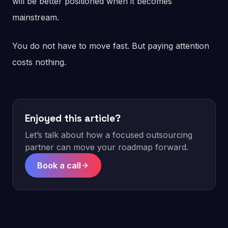
will be better positioned when it becomes
mainstream.
You do not have to move fast. But paying attention
costs nothing.
Enjoyed this article?
Let’s talk about how a focused outsourcing
partner can move your roadmap forward.
Book a call