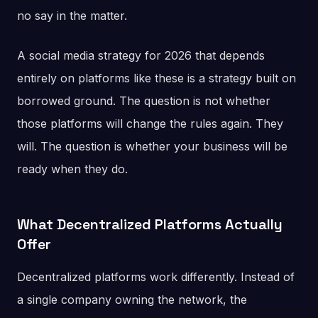
no say in the matter.
A social media strategy for 2026 that depends
entirely on platforms like these is a strategy built on
borrowed ground. The question is not whether
those platforms will change the rules again. They
will. The question is whether your business will be
ready when they do.
What Decentralized Platforms Actually
Offer
Decentralized platforms work differently. Instead of
a single company owning the network, the