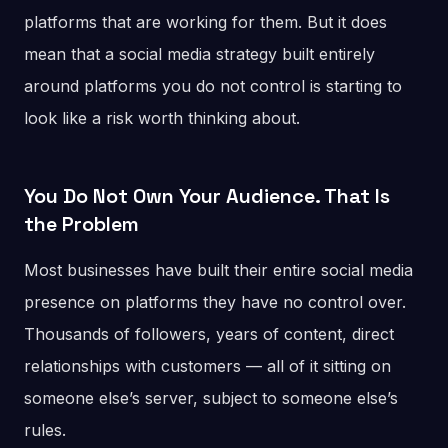
platforms that are working for them. But it does
mean that a social media strategy built entirely
around platforms you do not control is starting to
look like a risk worth thinking about.
You Do Not Own Your Audience. That Is
the Problem
Most businesses have built their entire social media
presence on platforms they have no control over.
Thousands of followers, years of content, direct
relationships with customers — all of it sitting on
someone else’s server, subject to someone else’s
rules.