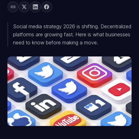
Social media strategy 2026 is shifting. Decentralized
platforms are growing fast. Here is what businesses
need to know before making a move.