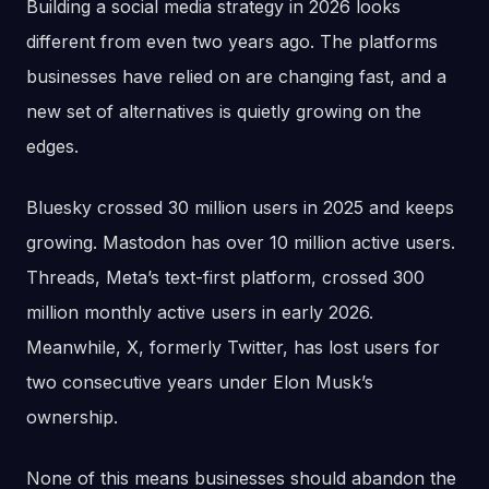
Building a social media strategy in 2026 looks
different from even two years ago. The platforms
businesses have relied on are changing fast, and a
new set of alternatives is quietly growing on the
edges.
Bluesky crossed 30 million users in 2025 and keeps
growing. Mastodon has over 10 million active users.
Threads, Meta’s text-first platform, crossed 300
million monthly active users in early 2026.
Meanwhile, X, formerly Twitter, has lost users for
two consecutive years under Elon Musk’s
ownership.
None of this means businesses should abandon the