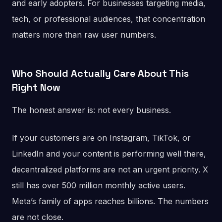
and early adopters. For businesses targeting media,
tech, or professional audiences, that concentration
matters more than raw user numbers.
Who Should Actually Care About This
Right Now
The honest answer is: not every business.
If your customers are on Instagram, TikTok, or
LinkedIn and your content is performing well there,
decentralized platforms are not an urgent priority. X
still has over 500 million monthly active users.
Meta’s family of apps reaches billions. The numbers
are not close.