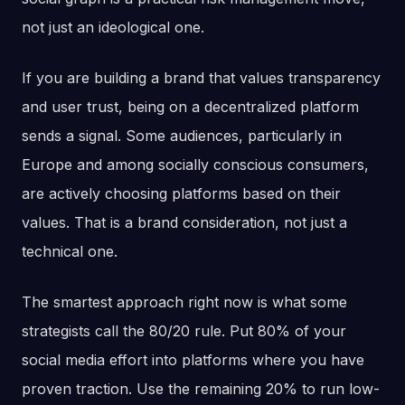
not just an ideological one.
If you are building a brand that values transparency
and user trust, being on a decentralized platform
sends a signal. Some audiences, particularly in
Europe and among socially conscious consumers,
are actively choosing platforms based on their
values. That is a brand consideration, not just a
technical one.
The smartest approach right now is what some
strategists call the 80/20 rule. Put 80% of your
social media effort into platforms where you have
proven traction. Use the remaining 20% to run low-