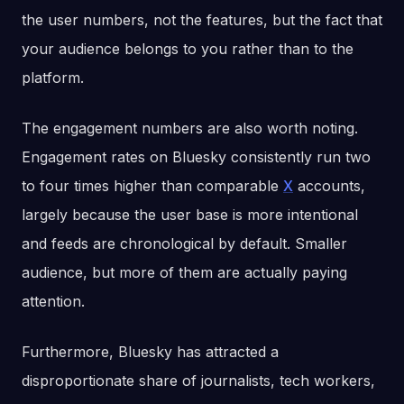
the user numbers, not the features, but the fact that
your audience belongs to you rather than to the
platform.
The engagement numbers are also worth noting.
Engagement rates on Bluesky consistently run two
to four times higher than comparable
X
accounts,
largely because the user base is more intentional
and feeds are chronological by default. Smaller
audience, but more of them are actually paying
attention.
Furthermore, Bluesky has attracted a
disproportionate share of journalists, tech workers,