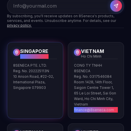
By subscribing, you'll receive updates on 8Seneca's products,
services, and events. Unsubscribe anytime. For details, see our
privacy policy.
SINGAPORE
VIETNAM
HQ
Ho Chi Minh
8SENECA PTE. LTD.
CONG TY TNHH
Reg. No. 202225113N
8SENECA
10 Anson Road, #22-02,
Reg. No. 0317546084
International Plaza,
Room 1428, 14th Floor,
Singapore 079903
Saigon Centre Tower 1,
65 Le Loi Street, Sai Gon
Ward, Ho Chi Minh City,
Vietnam
finance@8seneca.com