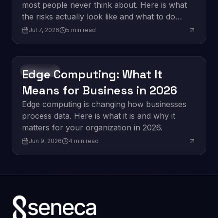
most people never think about. Here is what
the risks actually look like and what to do
about them.
Jul 7, 2026
5
min read
Edge Computing: What It
Innovation
Means for Business in 2026
Edge computing is changing how businesses
process data. Here is what it is and why it
matters for your organization in 2026.
Jun 9, 2026
4
min read