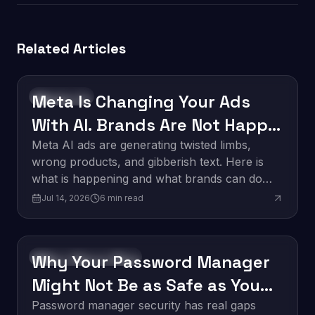
Related Articles
Meta Is Changing Your Ads
Technology
With AI. Brands Are Not Happy
About It.
Meta AI ads are generating twisted limbs,
wrong products, and gibberish text. Here is
what is happening and what brands can do
about it.
Jul 14, 2026
6
min read
Why Your Password Manager
Software Development
Might Not Be as Safe as You
Think
Password manager security has real gaps