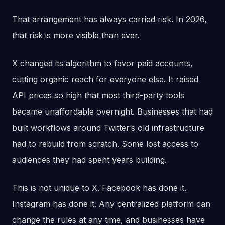
That arrangement has always carried risk. In 2026,
that risk is more visible than ever.
X changed its algorithm to favor paid accounts,
cutting organic reach for everyone else. It raised
API prices so high that most third-party tools
became unaffordable overnight. Businesses that had
built workflows around Twitter’s old infrastructure
had to rebuild from scratch. Some lost access to
audiences they had spent years building.
This is not unique to X. Facebook has done it.
Instagram has done it. Any centralized platform can
change the rules at any time, and businesses have