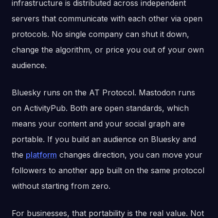
infrastructure is distributed across independent
servers that communicate with each other via open
protocols. No single company can shut it down,
change the algorithm, or price you out of your own
audience.
Bluesky runs on the AT Protocol. Mastodon runs
on ActivityPub. Both are open standards, which
means your content and your social graph are
portable. If you build an audience on Bluesky and
the
platform
changes direction, you can move your
followers to another app built on the same protocol
without starting from zero.
For businesses, that portability is the real value. Not