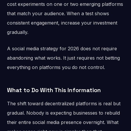
cost experiments on one or two emerging platforms
that match your audience. When a test shows
consistent engagement, increase your investment
gradually.
A social media strategy for 2026 does not require
abandoning what works. It just requires not betting
everything on platforms you do not control.
What to Do With This Information
The shift toward decentralized platforms is real but
gradual. Nobody is expecting businesses to rebuild
their entire social media presence overnight. What