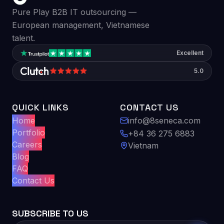
Pure Play B2B IT outsourcing —
European management, Vietnamese
talent.
Excellent
5.0
QUICK LINKS
CONTACT US
Home
info@8seneca.com
Portfolio
+84 36 275 6883
Careers
Vietnam
Blog
FAQ
Contact Us
SUBSCRIBE TO US