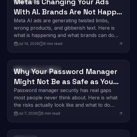
Meta Is Changing Your Ads
With AI. Brands Are Not Happy
About It.
Meta AI ads are generating twisted limbs,
wrong products, and gibberish text. Here is
what is happening and what brands can do
about it.
Jul 14, 2026
6
min read
Why Your Password Manager
Software Development
Might Not Be as Safe as You
Think
Password manager security has real gaps
most people never think about. Here is what
the risks actually look like and what to do
about them.
Jul 7, 2026
5
min read