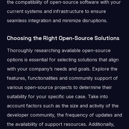
the compatibility of open-source software with your
current systems and infrastructure to ensure
seamless integration and minimize disruptions.
Choosing the Right Open-Source Solutions
Thoroughly researching available open-source
options is essential for selecting solutions that align
with your company’s needs and goals. Explore the
features, functionalities and community support of
various open-source projects to determine their
suitability for your specific use case. Take into
account factors such as the size and activity of the
developer community, the frequency of updates and
the availability of support resources. Additionally,