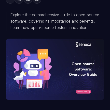
Explore the comprehensive guide to open-source
software, covering its importance and benefits.
Learn how open-source fosters innovation!