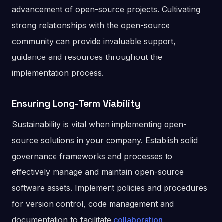
advancement of open-source projects. Cultivating
strong relationships with the open-source
community can provide invaluable support,
guidance and resources throughout the
implementation process.
Ensuring Long-Term Viability
Sustainability is vital when implementing open-
source solutions in your company. Establish solid
governance frameworks and processes to
effectively manage and maintain open-source
software assets. Implement policies and procedures
for version control, code management and
documentation to facilitate
collaboration
,