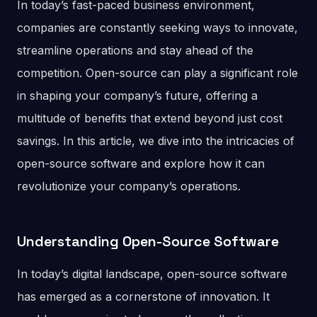
In today’s fast-paced business environment,
companies are constantly seeking ways to innovate,
streamline operations and stay ahead of the
competition. Open-source can play a significant role
in shaping your company’s future, offering a
multitude of benefits that extend beyond just cost
savings. In this article, we dive into the intricacies of
open-source software and explore how it can
revolutionize your company’s operations.
Understanding Open-Source Software
In today’s digital landscape, open-source software
has emerged as a cornerstone of innovation. It