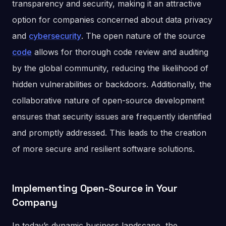
transparency and security, making it an attractive
option for companies concerned about data privacy
and
cybersecurity
. The open nature of the source
code
allows for thorough code review and auditing
by the global community, reducing the likelihood of
hidden vulnerabilities or backdoors. Additionally, the
collaborative nature of open-source development
ensures that security issues are frequently identified
and promptly addressed. This leads to the creation
of more secure and resilient software solutions.
Implementing Open-Source in Your
Company
In today’s dynamic business landscape, the