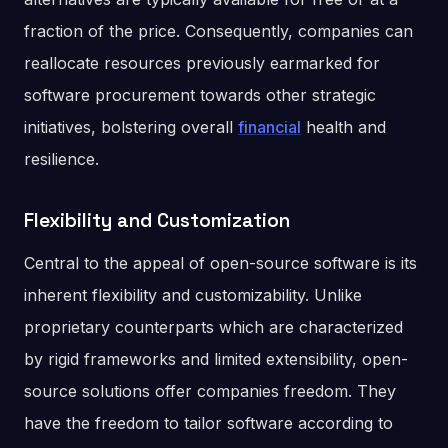
fraction of the price. Consequently, companies can
reallocate resources previously earmarked for
software procurement towards other strategic
initiatives, bolstering overall
financial
health and
resilience.
Flexibility and Customization
Central to the appeal of open-source software is its
inherent flexibility and customizability. Unlike
proprietary counterparts which are characterized
by rigid frameworks and limited extensibility, open-
source solutions offer companies freedom. They
have the freedom to tailor software according to