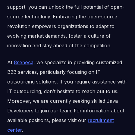
support, you can unlock the full potential of open-
source technology. Embracing the open-source
revolution empowers organizations to adapt to
evolving market demands, foster a culture of
innovation and stay ahead of the competition.
At
8seneca
, we specialize in providing customized
B2B services, particularly focusing on IT
outsourcing solutions. If you require assistance with
IT outsourcing, don’t hesitate to reach out to us.
Moreover, we are currently seeking skilled Java
Developers to join our team. For information about
available positions, please visit our
recruitment
center
.