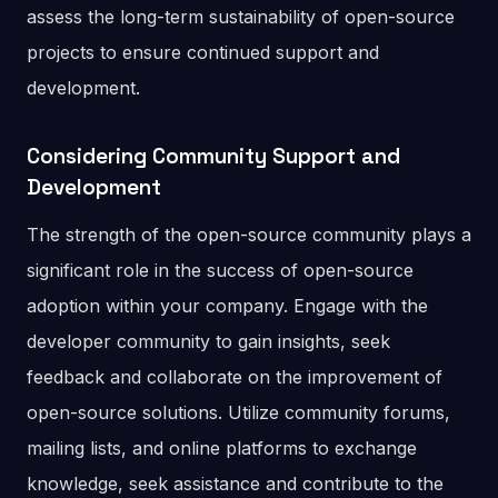
assess the long-term sustainability of open-source
projects to ensure continued support and
development.
Considering Community Support and
Development
The strength of the open-source community plays a
significant role in the success of open-source
adoption within your company. Engage with the
developer community to gain insights, seek
feedback and collaborate on the improvement of
open-source solutions. Utilize community forums,
mailing lists, and online platforms to exchange
knowledge, seek assistance and contribute to the