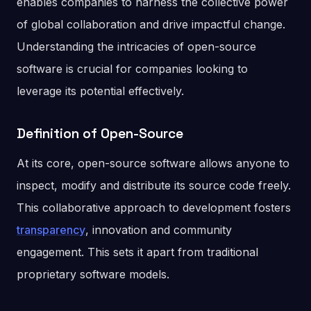
enables companies to harness the collective power
of global collaboration and drive impactful change.
Understanding the intricacies of open-source
software is crucial for companies looking to
leverage its potential effectively.
Definition of Open-Source
At its core, open-source software allows anyone to
inspect, modify and distribute its source code freely.
This collaborative approach to development fosters
transparency
, innovation and community
engagement. This sets it apart from traditional
proprietary software models.