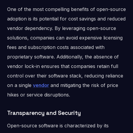
One of the most compelling benefits of open-source
adoption is its potential for cost savings and reduced
vendor dependency. By leveraging open-source
solutions, companies can avoid expensive licensing
fees and subscription costs associated with
proprietary software. Additionally, the absence of
vendor lock-in ensures that companies retain full
control over their software stack, reducing reliance
on a single
vendor
and mitigating the risk of price
hikes or service disruptions.
Transparency and Security
Open-source software is characterized by its