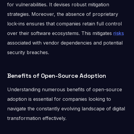
for vulnerabilities. It devises robust mitigation
strategies. Moreover, the absence of proprietary
lock-ins ensures that companies retain full control
over their software ecosystems. This mitigates
risks
associated with vendor dependencies and potential
security breaches.
Benefits of Open-Source Adoption
Understanding numerous benefits of open-source
adoption is essential for companies looking to
navigate the constantly evolving landscape of digital
transformation effectively.