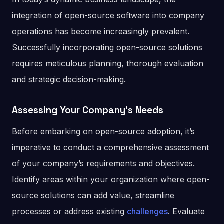
integration of open-source software into company
operations has become increasingly prevalent.
Successfully incorporating open-source solutions
requires meticulous planning, thorough evaluation
and strategic decision-making.
Assessing Your Company’s Needs
Before embarking on open-source adoption, it’s
imperative to conduct a comprehensive assessment
of your company’s requirements and objectives.
Identify areas within your organization where open-
source solutions can add value, streamline
processes or address existing
challenges
. Evaluate