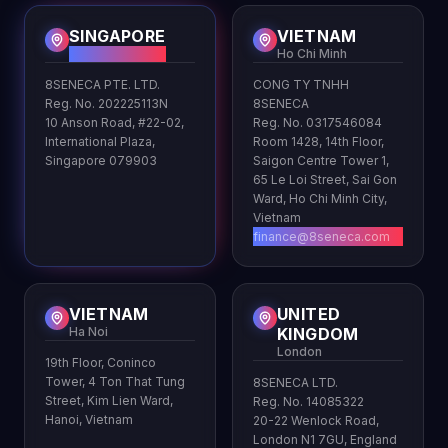
SINGAPORE
VIETNAM
HQ
Ho Chi Minh
8SENECA PTE. LTD.
CONG TY TNHH
Reg. No. 202225113N
8SENECA
10 Anson Road, #22-02,
Reg. No. 0317546084
International Plaza,
Room 1428, 14th Floor,
Singapore 079903
Saigon Centre Tower 1,
65 Le Loi Street, Sai Gon
Ward, Ho Chi Minh City,
Vietnam
finance@8seneca.com
VIETNAM
UNITED
Ha Noi
KINGDOM
London
19th Floor, Coninco
Tower, 4 Ton That Tung
8SENECA LTD.
Street, Kim Lien Ward,
Reg. No. 14085322
Hanoi, Vietnam
20-22 Wenlock Road,
London N1 7GU, England