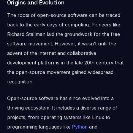
Origins and Evolution
The roots of open-source software can be traced
back to the early days of computing. Pioneers like
Richard Stallman laid the groundwork for the free
software movement. However, it wasn’t until the
advent of the internet and collaborative
development platforms in the late 20th century that
the open-source movement gained widespread
recognition.
Open-source software has since evolved into a
thriving ecosystem. It includes a diverse range of
projects, from operating systems like Linux to
programming languages like
Python
and