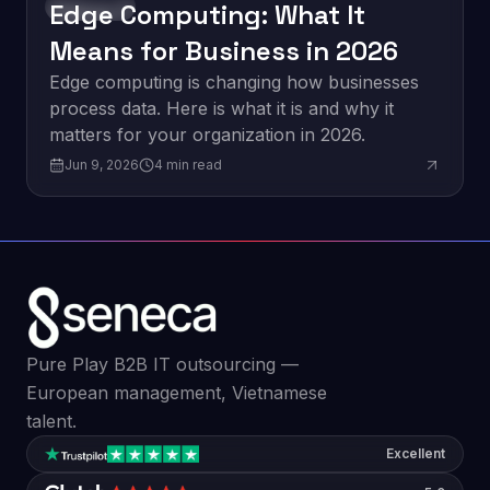
Edge Computing: What It
Innovation
Means for Business in 2026
Edge computing is changing how businesses
process data. Here is what it is and why it
matters for your organization in 2026.
Jun 9, 2026
4
min read
Pure Play B2B IT outsourcing —
European management, Vietnamese
talent.
Excellent