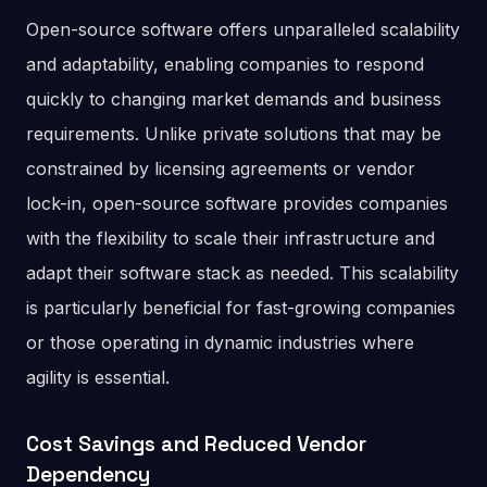
Open-source software offers unparalleled scalability
and adaptability, enabling companies to respond
quickly to changing market demands and business
requirements. Unlike private solutions that may be
constrained by licensing agreements or vendor
lock-in, open-source software provides companies
with the flexibility to scale their infrastructure and
adapt their software stack as needed. This scalability
is particularly beneficial for fast-growing companies
or those operating in dynamic industries where
agility is essential.
Cost Savings and Reduced Vendor
Dependency