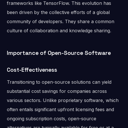
frameworks like TensorFlow. This evolution has
been driven by the collective efforts of a global
community of developers. They share a common
culture of collaboration and knowledge sharing.
Importance of Open-Source Software
Cost-Effectiveness
Transitioning to open-source solutions can yield
substantial cost savings for companies across
various sectors. Unlike proprietary software, which
often entails significant upfront licensing fees and
ongoing subscription costs, open-source
alternatives are typically available for free or at a