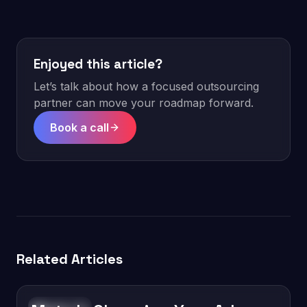
Enjoyed this article?
Let’s talk about how a focused outsourcing
partner can move your roadmap forward.
Book a call
Related Articles
Technology