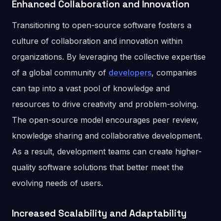
Enhanced Collaboration and Innovation
Transitioning to open-source software fosters a
culture of collaboration and innovation within
organizations. By leveraging the collective expertise
of a global community of
developers
, companies
can tap into a vast pool of knowledge and
resources to drive creativity and problem-solving.
The open-source model encourages peer review,
knowledge sharing and collaborative development.
As a result, development teams can create higher-
quality software solutions that better meet the
evolving needs of users.
Increased Scalability and Adaptability