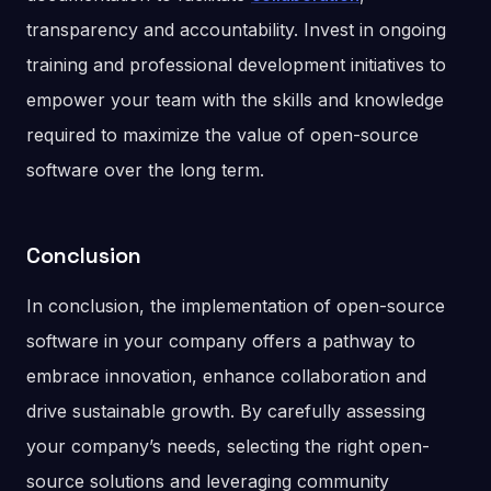
transparency and accountability. Invest in ongoing
training and professional development initiatives to
empower your team with the skills and knowledge
required to maximize the value of open-source
software over the long term.
Conclusion
In conclusion, the implementation of open-source
software in your company offers a pathway to
embrace innovation, enhance collaboration and
drive sustainable growth. By carefully assessing
your company’s needs, selecting the right open-
source solutions and leveraging community