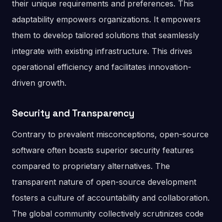
their unique requirements and preferences. This
adaptability empowers organizations. It empowers
them to develop tailored solutions that seamlessly
integrate with existing infrastructure. This drives
operational efficiency and facilitates innovation-
driven growth.
Security and Transparency
Contrary to prevalent misconceptions, open-source
software often boasts superior security features
compared to proprietary alternatives. The
transparent nature of open-source development
fosters a culture of accountability and collaboration.
The global community collectively scrutinizes code