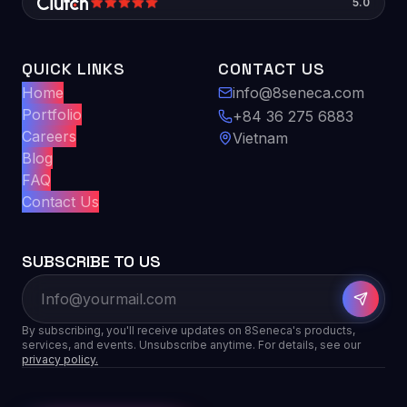
5.0
QUICK LINKS
CONTACT US
Home
info@8seneca.com
Portfolio
+84 36 275 6883
Careers
Vietnam
Blog
FAQ
Contact Us
SUBSCRIBE TO US
By subscribing, you'll receive updates on 8Seneca's products,
services, and events. Unsubscribe anytime. For details, see our
privacy policy.