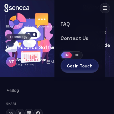
FAQ
Blog
Technology
Open-source Software: Overview Guide
Technology
Contact Us
Open-source Software: Overview Guide
EN
DE
8seneca Team
8T
May 29, 2024
7
min read
Engineering
Get in Touch
Blog
SHARE