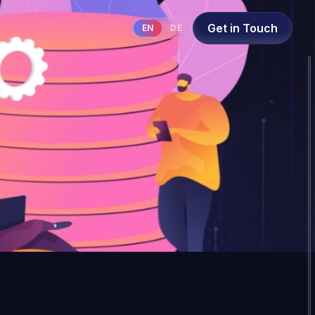
Get in Touch
EN
DE