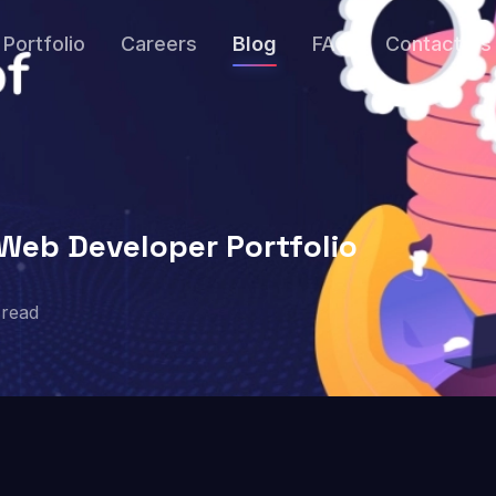
Portfolio
Careers
Blog
FAQ
Contact Us
Web Developer Portfolio
read