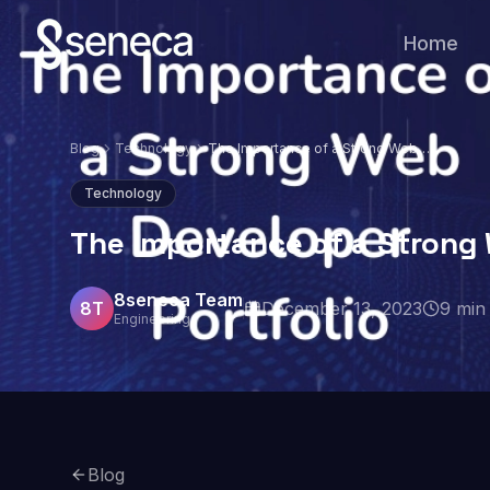
Home
Blog
Technology
The Importance of a Strong Web
Developer Portfolio
Technology
The Importance of a Strong 
8seneca Team
8T
December 13, 2023
9
min 
Engineering
Blog