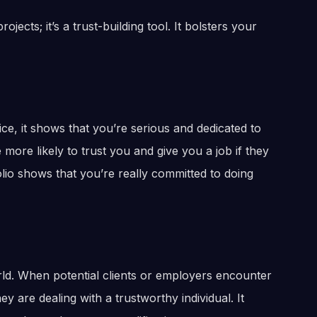
ojects; it’s a trust-building tool. It bolsters your
ce, it shows that you’re serious and dedicated to
ore likely to trust you and give you a job if they
lio shows that you’re really committed to doing
orld. When potential clients or employers encounter
ey are dealing with a trustworthy individual. It