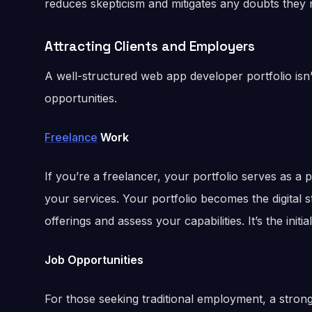
reduces skepticism and mitigates any doubts they 
Attracting Clients and Employers
A well-structured web app developer portfolio isn’t j
opportunities.
Freelance
Work
If you’re a freelancer, your portfolio serves as a p
your services. Your portfolio becomes the digital 
offerings and assess your capabilities. It’s the initial
Job Opportunities
For those seeking traditional employment, a strong