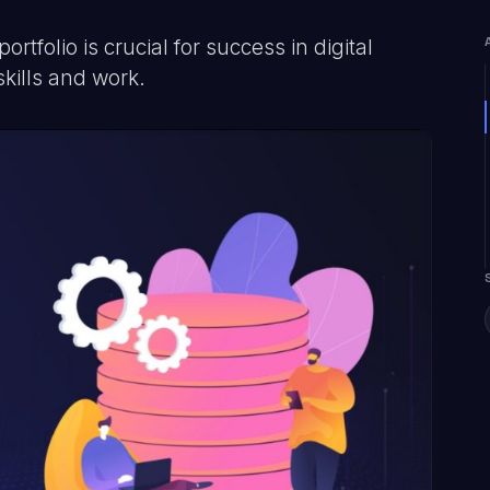
tfolio is crucial for success in digital
kills and work.