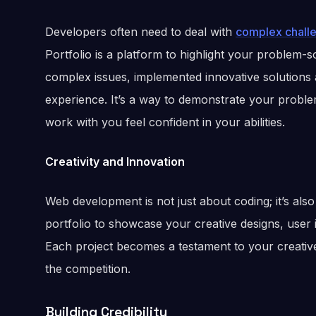
Developers often need to deal with
complex chall
Portfolio is a platform to highlight your problem-so
complex issues, implemented innovative solutions
experience. It’s a way to demonstrate your probl
work with you feel confident in your abilities.
Creativity and Innovation
Web development is not just about coding; it’s als
portfolio to showcase your creative designs, use
Each project becomes a testament to your creative 
the competition.
Building Credibility