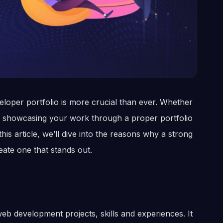
veloper portfolio is more crucial than ever. Whether
r, showcasing your work through a proper portfolio
his article, we’ll dive into the reasons why a strong
eate one that stands out.
web development projects, skills and experiences. It