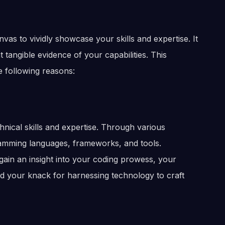
as to vividly showcase your skills and expertise. It
tangible evidence of your capabilities. This
e following reasons:
nical skills and expertise. Through various
ramming languages, frameworks, and tools.
 gain an insight into your coding prowess, your
nd your knack for harnessing technology to craft