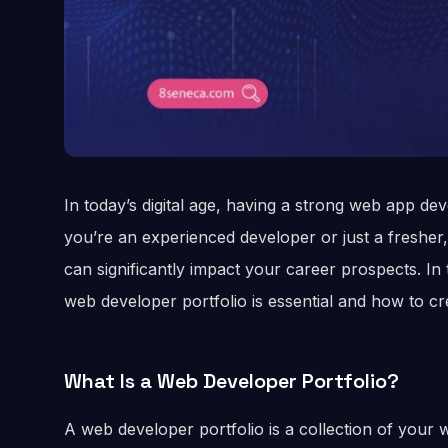
In today’s digital age, having a strong web app de
you’re an experienced developer or just a freshe
can significantly impact your career prospects. In t
web developer portfolio is essential and how to cr
What Is a Web Developer Portfolio?
A web developer portfolio is a collection of your 