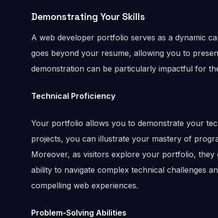
Demonstrating Your Skills
A web developer portfolio serves as a dynamic canv
goes beyond your resume, allowing you to present 
demonstration can be particularly impactful for th
Technical Proficiency
Your portfolio allows you to demonstrate your tech
projects, you can illustrate your mastery of prog
Moreover, as visitors explore your portfolio, they
ability to navigate complex technical challenges a
compelling web experiences.
Problem-Solving Abilities