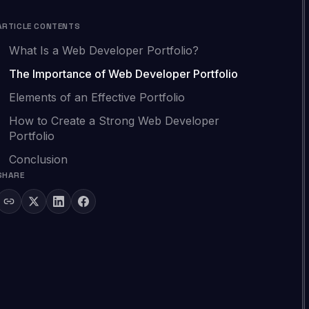
ARTICLE CONTENTS
What Is a Web Developer Portfolio?
The Importance of Web Developer Portfolio
Elements of an Effective Portfolio
How to Create a Strong Web Developer
Portfolio
Conclusion
SHARE