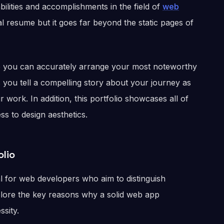
ilities and accomplishments in the field of
web
ital resume but it goes far beyond the static pages of
re you can accurately arrange your most noteworthy
s you tell a compelling story about your journey as
work. In addition, this portfolio showcases all of
s to design aesthetics.
lio
al for web developers who aim to distinguish
xplore the key reasons why a solid web app
ssity.