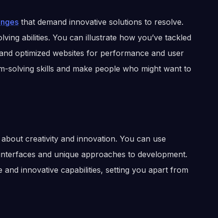
enges
that demand innovative solutions to resolve.
lving abilities. You can illustrate how you’ve tackled
 and optimized websites for performance and user
em-solving skills and make people who might want to
o about creativity and innovation. You can use
r interfaces and unique approaches to development.
and innovative capabilities, setting you apart from