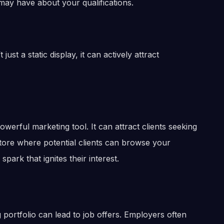
may have about your qualifications.
ust a static display, it can actively attract
owerful marketing tool. It can attract clients seeking
store where potential clients can browse your
 spark that ignites their interest.
 portfolio can lead to job offers. Employers often