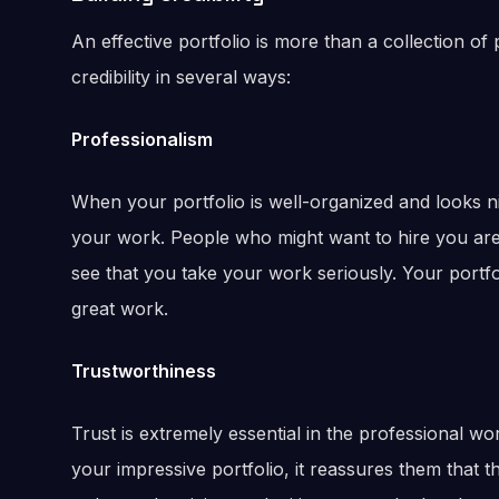
An effective portfolio is more than a collection of pr
credibility in several ways:
Professionalism
When your portfolio is well-organized and looks ni
your work. People who might want to hire you are m
see that you take your work seriously. Your portfo
great work.
Trustworthiness
Trust is extremely essential in the professional w
your impressive portfolio, it reassures them that th