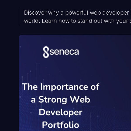
Discover why a powerful web developer por
world. Learn how to stand out with your s