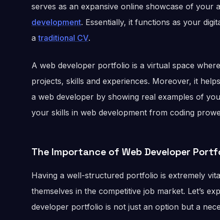
serves as an expansive online showcase of your ab
development
. Essentially, it functions as your dig
a
traditional CV
.
A web developer portfolio is a virtual space whe
projects, skills and experiences. Moreover, it help
a web developer by showing real examples of your 
your skills in web development from coding prowes
The Importance of Web Developer Portfo
Having a well-structured portfolio is extremely vit
themselves in the competitive job market. Let’s e
developer portfolio is not just an option but a nece