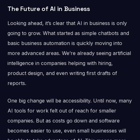
The Future of AI in Business
Looking ahead, it’s clear that AI in business is only
going to grow. What started as simple chatbots and
basic business automation is quickly moving into
more advanced areas. We’re already seeing artificial
intelligence in companies helping with hiring,
product design, and even writing first drafts of
reports.
One big change will be accessibility. Until now, many
AI tools for work felt out of reach for smaller
companies. But as costs go down and software
becomes easier to use, even small businesses will