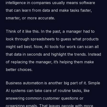
intelligence in companies usually means software
that can learn from data and make tasks faster,
smarter, or more accurate.
Think of it like this. In the past, a manager had to
look through spreadsheets to guess what products
might sell best. Now, AI tools for work can scan all
that data in seconds and highlight the trends. Instead
of replacing the manager, it’s helping them make
better choices.
Business automation is another big part of it. Simple
AI systems can take care of routine tasks, like
answering common customer questions or
organizing emails. That leaves people with more