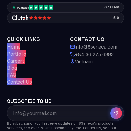
Excellent
5.0
QUICK LINKS
CONTACT US
Home
info@8seneca.com
Portfolio
+84 36 275 6883
Careers
Vietnam
Blog
FAQ
Contact Us
SUBSCRIBE TO US
By subscribing, you'll receive updates on 8Seneca's products,
services, and events. Unsubscribe anytime. For details, see our