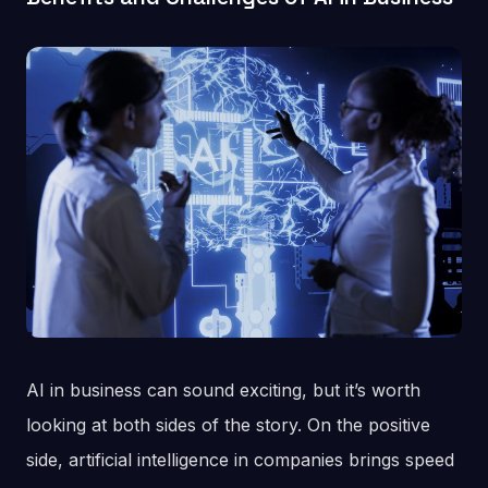
AI in business can sound exciting, but it’s worth
looking at both sides of the story. On the positive
side, artificial intelligence in companies brings speed