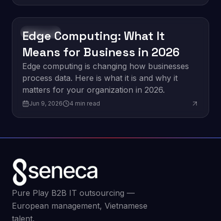
Edge Computing: What It
Innovation
Means for Business in 2026
Edge computing is changing how businesses
process data. Here is what it is and why it
matters for your organization in 2026.
Jun 9, 2026
4
min read
Pure Play B2B IT outsourcing —
European management, Vietnamese
talent.