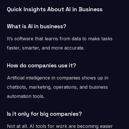
Quick Insights About AI in Business
What is AI in business?
It’s software that learns from data to make tasks
faster, smarter, and more accurate.
How do companies use it?
Artificial intelligence in companies shows up in
chatbots, marketing, operations, and business
automation tools.
Is it only for big companies?
Not at all. AI tools for work are becoming easier