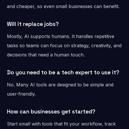
and cheaper, so even small businesses can benefit.
Will it replace jobs?
Mostly, AI supports humans. It handles repetitive
tasks so teams can focus on strategy, creativity, and
decisions that need a human touch.
Do you need to be a tech expert to use it?
No. Many AI tools are designed to be simple and
user-friendly.
How can businesses get started?
Start small with tools that fit your workflow, track