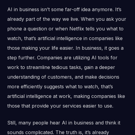
AI in business isn’t some far-off idea anymore. It’s
already part of the way we live. When you ask your
phone a question or when Netflix tells you what to
watch, that’s artificial intelligence in companies like
those making your life easier. In business, it goes a
step further. Companies are utilizing AI tools for
work to streamline tedious tasks, gain a deeper
understanding of customers, and make decisions
more efficiently suggests what to watch, that’s
artificial intelligence at work, making companies like
those that provide your services easier to use.
Still, many people hear AI in business and think it
sounds complicated. The truth is, it’s already