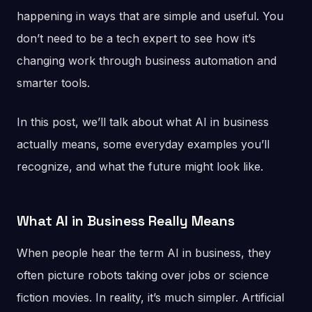
happening in ways that are simple and useful. You
don’t need to be a tech expert to see how it’s
changing work through business automation and
smarter tools.
In this post, we’ll talk about what AI in business
actually means, some everyday examples you’ll
recognize, and what the future might look like.
What AI in Business Really Means
When people hear the term AI in business, they
often picture robots taking over jobs or science
fiction movies. In reality, it’s much simpler. Artificial