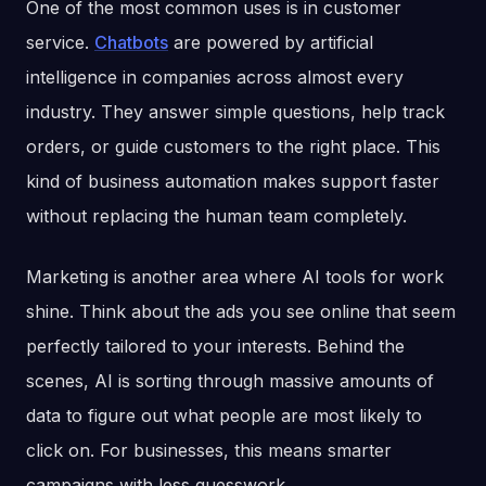
One of the most common uses is in customer
service.
Chatbots
are powered by artificial
intelligence in companies across almost every
industry. They answer simple questions, help track
orders, or guide customers to the right place. This
kind of business automation makes support faster
without replacing the human team completely.
Marketing is another area where AI tools for work
shine. Think about the ads you see online that seem
perfectly tailored to your interests. Behind the
scenes, AI is sorting through massive amounts of
data to figure out what people are most likely to
click on. For businesses, this means smarter
campaigns with less guesswork.