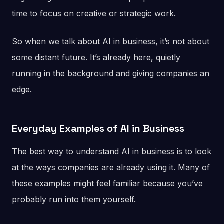
time to focus on creative or strategic work.
So when we talk about AI in business, it’s not about
some distant future. It’s already here, quietly
running in the background and giving companies an
edge.
Everyday Examples of AI in Business
The best way to understand AI in business is to look
at the ways companies are already using it. Many of
these examples might feel familiar because you’ve
probably run into them yourself.