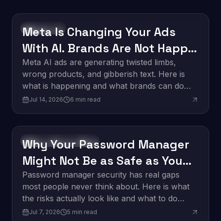
Meta Is Changing Your Ads
Technology
With AI. Brands Are Not Happy
About It.
Meta AI ads are generating twisted limbs,
wrong products, and gibberish text. Here is
what is happening and what brands can do
about it.
Jul 14, 2026
6
min read
Why Your Password Manager
Software Development
Might Not Be as Safe as You
Think
Password manager security has real gaps
most people never think about. Here is what
the risks actually look like and what to do
about them.
Jul 7, 2026
5
min read