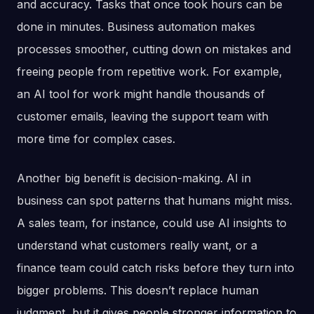
and accuracy. Tasks that once took hours can be
done in minutes. Business automation makes
processes smoother, cutting down on mistakes and
freeing people from repetitive work. For example,
an AI tool for work might handle thousands of
customer emails, leaving the support team with
more time for complex cases.
Another big benefit is decision-making. AI in
business can spot patterns that humans might miss.
A sales team, for instance, could use AI insights to
understand what customers really want, or a
finance team could catch risks before they turn into
bigger problems. This doesn’t replace human
judgment, but it gives people stronger information to