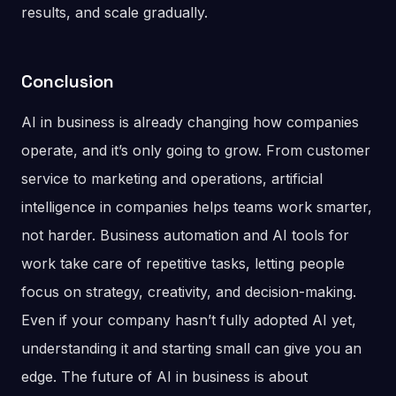
results, and scale gradually.
Conclusion
AI in business is already changing how companies
operate, and it’s only going to grow. From customer
service to marketing and operations, artificial
intelligence in companies helps teams work smarter,
not harder. Business automation and AI tools for
work take care of repetitive tasks, letting people
focus on strategy, creativity, and decision-making.
Even if your company hasn’t fully adopted AI yet,
understanding it and starting small can give you an
edge. The future of AI in business is about