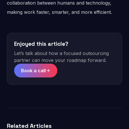
collaboration between humans and technology,
making work faster, smarter, and more efficient.
Enjoyed this article?
Let’s talk about how a focused outsourcing
partner can move your roadmap forward.
Book a call
Related Articles