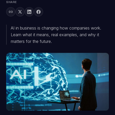
SHARE
AI in business is changing how companies work.
Learn what it means, real examples, and why it
matters for the future.