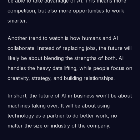
be able to take advantage of AI. This means more
competition, but also more opportunities to work
smarter.
Another trend to watch is how humans and AI
collaborate. Instead of replacing jobs, the future will
likely be about blending the strengths of both. AI
handles the heavy data lifting, while people focus on
creativity, strategy, and building relationships.
In short, the future of AI in business won’t be about
machines taking over. It will be about using
technology as a partner to do better work, no
matter the size or industry of the company.