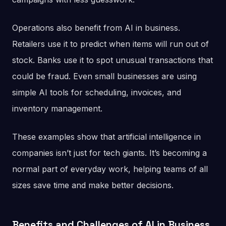
Operations also benefit from AI in business.
Retailers use it to predict when items will run out of
stock. Banks use it to spot unusual transactions that
could be fraud. Even small businesses are using
simple AI tools for scheduling, invoices, and
inventory management.
These examples show that artificial intelligence in
companies isn’t just for tech giants. It’s becoming a
normal part of everyday work, helping teams of all
sizes save time and make better decisions.
Benefits and Challenges of AI in Business