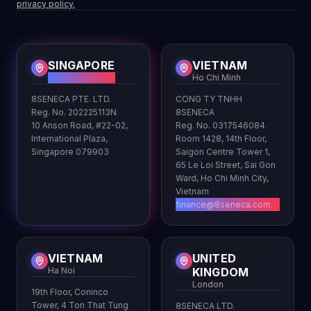
privacy policy.
SINGAPORE
VIETNAM
HQ
Ho Chi Minh
8SENECA PTE. LTD.
CONG TY TNHH
Reg. No. 202225113N
8SENECA
10 Anson Road, #22-02,
Reg. No. 0317546084
International Plaza,
Room 1428, 14th Floor,
Singapore 079903
Saigon Centre Tower 1,
65 Le Loi Street, Sai Gon
Ward, Ho Chi Minh City,
Vietnam
finance@8seneca.com
VIETNAM
UNITED
Ha Noi
KINGDOM
London
19th Floor, Coninco
Tower, 4 Ton That Tung
8SENECA LTD.