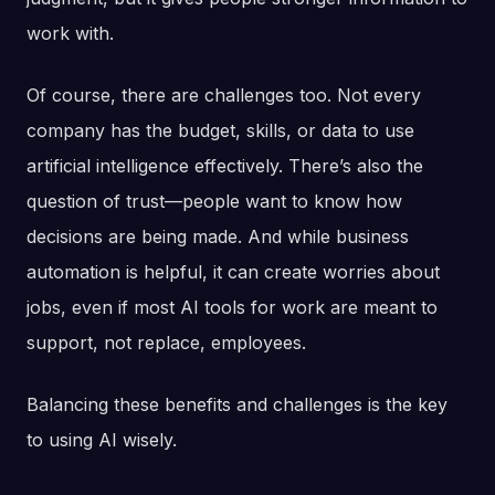
work with.
Of course, there are challenges too. Not every
company has the budget, skills, or data to use
artificial intelligence effectively. There’s also the
question of trust—people want to know how
decisions are being made. And while business
automation is helpful, it can create worries about
jobs, even if most AI tools for work are meant to
support, not replace, employees.
Balancing these benefits and challenges is the key
to using AI wisely.