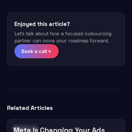
Enjoyed this article?
Let’s talk about how a focused outsourcing
partner can move your roadmap forward.
Book a call
Related Articles
Meta Is Changing Your Ads
Technology