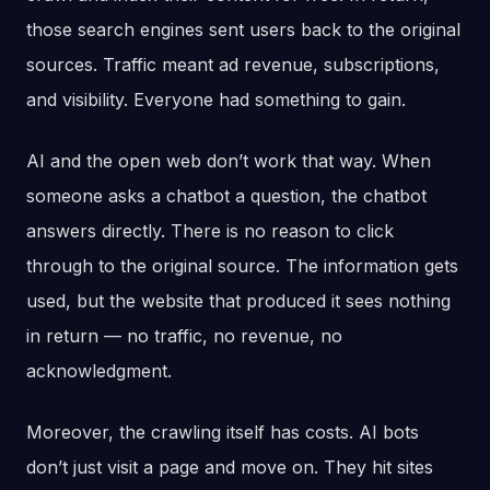
those search engines sent users back to the original
sources. Traffic meant ad revenue, subscriptions,
and visibility. Everyone had something to gain.
AI and the open web don’t work that way. When
someone asks a chatbot a question, the chatbot
answers directly. There is no reason to click
through to the original source. The information gets
used, but the website that produced it sees nothing
in return — no traffic, no revenue, no
acknowledgment.
Moreover, the crawling itself has costs. AI bots
don’t just visit a page and move on. They hit sites