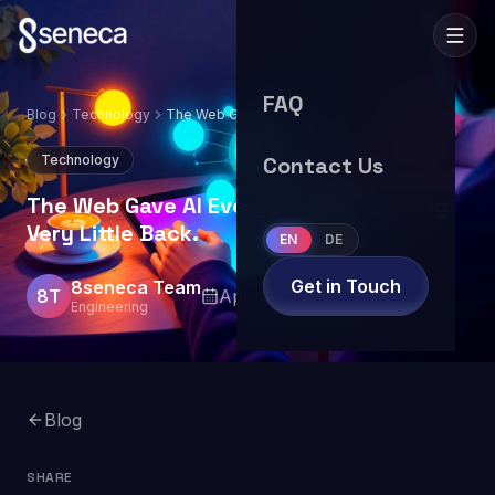
FAQ
Blog
Technology
The Web Gave AI Everything. AI Is Giving
Very Little Back.
Technology
Contact Us
The Web Gave AI Everything. AI Is Giving
Very Little Back.
EN
DE
Get in Touch
8seneca Team
8T
April 14, 2026
5
min read
Engineering
Blog
SHARE