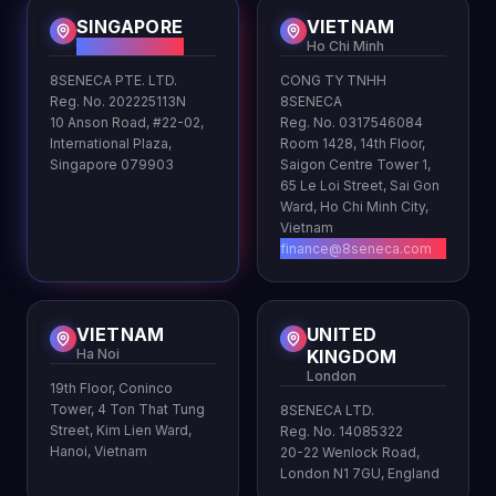
SINGAPORE
VIETNAM
HQ
Ho Chi Minh
8SENECA PTE. LTD.
CONG TY TNHH
Reg. No. 202225113N
8SENECA
10 Anson Road, #22-02,
Reg. No. 0317546084
International Plaza,
Room 1428, 14th Floor,
Singapore 079903
Saigon Centre Tower 1,
65 Le Loi Street, Sai Gon
Ward, Ho Chi Minh City,
Vietnam
finance@8seneca.com
VIETNAM
UNITED
Ha Noi
KINGDOM
London
19th Floor, Coninco
Tower, 4 Ton That Tung
8SENECA LTD.
Street, Kim Lien Ward,
Reg. No. 14085322
Hanoi, Vietnam
20-22 Wenlock Road,
London N1 7GU, England