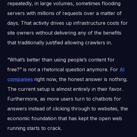
repeatedly, in large volumes, sometimes flooding
servers with millions of requests over a matter of
days. That activity drives up infrastructure costs for
site owners without delivering any of the benefits
that traditionally justified allowing crawlers in.
“What’s better than using people’s content for
free?” is not a rhetorical question anymore. For
AI
companies
right now, the honest answer is nothing.
The current setup is almost entirely in their favor.
Furthermore, as more users turn to chatbots for
answers instead of clicking through to websites, the
economic foundation that has kept the open web
running starts to crack.