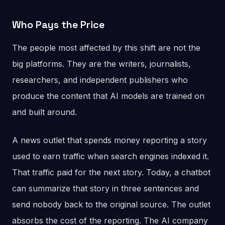
Who Pays the Price
The people most affected by this shift are not the
big platforms. They are the writers, journalists,
researchers, and independent publishers who
produce the content that AI models are trained on
and built around.
A news outlet that spends money reporting a story
used to earn traffic when search engines indexed it.
That traffic paid for the next story. Today, a chatbot
can summarize that story in three sentences and
send nobody back to the original source. The outlet
absorbs the cost of the reporting. The AI company