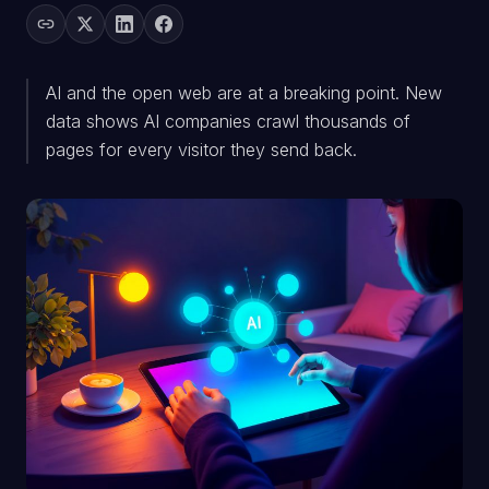
AI and the open web are at a breaking point. New
data shows AI companies crawl thousands of
pages for every visitor they send back.