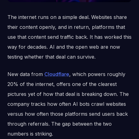
The internet runs on a simple deal. Websites share
their content openly, and in return, platforms that
use that content send traffic back. It has worked this
way for decades. AI and the open web are now
testing whether that deal can survive.
New data from
Cloudflare
, which powers roughly
20% of the internet, offers one of the clearest
pictures yet of how that deal is breaking down. The
company tracks how often AI bots crawl websites
versus how often those platforms send users back
through referrals. The gap between the two
numbers is striking.