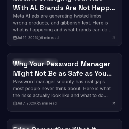
With AI. Brands Are Not Happy
About It.
Meta AI ads are generating twisted limbs,
wrong products, and gibberish text. Here is
what is happening and what brands can do
about it.
Jul 14, 2026
6
min read
Why Your Password Manager
Software Development
Might Not Be as Safe as You
Think
Password manager security has real gaps
most people never think about. Here is what
the risks actually look like and what to do
about them.
Jul 7, 2026
5
min read
Innovation