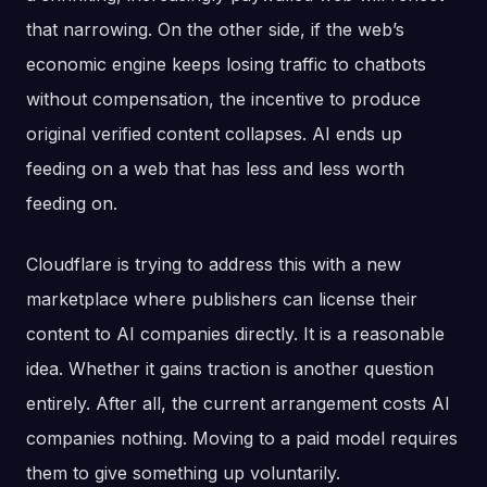
that narrowing. On the other side, if the web’s
economic engine keeps losing traffic to chatbots
without compensation, the incentive to produce
original verified content collapses. AI ends up
feeding on a web that has less and less worth
feeding on.
Cloudflare is trying to address this with a new
marketplace where publishers can license their
content to AI companies directly. It is a reasonable
idea. Whether it gains traction is another question
entirely. After all, the current arrangement costs AI
companies nothing. Moving to a paid model requires
them to give something up voluntarily.