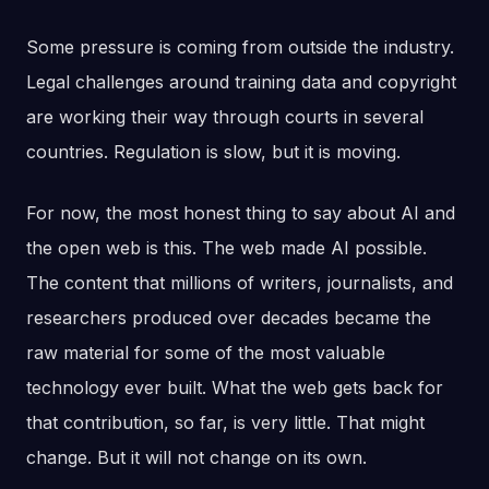
Some pressure is coming from outside the industry.
Legal challenges around training data and copyright
are working their way through courts in several
countries. Regulation is slow, but it is moving.
For now, the most honest thing to say about AI and
the open web is this. The web made AI possible.
The content that millions of writers, journalists, and
researchers produced over decades became the
raw material for some of the most valuable
technology ever built. What the web gets back for
that contribution, so far, is very little. That might
change. But it will not change on its own.