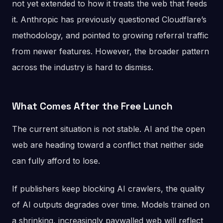
not yet extended to how it treats the web that feeds
it. Anthropic has previously questioned Cloudflare’s
methodology, and pointed to growing referral traffic
from newer features. However, the broader pattern
across the industry is hard to dismiss.
What Comes After the Free Lunch
The current situation is not stable. AI and the open
web are heading toward a conflict that neither side
can fully afford to lose.
If publishers keep blocking AI crawlers, the quality
of AI outputs degrades over time. Models trained on
a shrinking, increasingly paywalled web will reflect