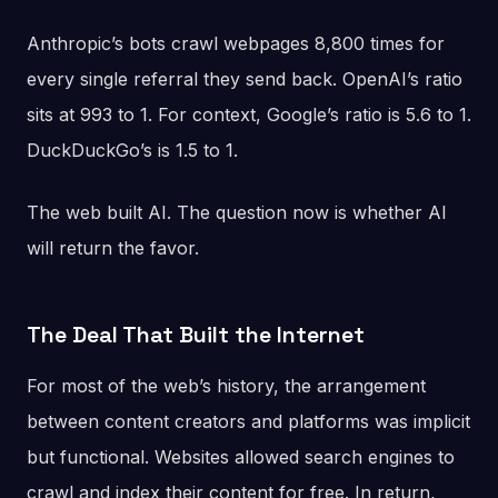
Anthropic’s bots crawl webpages 8,800 times for
every single referral they send back. OpenAI’s ratio
sits at 993 to 1. For context, Google’s ratio is 5.6 to 1.
DuckDuckGo’s is 1.5 to 1.
The web built AI. The question now is whether AI
will return the favor.
The Deal That Built the Internet
For most of the web’s history, the arrangement
between content creators and platforms was implicit
but functional. Websites allowed search engines to
crawl and index their content for free. In return,