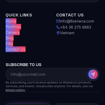
QUICK LINKS
CONTACT US
Home
info@8seneca.com
Portfolio
+84 36 275 6883
Careers
Vietnam
Blog
FAQ
Contact Us
SUBSCRIBE TO US
By subscribing, you'll receive updates on 8Seneca's products,
services, and events. Unsubscribe anytime. For details, see our
privacy policy.