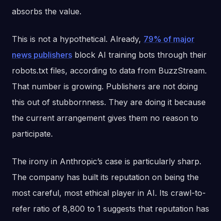
absorbs the value.
This is not a hypothetical. Already,
79% of major
news publishers
block AI training bots through their
robots.txt files, according to data from BuzzStream.
That number is growing. Publishers are not doing
this out of stubbornness. They are doing it because
the current arrangement gives them no reason to
participate.
The irony in Anthropic’s case is particularly sharp.
The company has built its reputation on being the
most careful, most ethical player in AI. Its crawl-to-
refer ratio of 8,800 to 1 suggests that reputation has