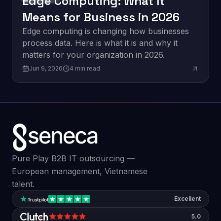
Edge Computing: What It
Means for Business in 2026
Edge computing is changing how businesses
process data. Here is what it is and why it
matters for your organization in 2026.
Jun 9, 2026
4
min read
Pure Play B2B IT outsourcing —
European management, Vietnamese
talent.
Excellent
5.0