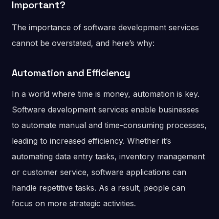
Important?
The importance of software development services
cannot be overstated, and here’s why:
Automation and Efficiency
In a world where time is money, automation is key.
Software development services enable businesses
to automate manual and time-consuming processes,
leading to increased efficiency. Whether it’s
automating data entry tasks, inventory management
or customer service, software applications can
handle repetitive tasks. As a result, people can
focus on more strategic activities.