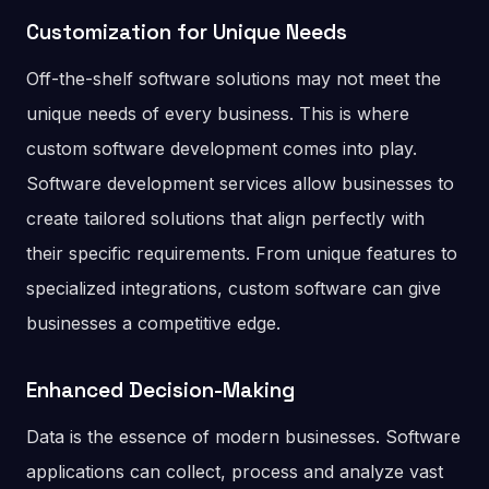
Customization for Unique Needs
Off-the-shelf software solutions may not meet the
unique needs of every business. This is where
custom software development comes into play.
Software development services allow businesses to
create tailored solutions that align perfectly with
their specific requirements. From unique features to
specialized integrations, custom software can give
businesses a competitive edge.
Enhanced Decision-Making
Data is the essence of modern businesses. Software
applications can collect, process and analyze vast