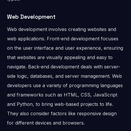
Web Development
Web development involves creating websites and
web applications. Front-end development focuses
on the user interface and user experience, ensuring
that websites are visually appealing and easy to
navigate. Back-end development deals with server-
side logic, databases, and server management. Web
developers use a variety of programming languages
and frameworks such as HTML, CSS, JavaScript
and Python, to bring web-based projects to life.
They also consider factors like responsive design
for different devices and browsers.