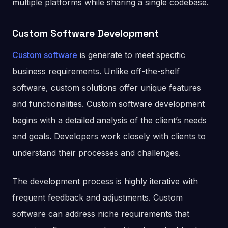
multiple platforms while sharing a single codebase.
Custom Software Development
Custom software
is generate to meet specific
business requirements. Unlike off-the-shelf
software, custom solutions offer unique features
and functionalities. Custom software development
begins with a detailed analysis of the client’s needs
and goals. Developers work closely with clients to
understand their processes and challenges.
The development process is highly iterative with
frequent feedback and adjustments. Custom
software can address niche requirements that