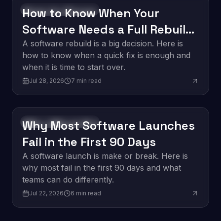
How to Know When Your
Software Development
Software Needs a Full Rebuild
vs. a Quick Fix
A software rebuild is a big decision. Here is
how to know when a quick fix is enough and
when it is time to start over.
Jul 28, 2026
7
min read
Why Most Software Launches
Software Development
Fail in the First 90 Days
A software launch is make or break. Here is
why most fail in the first 90 days and what
teams can do differently.
Jul 22, 2026
6
min read