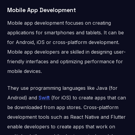
Mobile App Development
Mobile app development focuses on creating
applications for smartphones and tablets. It can be
for Android, iOS or cross-platform development.
Mobile app developers are skilled in designing user-
friendly interfaces and optimizing performance for
mobile devices.
They use programming languages like Java (for
Android) and
Swift
(for iOS) to create apps that can
be downloaded from app stores. Cross-platform
development tools such as React Native and Flutter
enable developers to create apps that work on