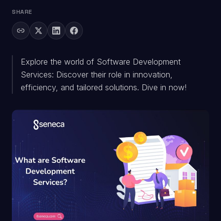
SHARE
Explore the world of Software Development
Services: Discover their role in innovation,
efficiency, and tailored solutions. Dive in now!