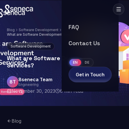
FAQ
Blog
Software Development
What are Software Development Services?
Contact Us
Software Development
What are Software Development
EN
DE
Services?
Get in Touch
8seneca Team
8T
Engineering
November 30, 2023
6
min read
Blog