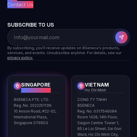
Contact Us
SUBSCRIBE TO US
By subscribing, you'll receive updates on 8Seneca's products,
services, and events. Unsubscribe anytime. For details, see our
privacy policy.
SINGAPORE
VIETNAM
HQ
Ho Chi Minh
8SENECA PTE. LTD.
CONG TY TNHH
Reg. No. 202225113N
8SENECA
10 Anson Road, #22-02,
Reg. No. 0317546084
International Plaza,
Room 1428, 14th Floor,
Singapore 079903
Saigon Centre Tower 1,
65 Le Loi Street, Sai Gon
Ward, Ho Chi Minh City,