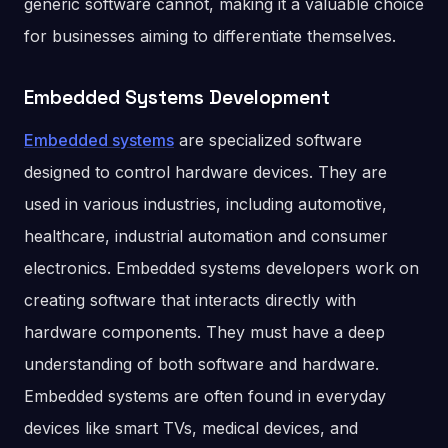
generic software cannot, making it a valuable choice
for businesses aiming to differentiate themselves.
Embedded Systems Development
Embedded systems
are specialized software
designed to control hardware devices. They are
used in various industries, including automotive,
healthcare, industrial automation and consumer
electronics. Embedded systems developers work on
creating software that interacts directly with
hardware components. They must have a deep
understanding of both software and hardware.
Embedded systems are often found in everyday
devices like smart TVs, medical devices, and