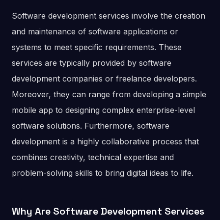
Software development services involve the creation
and maintenance of software applications or
systems to meet specific requirements. These
services are typically provided by software
development companies or freelance developers.
Moreover, they can range from developing a simple
mobile app to designing complex enterprise-level
software solutions. Furthermore, software
development is a highly collaborative process that
combines creativity, technical expertise and
problem-solving skills to bring digital ideas to life.
Why Are Software Development Services