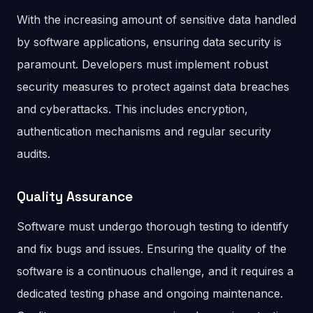
With the increasing amount of sensitive data handled
by software applications, ensuring data security is
paramount. Developers must implement robust
security measures to protect against data breaches
and cyberattacks. This includes encryption,
authentication mechanisms and regular security
audits.
Quality Assurance
Software must undergo thorough testing to identify
and fix bugs and issues. Ensuring the quality of the
software is a continuous challenge, and it requires a
dedicated testing phase and ongoing maintenance.