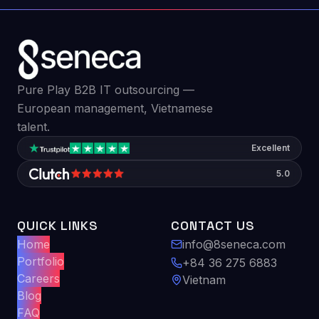
Pure Play B2B IT outsourcing —
European management, Vietnamese
talent.
Excellent
5.0
QUICK LINKS
CONTACT US
Home
info@8seneca.com
Portfolio
+84 36 275 6883
Careers
Vietnam
Blog
FAQ