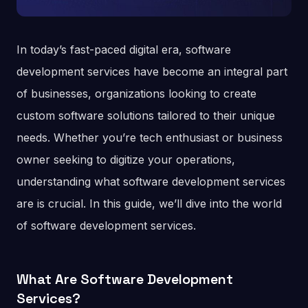
In today’s fast-paced digital era, software
development services have become an integral part
of businesses, organizations looking to create
custom software solutions tailored to their unique
needs. Whether you’re tech enthusiast or business
owner seeking to digitize your operations,
understanding what software development services
are is crucial. In this guide, we’ll dive into the world
of software development services.
What Are Software Development
Services?