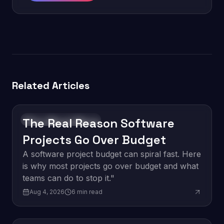
Related Articles
The Real Reason Software
Software Development
Projects Go Over Budget
A software project budget can spiral fast. Here
is why most projects go over budget and what
teams can do to stop it."
Aug 4, 2026
6
min read