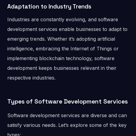
Adaptation to Industry Trends
Industries are constantly evolving, and software
development services enable businesses to adapt to
emerging trends. Whether it’s adopting artificial
intelligence, embracing the Internet of Things or
implementing blockchain technology, software
development keeps businesses relevant in their
respective industries.
Types of Software Development Services
Software development services are diverse and can
satisfy various needs. Let’s explore some of the key
types: