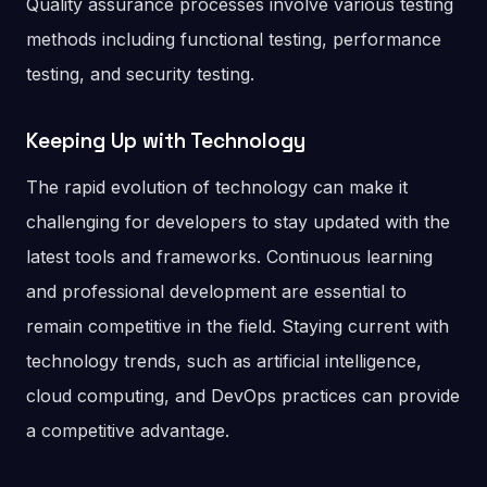
Quality assurance processes involve various testing
methods including functional testing, performance
testing, and security testing.
Keeping Up with Technology
The rapid evolution of technology can make it
challenging for developers to stay updated with the
latest tools and frameworks. Continuous learning
and professional development are essential to
remain competitive in the field. Staying current with
technology trends, such as artificial intelligence,
cloud computing, and DevOps practices can provide
a competitive advantage.