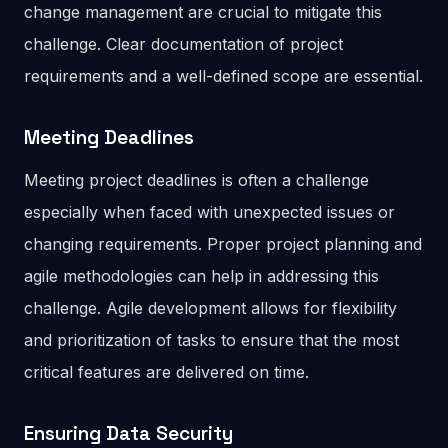
change management are crucial to mitigate this
challenge. Clear documentation of project
requirements and a well-defined scope are essential.
Meeting Deadlines
Meeting project deadlines is often a challenge
especially when faced with unexpected issues or
changing requirements. Proper project planning and
agile methodologies can help in addressing this
challenge. Agile development allows for flexibility
and prioritization of tasks to ensure that the most
critical features are delivered on time.
Ensuring Data Security