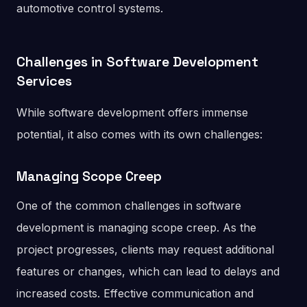
automotive control systems.
Challenges in Software Development
Services
While software development offers immense
potential, it also comes with its own challenges:
Managing Scope Creep
One of the common challenges in software
development is managing scope creep. As the
project progresses, clients may request additional
features or changes, which can lead to delays and
increased costs. Effective communication and