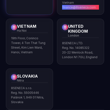
Vietnam
finance@8seneca.com
VIETNAM
UNITED
Ha Noi
KINGDOM
London
19th Floor, Coninco
Tower, 4 Ton That Tung
8SENECA LTD.
Street, Kim Lien Ward,
Reg. No. 14085322
Hanoi, Vietnam
20-22 Wenlock Road,
London N1 7GU, England
SLOVAKIA
Nitra
8SENECA s.r.o.
Reg. No. 55005446
Palánok 1, 949 01 Nitra,
Slovakia