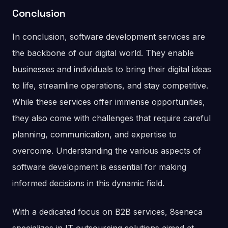
Conclusion
In conclusion, software development services are
the backbone of our digital world. They enable
businesses and individuals to bring their digital ideas
to life, streamline operations, and stay competitive.
While these services offer immense opportunities,
they also come with challenges that require careful
planning, communication, and expertise to
overcome. Understanding the various aspects of
software development is essential for making
informed decisions in this dynamic field.
With a dedicated focus on B2B services, 8seneca