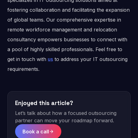
specializes in IT outsourcing solutions aimed at
fostering collaboration and facilitating the expansion
of global teams. Our comprehensive expertise in
remote workforce management and relocation
consultancy empowers businesses to connect with
a pool of highly skilled professionals. Feel free to
get in touch with
us
to address your IT outsourcing
requirements.
Enjoyed this article?
Let’s talk about how a focused outsourcing
partner can move your roadmap forward.
Book a call