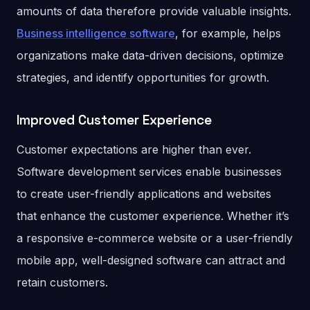
amounts of data therefore provide valuable insights.
Business intelligence software
, for example, helps
organizations make data-driven decisions, optimize
strategies, and identify opportunities for growth.
Improved Customer Experience
Customer expectations are higher than ever.
Software development services enable businesses
to create user-friendly applications and websites
that enhance the customer experience. Whether it’s
a responsive e-commerce website or a user-friendly
mobile app, well-designed software can attract and
retain customers.