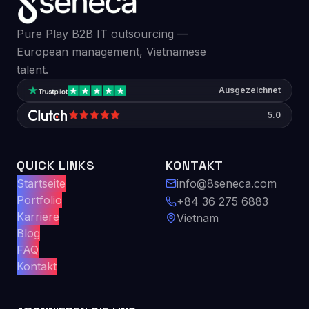
Pure Play B2B IT outsourcing —
European management, Vietnamese
talent.
Ausgezeichnet
5.0
QUICK LINKS
KONTAKT
Startseite
info@8seneca.com
Portfolio
+84 36 275 6883
Karriere
Vietnam
Blog
FAQ
Kontakt