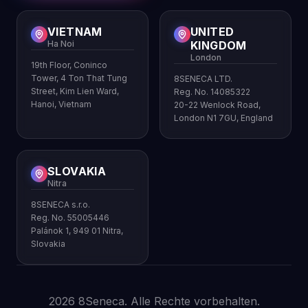
VIETNAM
UNITED
Ha Noi
KINGDOM
London
19th Floor, Coninco
Tower, 4 Ton That Tung
8SENECA LTD.
Street, Kim Lien Ward,
Reg. No. 14085322
Hanoi, Vietnam
20-22 Wenlock Road,
London N1 7GU, England
SLOVAKIA
Nitra
8SENECA s.r.o.
Reg. No. 55005446
Palánok 1, 949 01 Nitra,
Slovakia
2026 8Seneca. Alle Rechte vorbehalten.