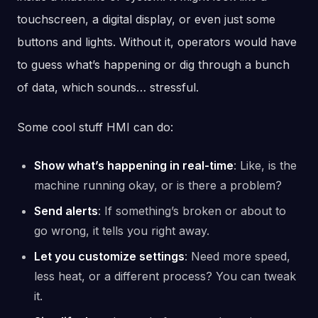
touchscreen, a digital display, or even just some
buttons and lights. Without it, operators would have
to guess what’s happening or dig through a bunch
of data, which sounds… stressful.
Some cool stuff HMI can do:
Show what’s happening in real-time
: Like, is the
machine running okay, or is there a problem?
Send alerts
: If something’s broken or about to
go wrong, it tells you right away.
Let you customize settings
: Need more speed,
less heat, or a different process? You can tweak
it.