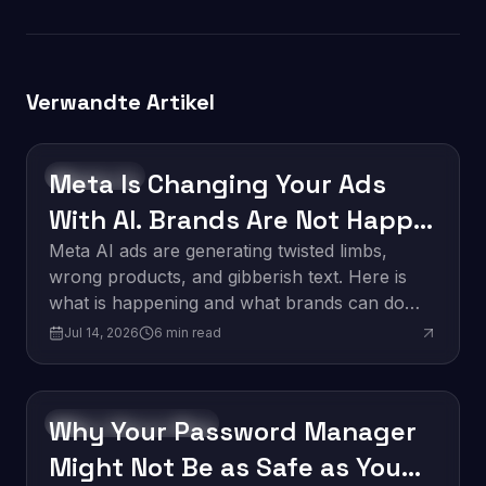
Verwandte Artikel
Meta Is Changing Your Ads
Technology
With AI. Brands Are Not Happy
About It.
Meta AI ads are generating twisted limbs,
wrong products, and gibberish text. Here is
what is happening and what brands can do
about it.
Jul 14, 2026
6
min read
Why Your Password Manager
Software Development
Might Not Be as Safe as You