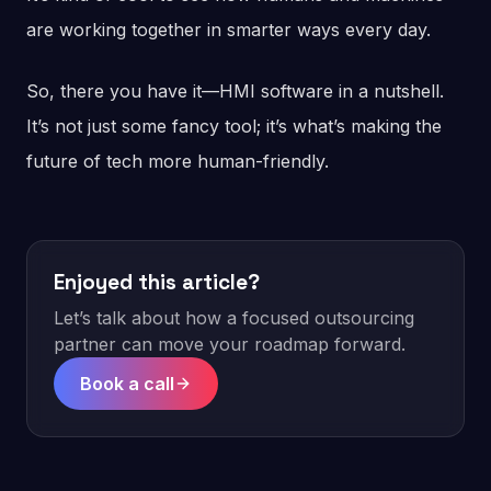
are working together in smarter ways every day.
So, there you have it—HMI software in a nutshell.
It’s not just some fancy tool; it’s what’s making the
future of tech more human-friendly.
Enjoyed this article?
Let’s talk about how a focused outsourcing
partner can move your roadmap forward.
Book a call