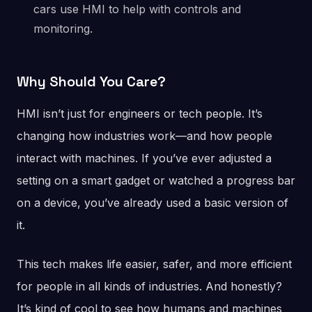
cars use HMI to help with controls and
monitoring.
Why Should You Care?
HMI isn’t just for engineers or tech people. It’s
changing how industries work—and how people
interact with machines. If you’ve ever adjusted a
setting on a smart gadget or watched a progress bar
on a device, you’ve already used a basic version of
it.
This tech makes life easier, safer, and more efficient
for people in all kinds of industries. And honestly?
It’s kind of cool to see how humans and machines