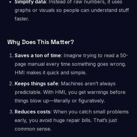
Simplify data
: Instead of raw numbers, it uses
graphs or visuals so people can understand stuff
faster.
Why Does This Matter?
Saves a ton of time
: Imagine trying to read a 50-
page manual every time something goes wrong.
HMI makes it quick and simple.
Keeps things safe
: Machines aren’t always
predictable. With HMI, you get warnings before
things blow up—literally or figuratively.
Reduces costs
: When you catch small problems
early, you avoid huge repair bills. That’s just
common sense.