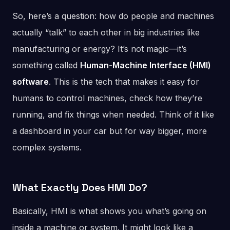
So, here’s a question: how do people and machines
actually “talk” to each other in big industries like
manufacturing or energy? It’s not magic—it’s
something called
Human-Machine Interface (HMI)
software
. This is the tech that makes it easy for
humans to control machines, check how they’re
running, and fix things when needed. Think of it like
a dashboard in your car but for way bigger, more
complex systems.
What Exactly Does HMI Do?
Basically, HMI is what shows you what’s going on
inside a machine or system. It might look like a