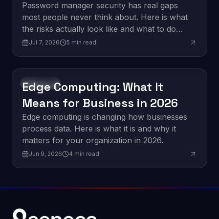
Think
Password manager security has real gaps
most people never think about. Here is what
the risks actually look like and what to do
about them.
Jul 7, 2026
5
min read
Edge Computing: What It
Innovation
Means for Business in 2026
Edge computing is changing how businesses
process data. Here is what it is and why it
matters for your organization in 2026.
Jun 9, 2026
4
min read