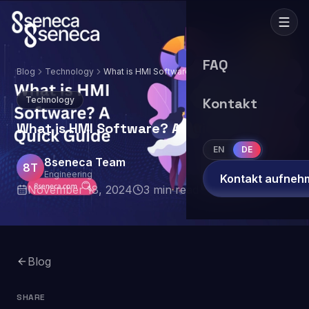
FAQ
Blog
Technology
What is HMI Software? A Quick Guide
Technology
Kontakt
What is HMI Software? A Quick Guide
EN
DE
8seneca Team
8T
Engineering
Kontakt aufneh
November 18, 2024
3
min read
Blog
SHARE