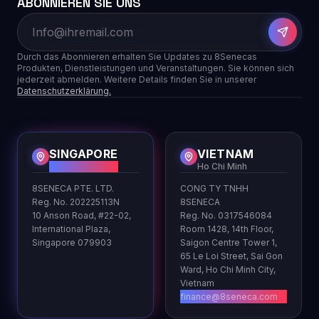
ABONNIEREN SIE UNS
Durch das Abonnieren erhalten Sie Updates zu 8Senecas
Produkten, Dienstleistungen und Veranstaltungen. Sie können sich
jederzeit abmelden. Weitere Details finden Sie in unserer
Datenschutzerklärung.
SINGAPORE
VIETNAM
HQ
Ho Chi Minh
8SENECA PTE. LTD.
CONG TY TNHH
Reg. No. 202225113N
8SENECA
10 Anson Road, #22-02,
Reg. No. 0317546084
International Plaza,
Room 1428, 14th Floor,
Singapore 079903
Saigon Centre Tower 1,
65 Le Loi Street, Sai Gon
Ward, Ho Chi Minh City,
Vietnam
finance@8seneca.com