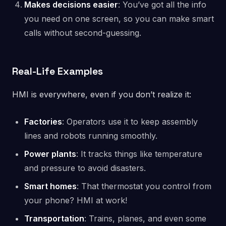
Makes decisions easier
: You’ve got all the info
you need on one screen, so you can make smart
calls without second-guessing.
Real-Life Examples
HMI is everywhere, even if you don’t realize it:
Factories
: Operators use it to keep assembly
lines and robots running smoothly.
Power plants
: It tracks things like temperature
and pressure to avoid disasters.
Smart homes
: That thermostat you control from
your phone? HMI at work!
Transportation
: Trains, planes, and even some