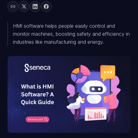
HMI software helps people easily control and
monitor machines, boosting safety and efficiency in
industries like manufacturing and energy.