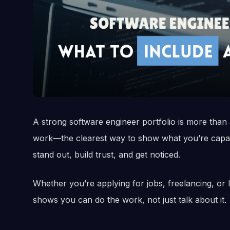
A strong software engineer portfolio is more than a
work—the clearest way to show what you’re capable
stand out, build trust, and get noticed.
Whether you’re applying for jobs, freelancing, or le
shows you can do the work, not just talk about it.