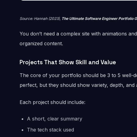
Source: Hannah (2023),
The Ultimate Software Engineer Portfolio 
You don’t need a complex site with animations and b
organized content.
Projects That Show Skill and Value
The core of your portfolio should be 3 to 5 well-
perfect, but they should show variety, depth, and at
Each project should include:
A short, clear summary
The tech stack used