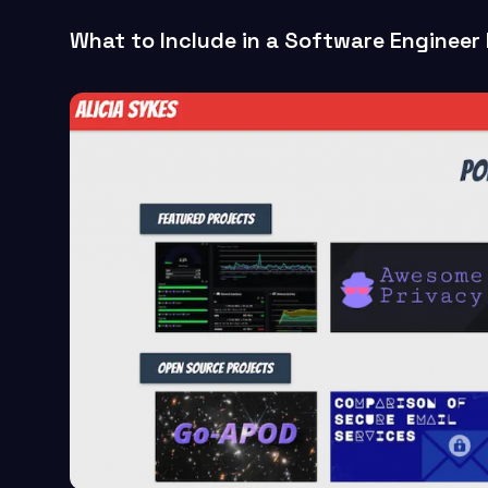
What to Include in a Software Engineer 