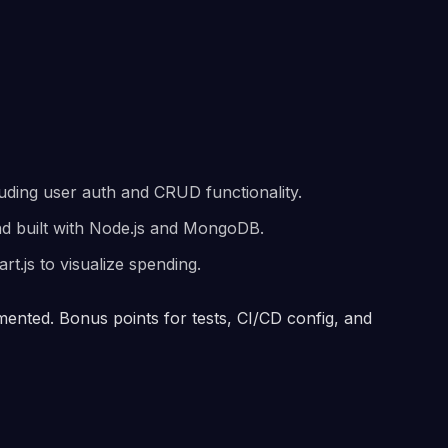
luding user auth and CRUD functionality.
d built with Node.js and MongoDB.
t.js to visualize spending.
ented. Bonus points for tests, CI/CD config, and