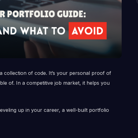
 collection of code. It’s your personal proof of
 of. In a competitive job market, it helps you
veling up in your career, a well-built portfolio