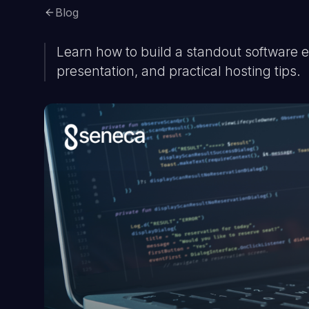
Blog
Learn how to build a standout software en
presentation, and practical hosting tips.