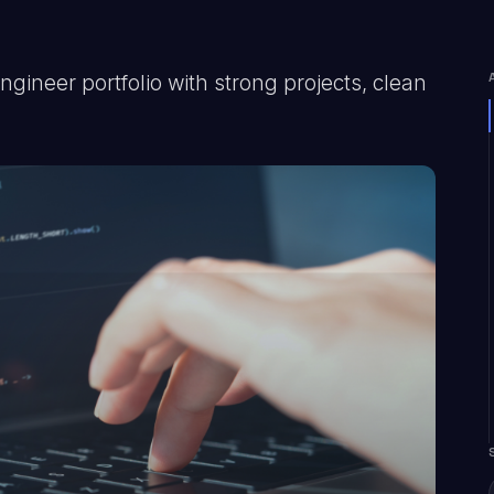
gineer portfolio with strong projects, clean