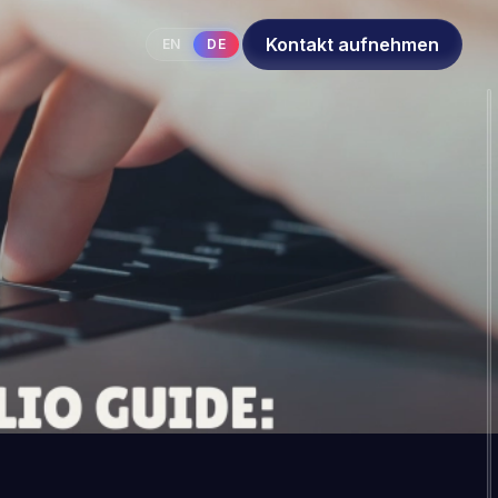
Kontakt aufnehmen
EN
DE