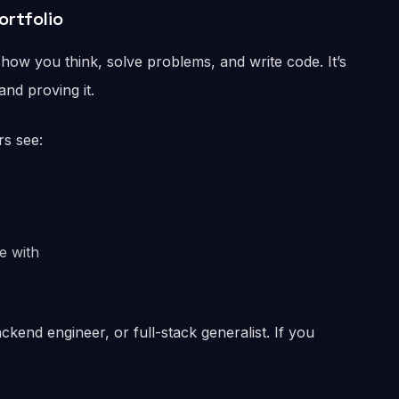
ortfolio
how you think, solve problems, and write code. It’s
nd proving it.
rs see:
e with
ackend engineer, or full-stack generalist. If you