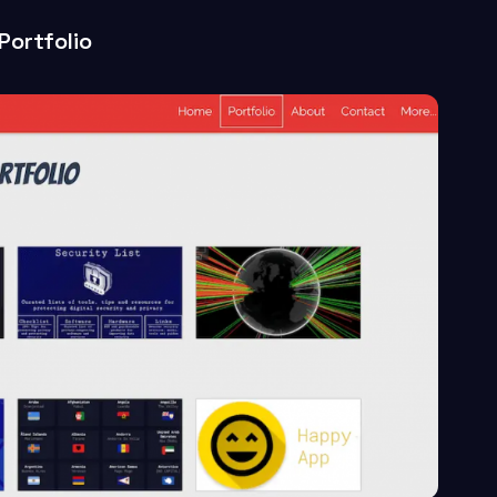
Portfolio