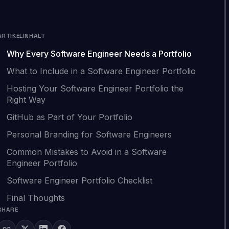
ARTIKELINHALT
Why Every Software Engineer Needs a Portfolio
What to Include in a Software Engineer Portfolio
Hosting Your Software Engineer Portfolio the
Right Way
GitHub as Part of Your Portfolio
Personal Branding for Software Engineers
Common Mistakes to Avoid in a Software
Engineer Portfolio
Software Engineer Portfolio Checklist
Final Thoughts
SHARE