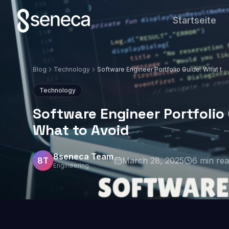
Startseite
Blog
Technology
Software Engineer Portfolio Guide: What to
Include and What to Avoid
Technology
Software Engineer Portfolio
What to Avoid
8seneca Team
8T
March 28, 2025
6
min re
Engineering