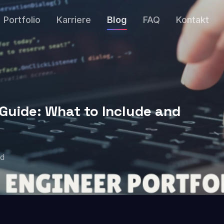
Portfolio
Karriere
Blog
FAQ
Kontakt
 Guide: What to Include and
ad