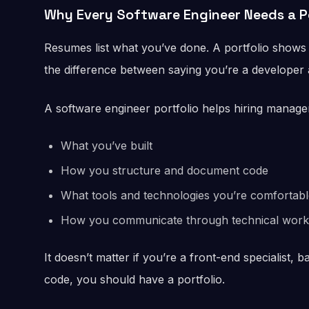
Why Every Software Engineer Needs a P
Resumes list what you’ve done. A portfolio shows 
the difference between saying you’re a developer a
A software engineer portfolio helps hiring manage
What you’ve built
How you structure and document code
What tools and technologies you’re comfortabl
How you communicate through technical work
It doesn’t matter if you’re a front-end specialist, b
code, you should have a portfolio.