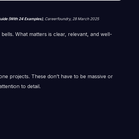
Guide (With 24 Examples)
, Careerfoundry, 28 March 2025
ells. What matters is clear, relevant, and well-
done projects. These don’t have to be massive or
tention to detail.