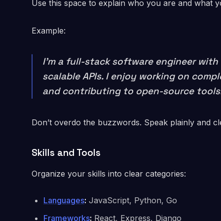
Use this space to explain who you are and what you
Example:
I’m a full-stack software engineer wi
scalable APIs. I enjoy working on comp
and contributing to open-source tools
Don’t overdo the buzzwords. Speak plainly and cl
Skills and Tools
Organize your skills into clear categories:
Languages
:
JavaScript, Python, Go
Frameworks
:
React, Express, Django