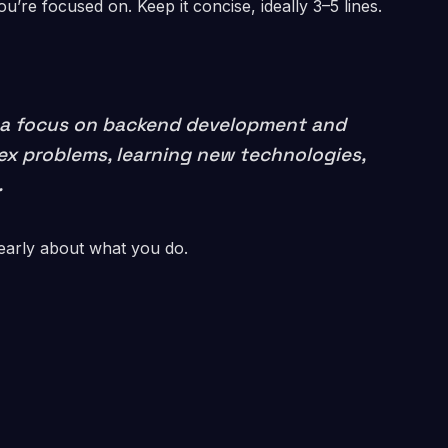
’re focused on. Keep it concise, ideally 3–5 lines.
th a focus on backend development and
lex problems, learning new technologies,
.
early about what you do.