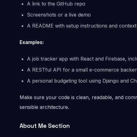
A link to the GitHub repo
Screenshots or a live demo
A README with setup instructions and context
Examples:
A job tracker app with React and Firebase, inc
A RESTful API for a small e-commerce backen
A personal budgeting tool using Django and Char
Make sure your code is clean, readable, and comm
sensible architecture.
About Me Section