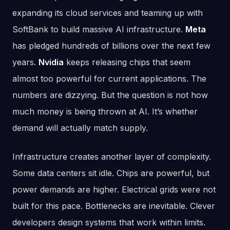
expanding its cloud services and teaming up with
SoftBank to build massive AI infrastructure.
Meta
has pledged hundreds of billions over the next few
years.
Nvidia
keeps releasing chips that seem
almost too powerful for current applications. The
numbers are dizzying. But the question is not how
much money is being thrown at AI. It’s whether
demand will actually match supply.
Infrastructure creates another layer of complexity.
Some data centers sit idle. Chips are powerful, but
power demands are higher. Electrical grids were not
built for this pace. Bottlenecks are inevitable. Clever
developers design systems that work within limits.