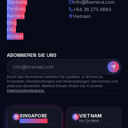
Startseite
info@8seneca.com
Portfolio
+84 36 275 6883
Karriere
Vietnam
Blog
FAQ
Kontakt
ABONNIEREN SIE UNS
Durch das Abonnieren erhalten Sie Updates zu 8Senecas
Produkten, Dienstleistungen und Veranstaltungen. Sie können sich
jederzeit abmelden. Weitere Details finden Sie in unserer
Datenschutzerklärung.
SINGAPORE
VIETNAM
HQ
Ho Chi Minh