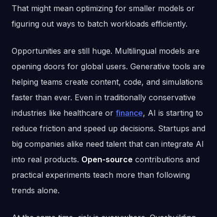
That might mean optimizing for smaller models or
figuring out ways to batch workloads efficiently.
Opportunities are still huge. Multilingual models are
opening doors for global users. Generative tools are
helping teams create content, code, and simulations
faster than ever. Even in traditionally conservative
industries like healthcare or
finance
, AI is starting to
reduce friction and speed up decisions. Startups and
big companies alike need talent that can integrate AI
into real products.
Open-source
contributions and
practical experiments teach more than following
trends alone.