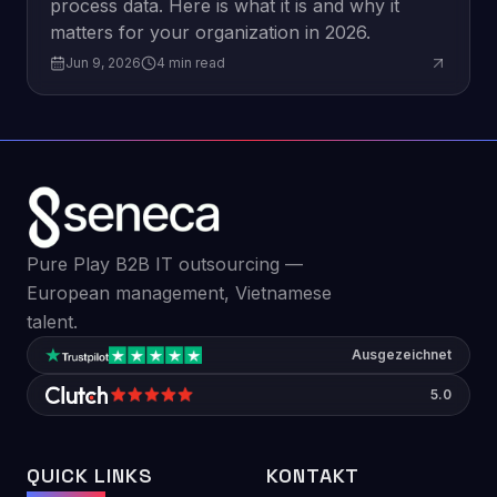
process data. Here is what it is and why it
matters for your organization in 2026.
Jun 9, 2026
4
min read
Pure Play B2B IT outsourcing —
European management, Vietnamese
talent.
Ausgezeichnet
5.0
QUICK LINKS
KONTAKT