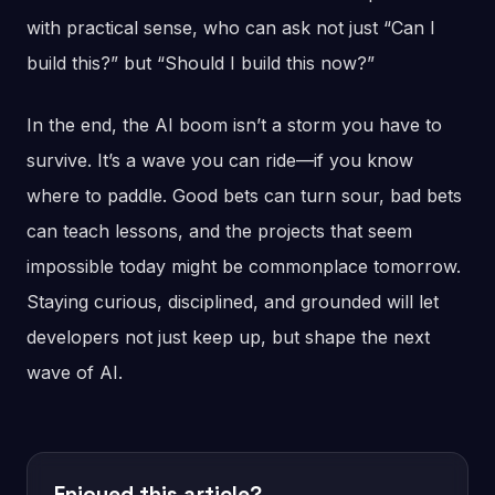
with practical sense, who can ask not just “Can I
build this?” but “Should I build this now?”
In the end, the AI boom isn’t a storm you have to
survive. It’s a wave you can ride—if you know
where to paddle. Good bets can turn sour, bad bets
can teach lessons, and the projects that seem
impossible today might be commonplace tomorrow.
Staying curious, disciplined, and grounded will let
developers not just keep up, but shape the next
wave of AI.
Enjoyed this article?