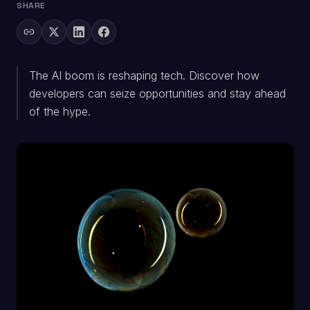
SHARE
The AI boom is reshaping tech. Discover how
developers can seize opportunities and stay ahead
of the hype.