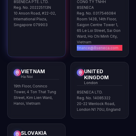
8SENECA PTE. LTD.
CONG TY TNHH
Reg. No. 202225113N
8SENECA
10 Anson Road, #22-02,
Reg. No. 0317546084
International Plaza,
Room 1428, 14th Floor,
Singapore 079903
Saigon Centre Tower 1,
65 Le Loi Street, Sai Gon
Ward, Ho Chi Minh City,
Vietnam
finance@8seneca.com
VIETNAM
UNITED
Ha Noi
KINGDOM
London
19th Floor, Coninco
Tower, 4 Ton That Tung
8SENECA LTD.
Street, Kim Lien Ward,
Reg. No. 14085322
Hanoi, Vietnam
20-22 Wenlock Road,
London N1 7GU, England
SLOVAKIA