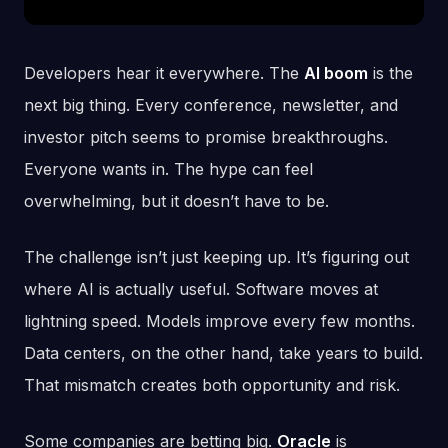
Developers hear it everywhere. The
AI boom
is the
next big thing. Every conference, newsletter, and
investor pitch seems to promise breakthroughs.
Everyone wants in. The hype can feel
overwhelming, but it doesn’t have to be.
The challenge isn’t just keeping up. It’s figuring out
where AI is actually useful. Software moves at
lightning speed. Models improve every few months.
Data centers, on the other hand, take years to build.
That mismatch creates both opportunity and risk.
Some companies are betting big.
Oracle
is