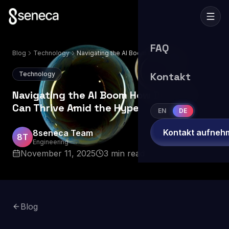
FAQ
Blog
Technology
Navigating the AI Boom How Developers
Can Thrive Amid the Hype
Technology
Kontakt
Navigating the AI Boom How Developers
Can Thrive Amid the Hype
EN
DE
Kontakt aufneh
8seneca Team
8T
Engineering
November 11, 2025
3
min read
Blog