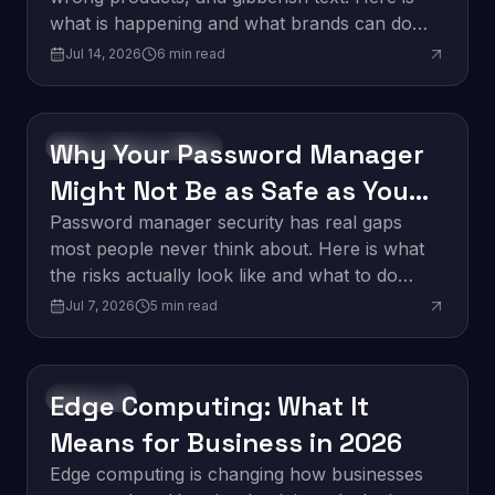
what is happening and what brands can do
about it.
Jul 14, 2026
6
min read
Why Your Password Manager
Software Development
Might Not Be as Safe as You
Think
Password manager security has real gaps
most people never think about. Here is what
the risks actually look like and what to do
about them.
Jul 7, 2026
5
min read
Edge Computing: What It
Innovation
Means for Business in 2026
Edge computing is changing how businesses