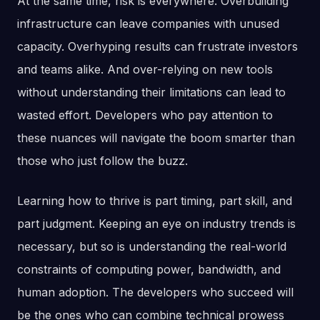
At the same time, risk is everywhere. Overbuilding
infrastructure can leave companies with unused
capacity. Overhyping results can frustrate investors
and teams alike. And over-relying on new tools
without understanding their limitations can lead to
wasted effort. Developers who pay attention to
these nuances will navigate the boom smarter than
those who just follow the buzz.
Learning how to thrive is part timing, part skill, and
part judgment. Keeping an eye on industry trends is
necessary, but so is understanding the real-world
constraints of computing power, bandwidth, and
human adoption. The developers who succeed will
be the ones who can combine technical prowess