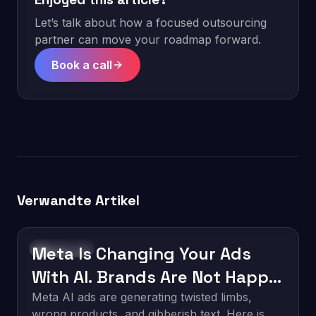
Let’s talk about how a focused outsourcing
partner can move your roadmap forward.
Book a call
Verwandte Artikel
Meta Is Changing Your Ads
Technology
With AI. Brands Are Not Happy
About It.
Meta AI ads are generating twisted limbs,
wrong products, and gibberish text. Here is