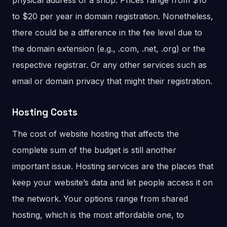
physical address of a shop. Prices range from $10
to $20 per year in domain registration. Nonetheless,
there could be a difference in the fee level due to
the domain extension (e.g., .com, .net, .org) or the
respective registrar. Or any other services such as
email or domain privacy that might their registration.
Hosting Costs
The cost of website hosting that affects the
complete sum of the budget is still another
important issue. Hosting services are the places that
keep your website’s data and let people access it on
the network. Your options range from shared
hosting, which is the most affordable one, to