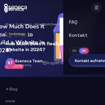
FAQ
Blog
Technology
How Much Does It Really Cost to Build a
Website in 2024?
Technology
Kontakt
How Much Does It Really Cost to Build a
Website in 2024?
EN
DE
Kontakt aufneh
8seneca Team
8T
August 12, 2024
7
min read
Engineering
Blog
SHARE