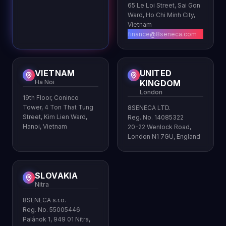
65 Le Loi Street, Sai Gon
Ward, Ho Chi Minh City,
Vietnam
finance@8seneca.com
VIETNAM
UNITED
Ha Noi
KINGDOM
London
19th Floor, Coninco
Tower, 4 Ton That Tung
8SENECA LTD.
Street, Kim Lien Ward,
Reg. No. 14085322
Hanoi, Vietnam
20-22 Wenlock Road,
London N1 7GU, England
SLOVAKIA
Nitra
8SENECA s.r.o.
Reg. No. 55005446
Palánok 1, 949 01 Nitra,