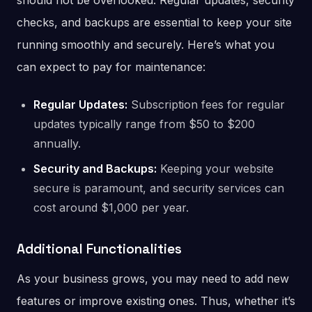
should not be overlooked. Regular updates, security
checks, and backups are essential to keep your site
running smoothly and securely. Here’s what you
can expect to pay for maintenance:
Regular Updates:
Subscription fees for regular
updates typically range from $50 to $200
annually.
Security and Backups:
Keeping your website
secure is paramount, and security services can
cost around $1,000 per year.
Additional Functionalities
As your business grows, you may need to add new
features or improve existing ones. Thus, whether it’s