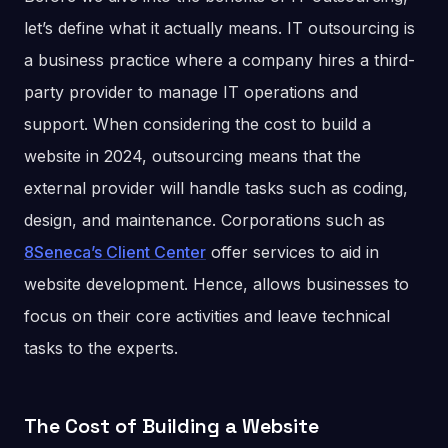
let’s define what it actually means. IT outsourcing is
a business practice where a company hires a third-
party provider to manage IT operations and
support. When considering the cost to build a
website in 2024, outsourcing means that the
external provider will handle tasks such as coding,
design, and maintenance. Corporations such as
8Seneca’s Client Center
offer services to aid in
website development. Hence, allows businesses to
focus on their core activities and leave technical
tasks to the experts.
The Cost of Building a Website