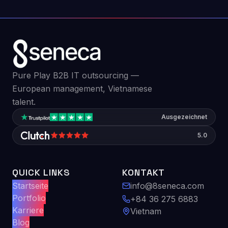
Pure Play B2B IT outsourcing —
European management, Vietnamese
talent.
Ausgezeichnet
5.0
QUICK LINKS
KONTAKT
Startseite
info@8seneca.com
Portfolio
+84 36 275 6883
Karriere
Vietnam
Blog