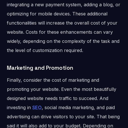
integrating a new payment system, adding a blog, or
optimizing for mobile devices. These additional
functionalities will increase the overall cost of your
website. Costs for these enhancements can vary
widely, depending on the complexity of the task and
the level of customization required.
Marketing and Promotion
Finally, consider the cost of marketing and
promoting your website. Even the most beautifully
designed website needs traffic to succeed. And
investing in
SEO
, social media marketing, and paid
advertising can drive visitors to your site. That being
said it will also add to your budget. Depending on