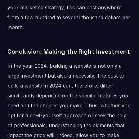
your marketing strategy, this can cost anywhere
from a few hundred to several thousand dollars per
month.
Conclusion: Making the Right Investment
In the year 2024, building a website is not only a
large investment but also a necessity. The cost to
build a website in 2024 can, therefore, differ
significantly depending on the specific features you
need and the choices you make. Thus, whether you
opt for a do-it-yourself approach or seek the help
of professionals, understanding the elements that
impact the price will, indeed, allow you to make