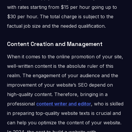
with rates starting from $15 per hour going up to
$30 per hour. The total charge is subject to the
factual job size and the needed qualification.
Content Creation and Management
When it comes to the online promotion of your site,
well-written content is the absolute ruler of this
realm. The engagement of your audience and the
improvement of your website’s SEO depend on
high-quality content. Therefore, bringing in a
professional
content writer and editor
, who is skilled
in preparing top-quality website texts is crucial and
can help you optimize the content of your website.