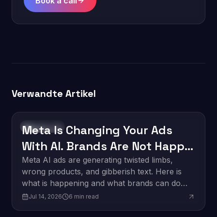
Book a call
Verwandte Artikel
Meta Is Changing Your Ads
Technology
With AI. Brands Are Not Happy
About It.
Meta AI ads are generating twisted limbs,
wrong products, and gibberish text. Here is
what is happening and what brands can do
about it.
Jul 14, 2026
6
min read