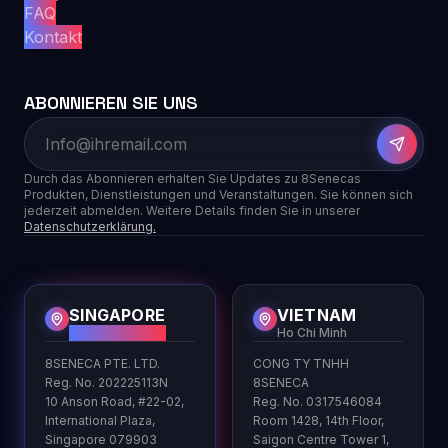
FAQ
Kontakt
ABONNIEREN SIE UNS
Durch das Abonnieren erhalten Sie Updates zu 8Senecas
Produkten, Dienstleistungen und Veranstaltungen. Sie können sich
jederzeit abmelden. Weitere Details finden Sie in unserer
Datenschutzerklärung.
SINGAPORE
VIETNAM
HQ
Ho Chi Minh
8SENECA PTE. LTD.
CONG TY TNHH
Reg. No. 202225113N
8SENECA
10 Anson Road, #22-02,
Reg. No. 0317546084
International Plaza,
Room 1428, 14th Floor,
Singapore 079903
Saigon Centre Tower 1,