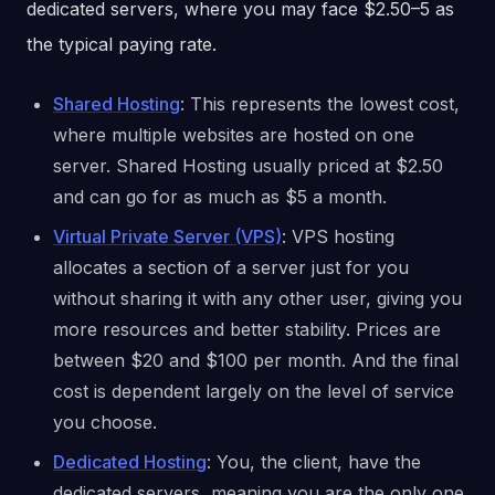
dedicated servers, where you may face $2.50–5 as
the typical paying rate.
Shared Hosting
: This represents the lowest cost,
where multiple websites are hosted on one
server. Shared Hosting usually priced at $2.50
and can go for as much as $5 a month.
Virtual Private Server (VPS)
: VPS hosting
allocates a section of a server just for you
without sharing it with any other user, giving you
more resources and better stability. Prices are
between $20 and $100 per month. And the final
cost is dependent largely on the level of service
you choose.
Dedicated Hosting
: You, the client, have the
dedicated servers, meaning you are the only one