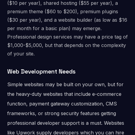
($10 per year), shared hosting ($55 per year), a
premium theme ($60 to $200), premium plugins
($30 per year), and a website builder (as low as $16
per month for a basic plan) may emerge.
Professional design services may have a price tag of
$1,000-$5,000, but that depends on the complexity
of your site.
Web Development Needs
Simple websites may be built on your own, but for
the heavy-duty websites that include e-commerce
function, payment gateway customization, CMS
frameworks, or strong security features getting
professional developer support is a must. Websites
like Upwork supply developers which you can hire