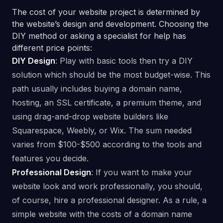
The cost of your website project is determined by
the website’s design and development. Choosing the
DIY method or asking a specialist for help has
different price points:
DIY Design
: Play with basic tools then try a DIY
solution which should be the most budget-wise. This
path usually includes buying a domain name,
hosting, an SSL certificate, a premium theme, and
using drag-and-drop website builders like
Squarespace, Weebly, or Wix. The sum needed
varies from $100-$500 according to the tools and
features you decide.
Professional Design
: If you want to make your
website look and work professionally, you should,
of course, hire a professional designer. As a rule, a
simple website with the costs of a domain name