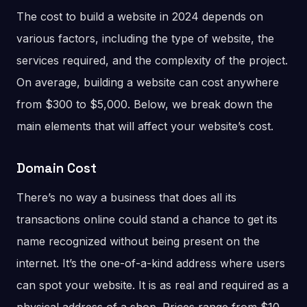
The cost to build a website in 2024 depends on
various factors, including the type of website, the
services required, and the complexity of the project.
On average, building a website can cost anywhere
from $300 to $5,000. Below, we break down the
main elements that will affect your website’s cost.
Domain Cost
There’s no way a business that does all its
transactions online could stand a chance to get its
name recognized without being present on the
internet. It’s the one-of-a-kind address where users
can spot your website. It is as real and required as a