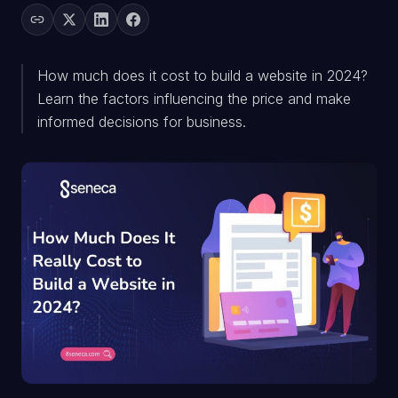
How much does it cost to build a website in 2024?
Learn the factors influencing the price and make
informed decisions for business.