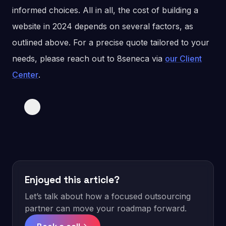
informed choices. All in all, the cost of building a
website in 2024 depends on several factors, as
outlined above. For a precise quote tailored to your
needs, please reach out to 8seneca via
our Client
Center
.
Enjoyed this article?
Let’s talk about how a focused outsourcing
partner can move your roadmap forward.