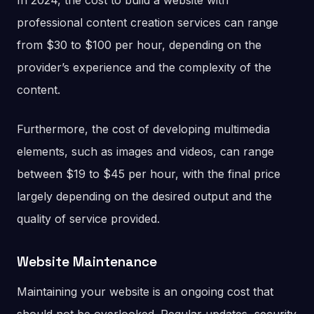
In 2024, the cost to build a website with
professional content creation services can range
from $30 to $100 per hour, depending on the
provider’s experience and the complexity of the
content.
Furthermore, the cost of developing multimedia
elements, such as images and videos, can range
between $19 to $45 per hour, with the final price
largely depending on the desired output and the
quality of service provided.
Website Maintenance
Maintaining your website is an ongoing cost that