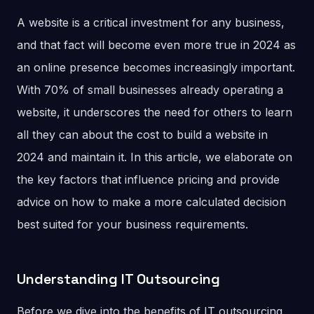
A website is a critical investment for any business,
and that fact will become even more true in 2024 as
an online presence becomes increasingly important.
With 70% of small businesses already operating a
website, it underscores the need for others to learn
all they can about the cost to build a website in
2024 and maintain it. In this article, we elaborate on
the key factors that influence pricing and provide
advice on how to make a more calculated decision
best suited for your business requirements.
Understanding IT Outsourcing
Before we dive into the benefits of IT outsourcing,