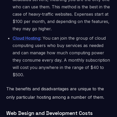
who can use them. This method is the best in the
case of heavy-traffic websites. Expenses start at
$100 per month, and depending on the features,
they may go higher.
Cloud Hosting
: You can join the group of cloud
computing users who buy services as needed
and can manage how much computing power
they consume every day. A monthly subscription
will cost you anywhere in the range of $40 to
$500.
The benefits and disadvantages are unique to the
only particular hosting among a number of them.
Web Design and Development Costs