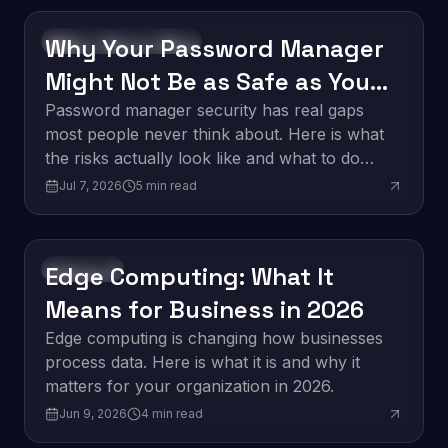
Why Your Password Manager
Software Development
Might Not Be as Safe as You
Think
Password manager security has real gaps
most people never think about. Here is what
the risks actually look like and what to do
about them.
Jul 7, 2026
5
min read
Edge Computing: What It
Innovation
Means for Business in 2026
Edge computing is changing how businesses
process data. Here is what it is and why it
matters for your organization in 2026.
Jun 9, 2026
4
min read