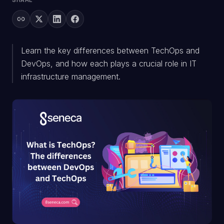
SHARE
Learn the key differences between TechOps and
DevOps, and how each plays a crucial role in IT
infrastructure management.