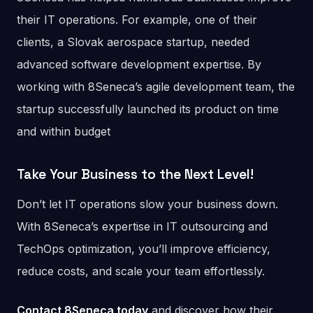
their IT operations. For example, one of their
clients, a Slovak aerospace startup, needed
advanced software development expertise. By
working with 8Seneca’s agile development team, the
startup successfully launched its product on time
and within budget​
Take Your Business to the Next Level
!
Don’t let IT operations slow your business down.
With 8Seneca’s expertise in IT outsourcing and
TechOps optimization, you’ll improve efficiency,
reduce costs, and scale your team effortlessly.
Contact 8Seneca today
and discover how their