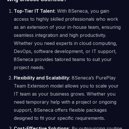
Top-Tier IT Talent
: With 8Seneca, you gain
access to highly skilled professionals who work
as an extension of your in-house team, ensuring
seamless integration and high productivity.
Whether you need experts in cloud computing,
DevOps, software development, or IT support,
8Seneca provides tailored teams to suit your
project needs.
Flexibility and Scalability
: 8Seneca’s PurePlay
Team Extension model allows you to scale your
IT team as your business grows. Whether you
need temporary help with a project or ongoing
support, 8Seneca offers flexible packages
designed to fit your specific requirements​.
Cost-Effective Solutions
: By outsourcing routine