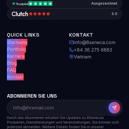
Ausgezeichnet
5.0
QUICK LINKS
KONTAKT
Startseite
info@8seneca.com
Portfolio
+84 36 275 6883
Karriere
Vietnam
Blog
FAQ
Kontakt
ABONNIEREN SIE UNS
Durch das Abonnieren erhalten Sie Updates zu 8Senecas
Produkten, Dienstleistungen und Veranstaltungen. Sie können sich
jederzeit abmelden. Weitere Details finden Sie in unserer