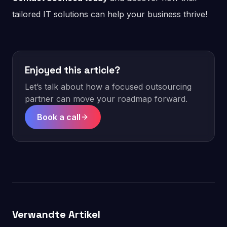
tailored IT solutions can help your business thrive!
Enjoyed this article?
Let’s talk about how a focused outsourcing
partner can move your roadmap forward.
Book a call
Verwandte Artikel