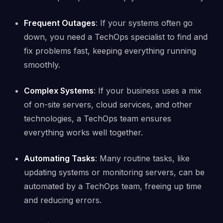
Frequent Outages
: If your systems often go
down, you need a TechOps specialist to find and
fix problems fast, keeping everything running
smoothly.
Complex Systems
: If your business uses a mix
of on-site servers, cloud services, and other
technologies, a TechOps team ensures
everything works well together.
Automating Tasks
: Many routine tasks, like
updating systems or monitoring servers, can be
automated by a TechOps team, freeing up time
and reducing errors.