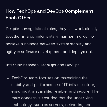
How TechOps and DevOps Complement
Each Other
Despite having distinct roles, they still work closely
together in a complementary manner in order to
achieve a balance between system stability and
agility in software development and deployment.
Interplay between TechOps and DevOps:
TechOps team focuses on maintaining the
stability and performance of IT infrastructure,
ensuring it is available, reliable, and secure. Their
main concern is ensuring that the underlying
technology, such as servers, networks, and