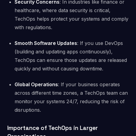
Security Concerns
: In industries like finance or
healthcare, where data security is critical,
TechOps helps protect your systems and comply
with regulations.
Smooth Software Updates
: If you use DevOps
(building and updating apps continuously),
TechOps can ensure those updates are released
quickly and without causing downtime.
Global Operations
: If your business operates
across different time zones, a TechOps team can
monitor your systems 24/7, reducing the risk of
disruptions.
Importance of TechOps in Larger