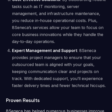
tasks such as IT monitoring, server
management, and infrastructure maintenance,
you reduce in-house operational costs. Plus,
8Seneca’s services allow your team to focus on
core business innovations while they handle the
day-to-day operations​.
Expert Management and Support
: 8Seneca
provides project managers to ensure that your
outsourced team is aligned with your goals,
keeping communication clear and projects on
track. With dedicated support, you’ll experience
faster delivery times and fewer technical hiccups​.
Proven Results
8Seneca has helped numerous businesses improve