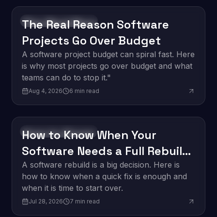
The Real Reason Software
Software Development
Projects Go Over Budget
A software project budget can spiral fast. Here
is why most projects go over budget and what
teams can do to stop it."
Aug 4, 2026
6
min read
How to Know When Your
Software Development
Software Needs a Full Rebuild
vs. a Quick Fix
A software rebuild is a big decision. Here is
how to know when a quick fix is enough and
when it is time to start over.
Jul 28, 2026
7
min read