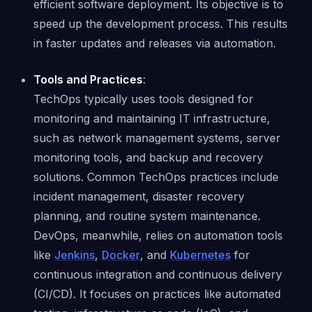
efficient software deployment. Its objective is to
speed up the development process. This results
in faster updates and releases via automation.
Tools and Practices
:
TechOps typically uses tools designed for
monitoring and maintaining IT infrastructure,
such as network management systems, server
monitoring tools, and backup and recovery
solutions. Common TechOps practices include
incident management, disaster recovery
planning, and routine system maintenance.
DevOps, meanwhile, relies on automation tools
like
Jenkins
,
Docker
, and
Kubernetes
for
continuous integration and continuous delivery
(CI/CD). It focuses on practices like automated