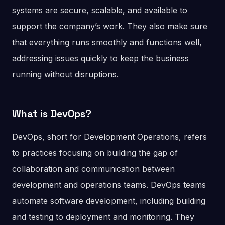
systems are secure, scalable, and available to
support the company’s work. They also make sure
that everything runs smoothly and functions well,
addressing issues quickly to keep the business
running without disruptions.
What is DevOps?
DevOps, short for Development Operations, refers
to practices focusing on building the gap of
collaboration and communication between
development and operations teams. DevOps teams
automate software development, including building
and testing to deployment and monitoring. They