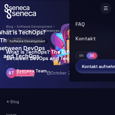
FAQ
Blog
Software Development
What is TechOps? The Differences
Between DevOps and TechOps
Kontakt
Software Development
What is TechOps? The Differences
EN
DE
Between DevOps and TechOps
Kontakt aufneh
8seneca Team
8T
October 2, 2024
7
min read
Engineering
Blog