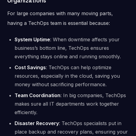
Organizations
For large companies with many moving parts,
having a TechOps team is essential because:
System Uptime
: When downtime affects your
business’s bottom line, TechOps ensures
everything stays online and running smoothly.
Cost Savings
: TechOps can help optimize
resources, especially in the cloud, saving you
money without sacrificing performance.
Team Coordination
: In big companies, TechOps
makes sure all IT departments work together
efficiently.
Disaster Recovery
: TechOps specialists put in
place backup and recovery plans, ensuring your