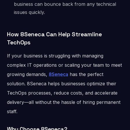
business can bounce back from any technical
issues quickly.
How 8Seneca Can Help Streamline
TechOps
If your business is struggling with managing
complex IT operations or scaling your team to meet
growing demands,
8Seneca
has the perfect
solution. 8Seneca helps businesses optimize their
TechOps processes, reduce costs, and accelerate
delivery—all without the hassle of hiring permanent
staff.
Why Choose 8Seneca?