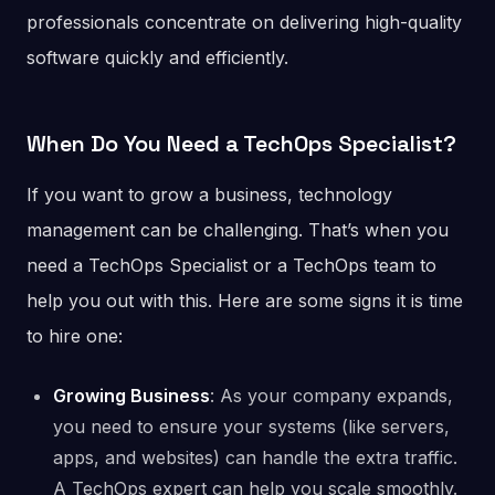
professionals concentrate on delivering high-quality
software quickly and efficiently.
When Do You Need a TechOps Specialist?
If you want to grow a business, technology
management can be challenging. That’s when you
need a TechOps Specialist or a TechOps team to
help you out with this. Here are some signs it is time
to hire one:
Growing Business
: As your company expands,
you need to ensure your systems (like servers,
apps, and websites) can handle the extra traffic.
A TechOps expert can help you scale smoothly.