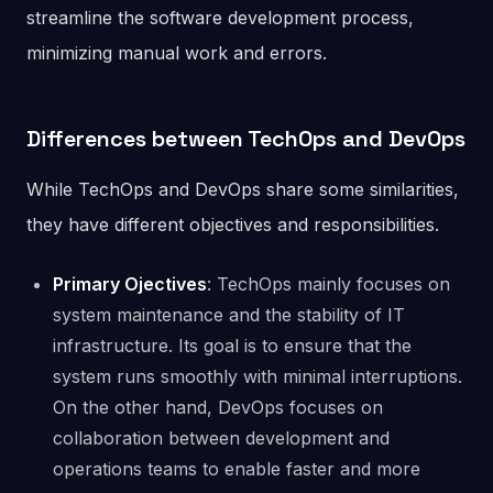
streamline the software development process,
minimizing manual work and errors.
Differences between TechOps and DevOps
While TechOps and DevOps share some similarities,
they have different objectives and responsibilities.
Primary Ojectives
: TechOps mainly focuses on
system maintenance and the stability of IT
infrastructure. Its goal is to ensure that the
system runs smoothly with minimal interruptions.
On the other hand, DevOps focuses on
collaboration between development and
operations teams to enable faster and more