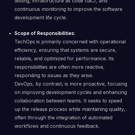
testing, infrastructure as code (IaC), and
continuous monitoring to improve the software
development life cycle.
Scope of Responsibilities
:
TechOps is primarily concerned with operational
efficiency, ensuring that systems are secure,
reliable, and optimized for performance. Its
responsibilities are often more reactive,
responding to issues as they arise.
DevOps, by contrast, is more proactive, focusing
on improving development cycles and enhancing
collaboration between teams. It seeks to speed
up the release process while maintaining quality,
often through the integration of automated
workflows and continuous feedback.