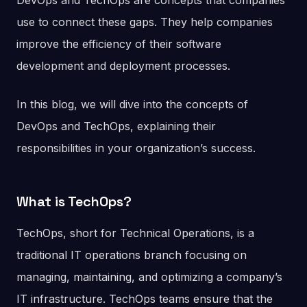
DevOps and TechOps are concepts that companies
use to connect these gaps. They help companies
improve the efficiency of their software
development and deployment processes.
In this blog, we will dive into the concepts of
DevOps and TechOps, explaining their
responsibilities in your organization’s success.
What is TechOps?
TechOps, short for Technical Operations, is a
traditional IT operations branch focusing on
managing, maintaining, and optimizing a company’s
IT infrastructure. TechOps teams ensure that the