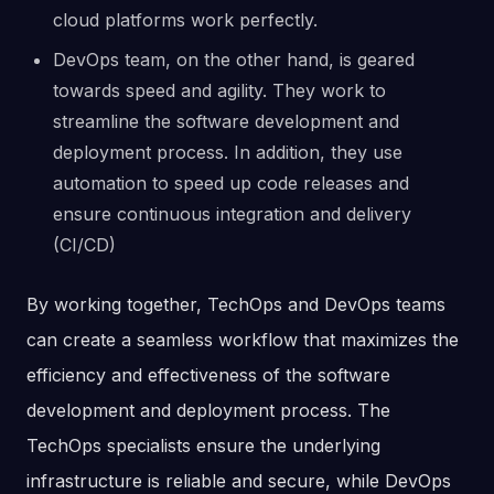
cloud platforms work perfectly.
DevOps team, on the other hand, is geared
towards speed and agility. They work to
streamline the software development and
deployment process. In addition, they use
automation to speed up code releases and
ensure continuous integration and delivery
(CI/CD)
By working together, TechOps and DevOps teams
can create a seamless workflow that maximizes the
efficiency and effectiveness of the software
development and deployment process. The
TechOps specialists ensure the underlying
infrastructure is reliable and secure, while DevOps