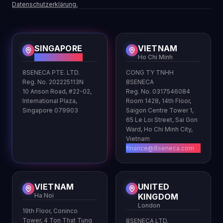
Datenschutzerklärung.
SINGAPORE
VIETNAM
HQ
Ho Chi Minh
8SENECA PTE. LTD.
CONG TY TNHH
Reg. No. 202225113N
8SENECA
10 Anson Road, #22-02,
Reg. No. 0317546084
International Plaza,
Room 1428, 14th Floor,
Singapore 079903
Saigon Centre Tower 1,
65 Le Loi Street, Sai Gon
Ward, Ho Chi Minh City,
Vietnam
finance@8seneca.com
VIETNAM
UNITED
Ha Noi
KINGDOM
London
19th Floor, Coninco
Tower, 4 Ton That Tung
8SENECA LTD.