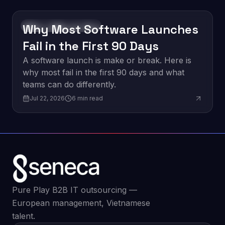
Why Most Software Launches
Software Development
Fail in the First 90 Days
A software launch is make or break. Here is
why most fail in the first 90 days and what
teams can do differently.
Jul 22, 2026
6
min read
Pure Play B2B IT outsourcing —
European management, Vietnamese
talent.