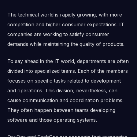
The technical world is rapidly growing, with more
competition and higher consumer expectations. IT
companies are working to satisfy consumer
demands while maintaining the quality of products.
To say ahead in the IT world, departments are often
divided into specialized teams. Each of the members
focuses on specific tasks related to development
and operations. This division, nevertheless, can
cause communication and coordination problems.
They often happen between teams developing
software and those operating systems.