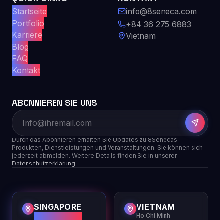
Startseite
info@8seneca.com
Portfolio
+84 36 275 6883
Karriere
Vietnam
Blog
FAQ
Kontakt
ABONNIEREN SIE UNS
Durch das Abonnieren erhalten Sie Updates zu 8Senecas
Produkten, Dienstleistungen und Veranstaltungen. Sie können sich
jederzeit abmelden. Weitere Details finden Sie in unserer
Datenschutzerklärung.
SINGAPORE
VIETNAM
HQ
Ho Chi Minh