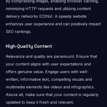
by compressing images, enabling browser caching,
minimizing HTTP requests and utilizing content
delivery networks (CDNs). A speedy website
enhances user experience and can positively impact
SEO rankings.
High-Quality Content
Relevance and quality are paramount. Ensure that
your content aligns with user expectations and
offers genuine value. Engage users with well-
written, informative text, compelling visuals and
multimedia elements like videos and infographics.
Above all, make sure that your content is regularly
updated to keep it fresh and relevant.