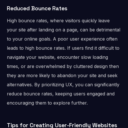
Reduced Bounce Rates
High bounce rates, where visitors quickly leave
your site after landing on a page, can be detrimental
to your online goals. A poor user experience often
leads to high bounce rates. If users find it difficult to
navigate your website, encounter slow loading
times, or are overwhelmed by cluttered design then
they are more likely to abandon your site and seek
alternatives. By prioritizing UX, you can significantly
reduce bounce rates, keeping users engaged and
encouraging them to explore further.
Tips for Creating User-Friendly Websites