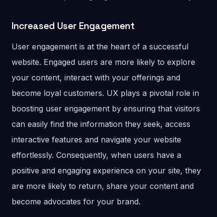
Increased User Engagement
User engagement is at the heart of a successful
website. Engaged users are more likely to explore
your content, interact with your offerings and
become loyal customers. UX plays a pivotal role in
boosting user engagement by ensuring that visitors
can easily find the information they seek, access
interactive features and navigate your website
effortlessly. Consequently, when users have a
positive and engaging experience on your site, they
are more likely to return, share your content and
become advocates for your brand.