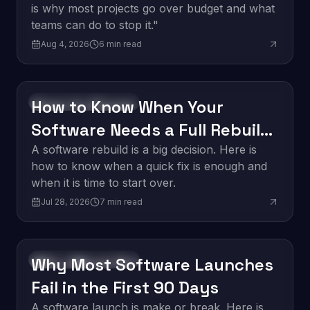
is why most projects go over budget and what
teams can do to stop it."
Aug 4, 2026
6
min read
How to Know When Your
Software Development
Software Needs a Full Rebuild
vs. a Quick Fix
A software rebuild is a big decision. Here is
how to know when a quick fix is enough and
when it is time to start over.
Jul 28, 2026
7
min read
Why Most Software Launches
Software Development
Fail in the First 90 Days
A software launch is make or break. Here is