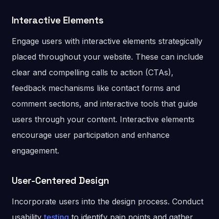
Interactive Elements
Engage users with interactive elements strategically
placed throughout your website. These can include
clear and compelling calls to action (CTAs),
feedback mechanisms like contact forms and
comment sections, and interactive tools that guide
users through your content. Interactive elements
encourage user participation and enhance
engagement.
User-Centered Design
Incorporate users into the design process. Conduct
usability
testing
to identify pain points and gather