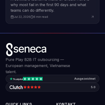
why most fail in the first 90 days and what
teams can do differently.
Jul 22, 2026
6
min read
Pure Play B2B IT outsourcing —
European management, Vietnamese
talent.
Ausgezeichnet
5.0
QUICK LINKS
KONTAKT