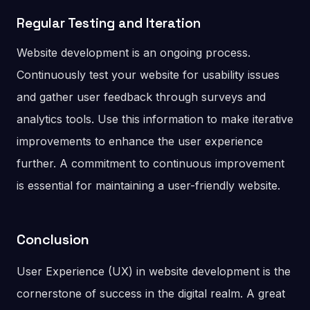
Regular Testing
and Iteration
Website development is an ongoing process.
Continuously test your website for usability issues
and gather user feedback through surveys and
analytics tools. Use this information to make iterative
improvements to enhance the user experience
further. A commitment to continuous improvement
is essential for maintaining a user-friendly website.
Conclusion
User Experience (UX) in website development is the
cornerstone of success in the digital realm. A great