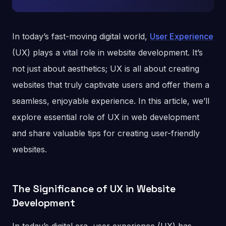
In today’s fast-moving digital world,
User Experience
(UX) plays a vital role in website development. It’s
not just about aesthetics; UX is all about creating
websites that truly captivate users and offer them a
seamless, enjoyable experience. In this article, we’ll
explore essential role of UX in web development
and share valuable tips for creating user-friendly
websites.
The Significance of UX in Website
Development