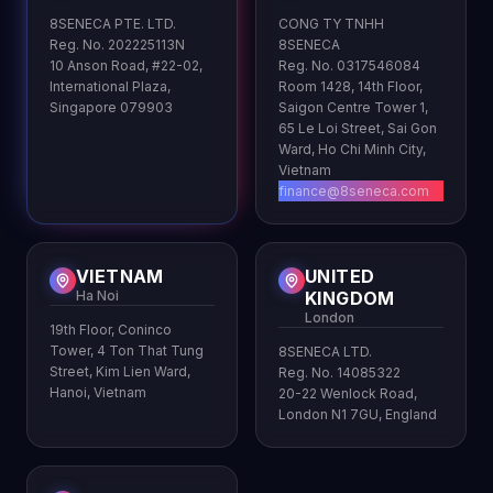
8SENECA PTE. LTD.
CONG TY TNHH
Reg. No. 202225113N
8SENECA
10 Anson Road, #22-02,
Reg. No. 0317546084
International Plaza,
Room 1428, 14th Floor,
Singapore 079903
Saigon Centre Tower 1,
65 Le Loi Street, Sai Gon
Ward, Ho Chi Minh City,
Vietnam
finance@8seneca.com
VIETNAM
UNITED
Ha Noi
KINGDOM
London
19th Floor, Coninco
Tower, 4 Ton That Tung
8SENECA LTD.
Street, Kim Lien Ward,
Reg. No. 14085322
Hanoi, Vietnam
20-22 Wenlock Road,
London N1 7GU, England