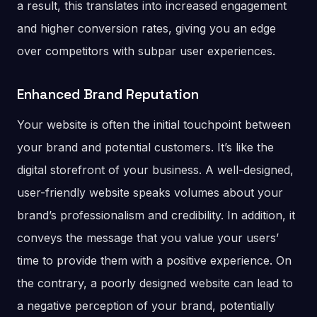
a result, this translates into increased engagement
and higher conversion rates, giving you an edge
over competitors with subpar user experiences.
Enhanced Brand Reputation
Your website is often the initial touchpoint between
your brand and potential customers. It’s like the
digital storefront of your business. A well-designed,
user-friendly website speaks volumes about your
brand’s professionalism and credibility. In addition, it
conveys the message that you value your users’
time to provide them with a positive experience. On
the contrary, a poorly designed website can lead to
a negative perception of your brand, potentially