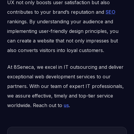
UX not only boosts user satisfaction but also
contributes to your brand’s reputation and
SEO
rankings. By understanding your audience and
implementing user-friendly design principles, you
can create a website that not only impresses but
also converts visitors into loyal customers.
At 8Seneca, we excel in IT outsourcing and deliver
exceptional web development services to our
partners. With our team of expert IT professionals,
we assure effective, timely and top-tier service
worldwide. Reach out to
us
.