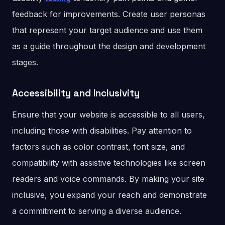
feedback for improvements. Create user personas
that represent your target audience and use them
as a guide throughout the design and development
stages.
Accessibility and Inclusivity
Ensure that your website is accessible to all users,
including those with disabilities. Pay attention to
factors such as color contrast, font size, and
compatibility with assistive technologies like screen
readers and voice commands. By making your site
inclusive, you expand your reach and demonstrate
a commitment to serving a diverse audience.