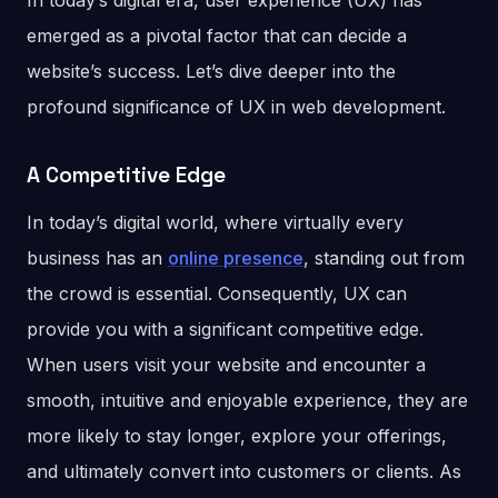
In today’s digital era, user experience (UX) has
emerged as a pivotal factor that can decide a
website’s success. Let’s dive deeper into the
profound significance of UX in web development.
A Competitive Edge
In today’s digital world, where virtually every
business has an
online presence
, standing out from
the crowd is essential. Consequently, UX can
provide you with a significant competitive edge.
When users visit your website and encounter a
smooth, intuitive and enjoyable experience, they are
more likely to stay longer, explore your offerings,
and ultimately convert into customers or clients. As