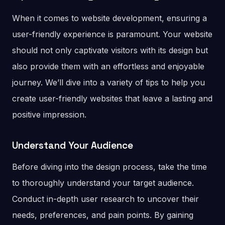
When it comes to website development, ensuring a
user-friendly experience is paramount. Your website
should not only captivate visitors with its design but
also provide them with an effortless and enjoyable
journey. We’ll dive into a variety of tips to help you
create user-friendly websites that leave a lasting and
positive impression.
Understand Your Audience
Before diving into the design process, take the time
to thoroughly understand your target audience.
Conduct in-depth user research to uncover their
needs, preferences, and pain points. By gaining