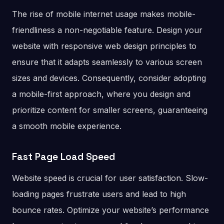
The rise of mobile internet usage makes mobile-
friendliness a non-negotiable feature. Design your
website with responsive web design principles to
ensure that it adapts seamlessly to various screen
sizes and devices. Consequently, consider adopting
a mobile-first approach, where you design and
prioritize content for smaller screens, guaranteeing
a smooth mobile experience.
Fast Page Load Speed
Website speed is crucial for user satisfaction. Slow-
loading pages frustrate users and lead to high
bounce rates. Optimize your website’s performance