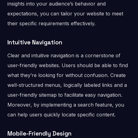
insights into your audience’s behavior and
expectations, you can tailor your website to meet
their specific requirements effectively.
Intuitive Navigation
Clear and intuitive navigation is a cornerstone of
user-friendly websites. Users should be able to find
what they’re looking for without confusion. Create
well-structured menus, logically labeled links and a
user-friendly sitemap to facilitate easy navigation.
Moreover, by implementing a search feature, you
can help users quickly locate specific content.
Mobile-Friendly Design