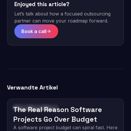
Enjoyed this article?
Let’s talk about how a focused outsourcing
partner can move your roadmap forward.
Book a call
Verwandte Artikel
The Real Reason Software
Software Development
Projects Go Over Budget
A software project budget can spiral fast. Here