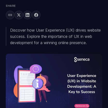
SHARE
Discover how User Experience (UX) drives website
success. Explore the importance of UX in web
development for a winning online presence.