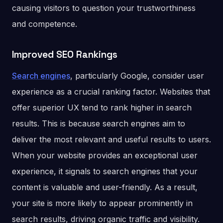
causing visitors to question your trustworthiness
and competence.
Improved SEO Rankings
Search engines
, particularly Google, consider user
experience as a crucial ranking factor. Websites that
offer superior UX tend to rank higher in search
results. This is because search engines aim to
deliver the most relevant and useful results to users.
When your website provides an exceptional user
experience, it signals to search engines that your
content is valuable and user-friendly. As a result,
your site is more likely to appear prominently in
search results, driving organic traffic and visibility.