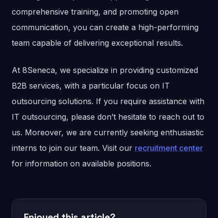
comprehensive training, and promoting open
communication, you can create a high-performing
team capable of delivering exceptional results.
At 8Seneca, we specialize in providing customized
B2B services, with a particular focus on IT
outsourcing solutions. If you require assistance with
IT outsourcing, please don’t hesitate to reach out to
us. Moreover, we are currently seeking enthusiastic
interns to join our team. Visit our
recruitment center
for information on available positions.
Enjoyed this article?