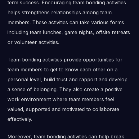
term success. Encouraging team bonding activities
helps strengthens relationships among team
members. These activities can take various forms
including team lunches, game nights, offsite retreats
or volunteer activities.
Team bonding activities provide opportunities for
team members to get to know each other on a
personal level, build trust and rapport and develop
a sense of belonging. They also create a positive
work environment where team members feel
valued, supported and motivated to collaborate
effectively.
Moreover, team bonding activities can help break