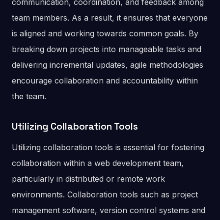
communication, coordination, and feedback among
team members. As a result, it ensures that everyone
is aligned and working towards common goals. By
breaking down projects into manageable tasks and
delivering incremental updates, agile methodologies
encourage collaboration and accountability within
the team.
Utilizing Collaboration Tools
Utilizing collaboration tools is essential for fostering
collaboration within a web development team,
particularly in distributed or remote work
environments. Collaboration tools such as project
management software, version control systems and