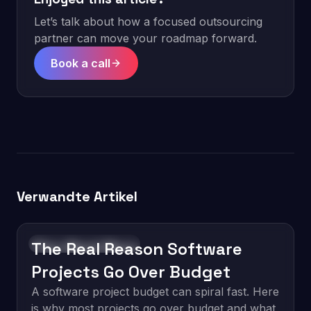
Let’s talk about how a focused outsourcing
partner can move your roadmap forward.
Book a call
Verwandte Artikel
The Real Reason Software
Software Development
Projects Go Over Budget
A software project budget can spiral fast. Here
is why most projects go over budget and what