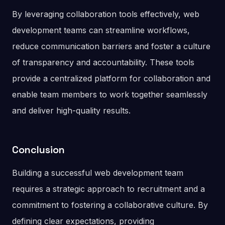
By leveraging collaboration tools effectively, web
development teams can streamline workflows,
reduce communication barriers and foster a culture
of transparency and accountability. These tools
provide a centralized platform for collaboration and
enable team members to work together seamlessly
and deliver high-quality results.
Conclusion
Building a successful web development team
requires a strategic approach to recruitment and a
commitment to fostering a collaborative culture. By
defining clear expectations, providing