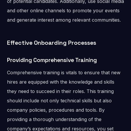
of potential candidates. Additionally, use social media
and other online channels to promote your events
and generate interest among relevant communities.
Effective Onboarding Processes
Providing Comprehensive Training
Comprehensive training is vitals to ensure that new
hires are equipped with the knowledge and skills
they need to succeed in their roles. This training
should include not only technical skills but also
company policies, procedures and tools. By
providing a thorough understanding of the
company’s expectations and resources, you set