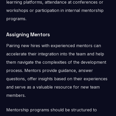
learning platforms, attendance at conferences or
workshops or participation in internal mentorship
programs.
Assigning Mentors
Pairing new hires with experienced mentors can
accelerate their integration into the team and help
them navigate the complexities of the development
process. Mentors provide guidance, answer
questions, offer insights based on their experiences
and serve as a valuable resource for new team
members.
Mentorship programs should be structured to