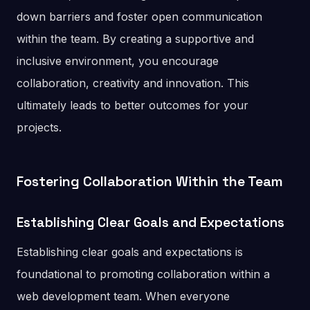
down barriers and foster open communication
within the team. By creating a supportive and
inclusive environment, you encourage
collaboration, creativity and innovation. This
ultimately leads to better outcomes for your
projects.
Fostering Collaboration Within the Team
Establishing Clear Goals and Expectations
Establishing clear goals and expectations is
foundational to promoting collaboration within a
web development team. When everyone