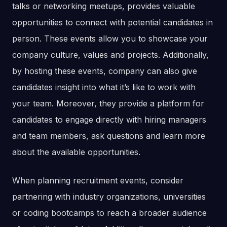
talks or networking meetups, provides valuable
opportunities to connect with potential candidates in
person. These events allow you to showcase your
company culture, values and projects. Additionally,
by hosting these events, company can also give
candidates insight into what it’s like to work with
your team. Moreover, they provide a platform for
candidates to engage directly with hiring managers
and team members, ask questions and learn more
about the available opportunities.
When planning recruitment events, consider
partnering with industry organizations, universities
or coding bootcamps to reach a broader audience