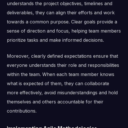
understands the project objectives, timelines and
deliverables, they can align their efforts and work
towards a common purpose. Clear goals provide a
sense of direction and focus, helping team members
prioritize tasks and make informed decisions.
Moreover, clearly defined expectations ensure that
everyone understands their role and responsibilities
within the team. When each team member knows
what is expected of them, they can collaborate
more effectively, avoid misunderstandings and hold
themselves and others accountable for their
contributions.