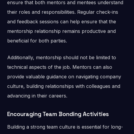
ensure that both mentors and mentees understand
their roles and responsibilities. Regular check-ins
and feedback sessions can help ensure that the
mentorship relationship remains productive and
beneficial for both parties.
Additionally, mentorship should not be limited to
technical aspects of the job. Mentors can also
provide valuable guidance on navigating company
culture, building relationships with colleagues and
advancing in their careers.
Encouraging Team Bonding Activities
Building a strong team culture is essential for long-