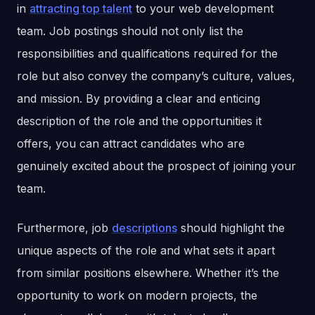
in
attracting top talent
to your web development
team. Job postings should not only list the
responsibilities and qualifications required for the
role but also convey the company’s culture, values,
and mission. By providing a clear and enticing
description of the role and the opportunities it
offers, you can attract candidates who are
genuinely excited about the prospect of joining your
team.
Furthermore, job
descriptions
should highlight the
unique aspects of the role and what sets it apart
from similar positions elsewhere. Whether it’s the
opportunity to work on modern projects, the