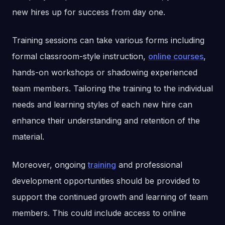
new hires up for success from day one.
Training sessions can take various forms including
formal classroom-style instruction,
online courses
,
hands-on workshops or shadowing experienced
team members. Tailoring the training to the individual
needs and learning styles of each new hire can
enhance their understanding and retention of the
material.
Moreover, ongoing
training
and professional
development opportunities should be provided to
support the continued growth and learning of team
members. This could include access to online