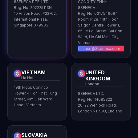
8SENECA PTE. LTD.
CONG TY TNHH
Reg. No. 202225113N
8SENECA
10 Anson Road, #22-02,
Reg. No. 0317546084
International Plaza,
Room 1428, 14th Floor,
Singapore 079903
Saigon Centre Tower 1,
65 Le Loi Street, Sai Gon
Ward, Ho Chi Minh City,
Vietnam
finance@8seneca.com
VIETNAM
UNITED
Ha Noi
KINGDOM
London
19th Floor, Coninco
Tower, 4 Ton That Tung
8SENECA LTD.
Street, Kim Lien Ward,
Reg. No. 14085322
Hanoi, Vietnam
20-22 Wenlock Road,
London N1 7GU, England
SLOVAKIA