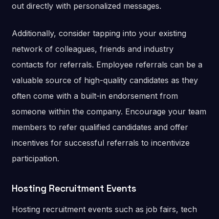
out directly with personalized messages.
Additionally, consider tapping into your existing
network of colleagues, friends and industry
contacts for referrals. Employee referrals can be a
valuable source of high-quality candidates as they
often come with a built-in endorsement from
someone within the company. Encourage your team
members to refer qualified candidates and offer
incentives for successful referrals to incentivize
participation.
Hosting Recruitment Events
Hosting recruitment events such as job fairs, tech