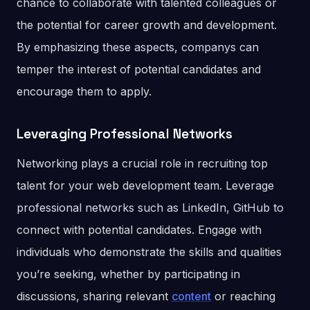
chance to collaborate with talented colleagues or
the potential for career growth and development.
By emphasizing these aspects, companys can
temper the interest of potential candidates and
encourage them to apply.
Leveraging Professional Networks
Networking plays a crucial role in recruiting top
talent for your web development team. Leverage
professional networks such as LinkedIn, GitHub to
connect with potential candidates. Engage with
individuals who demonstrate the skills and qualities
you’re seeking, whether by participating in
discussions, sharing relevant
content
or reaching