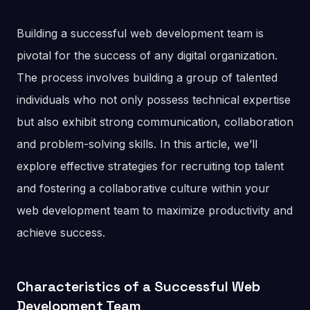
Building a successful web development team is
pivotal for the success of any digital organization.
The process involves building a group of talented
individuals who not only possess technical expertise
but also exhibit strong communication, collaboration
and problem-solving skills. In this article, we’ll
explore effective strategies for recruiting top talent
and fostering a collaborative culture within your
web development team to maximize productivity and
achieve success.
Characteristics of a Successful Web
Development Team