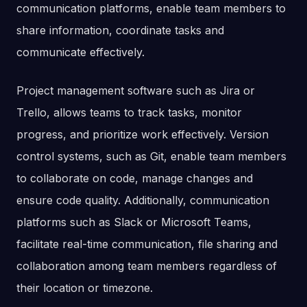
communication platforms, enable team members to
share information, coordinate tasks and
communicate effectively.
Project management software such as Jira or
Trello, allows teams to track tasks, monitor
progress, and prioritize work effectively. Version
control systems, such as Git, enable team members
to collaborate on code, manage changes and
ensure code quality. Additionally, communication
platforms such as Slack or Microsoft Teams,
facilitate real-time communication, file sharing and
collaboration among team members regardless of
their location or timezone.