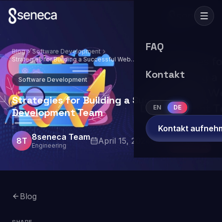
FAQ
Blog
Software Development
Strategies for Building a Successful Web
Development Team
Kontakt
Software Development
Strategies for Building a Successful Web
EN
DE
Development Team
Kontakt aufneh
8seneca Team
8T
April 15, 2024
9
min read
Engineering
Blog