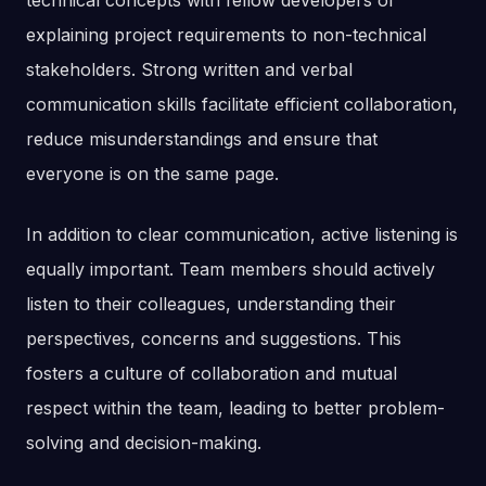
technical concepts with fellow developers or
explaining project requirements to non-technical
stakeholders. Strong written and verbal
communication skills facilitate efficient collaboration,
reduce misunderstandings and ensure that
everyone is on the same page.
In addition to clear communication, active listening is
equally important. Team members should actively
listen to their colleagues, understanding their
perspectives, concerns and suggestions. This
fosters a culture of collaboration and mutual
respect within the team, leading to better problem-
solving and decision-making.