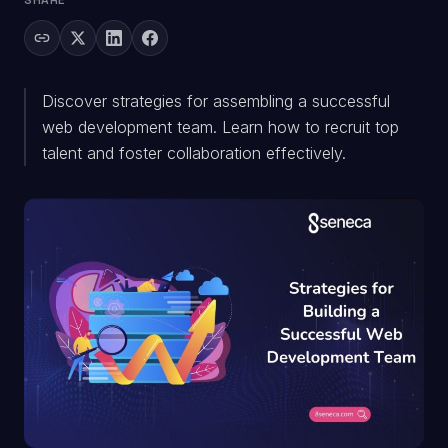
SHARE
Discover strategies for assembling a successful
web development team. Learn how to recruit top
talent and foster collaboration effectively.