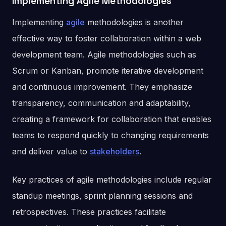
Implementing Agile Methodologies
Implementing
agile
methodologies is another
effective way to foster collaboration within a web
development team. Agile methodologies such as
Scrum or Kanban, promote iterative development
and continuous improvement. They emphasize
transparency, communication and adaptability,
creating a framework for collaboration that enables
teams to respond quickly to changing requirements
and deliver value to
stakeholders
.
Key practices of agile methodologies include regular
standup meetings, sprint planning sessions and
retrospectives. These practices facilitate