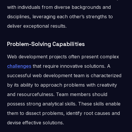
with individuals from diverse backgrounds and
disciplines, leveraging each other’s strengths to
deliver exceptional results.
Problem-Solving Capabilities
Web development projects often present complex
challenges
that require innovative solutions. A
successful web development team is characterized
by its ability to approach problems with creativity
and resourcefulness. Team members should
possess strong analytical skills. These skills enable
them to dissect problems, identify root causes and
devise effective solutions.