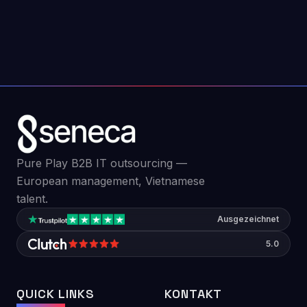
why most fail in the first 90 days and what
teams can do differently.
Jul 22, 2026
6
min read
Pure Play B2B IT outsourcing —
European management, Vietnamese
talent.
Ausgezeichnet
5.0
QUICK LINKS
KONTAKT