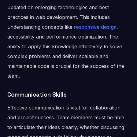
updated on emerging technologies and best
practices in web development. This includes
understanding concepts like
responsive design
,
accessibility and performance optimization. The
ability to apply this knowledge effectively to solve
complex problems and deliver scalable and
maintainable code is crucial for the success of the
team.
Communication Skills
Effective communication is vital for collaboration
and project success. Team members must be able
to articulate their ideas clearly, whether discussing