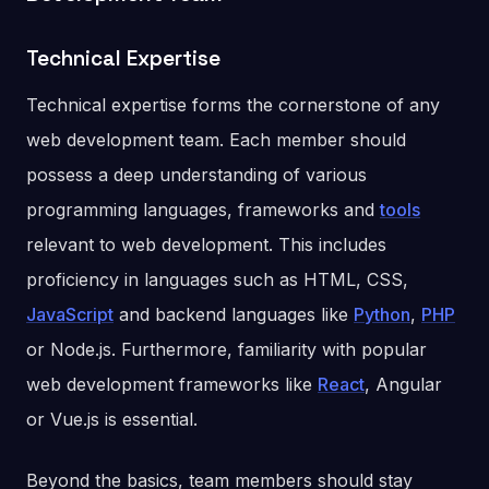
Technical Expertise
Technical expertise forms the cornerstone of any
web development team. Each member should
possess a deep understanding of various
programming languages, frameworks and
tools
relevant to web development. This includes
proficiency in languages such as HTML, CSS,
JavaScript
and backend languages like
Python
,
PHP
or Node.js. Furthermore, familiarity with popular
web development frameworks like
React
, Angular
or Vue.js is essential.
Beyond the basics, team members should stay