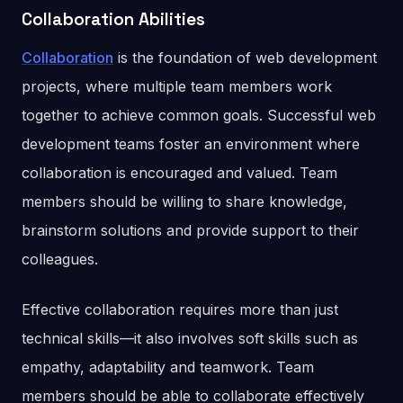
Collaboration Abilities
Collaboration
is the foundation of web development
projects, where multiple team members work
together to achieve common goals. Successful web
development teams foster an environment where
collaboration is encouraged and valued. Team
members should be willing to share knowledge,
brainstorm solutions and provide support to their
colleagues.
Effective collaboration requires more than just
technical skills—it also involves soft skills such as
empathy, adaptability and teamwork. Team
members should be able to collaborate effectively