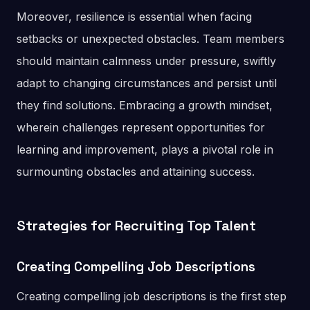
Moreover, resilience is essential when facing
setbacks or unexpected obstacles. Team members
should maintain calmness under pressure, swiftly
adapt to changing circumstances and persist until
they find solutions. Embracing a growth mindset,
wherein challenges represent opportunities for
learning and improvement, plays a pivotal role in
surmounting obstacles and attaining success.
Strategies for Recruiting Top Talent
Creating Compelling Job Descriptions
Creating compelling job descriptions is the first step