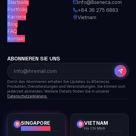
Startseite
info@8seneca.com
Portfolio
+84 36 275 6883
Karriere
Vietnam
Blog
FAQ
Kontakt
ABONNIEREN SIE UNS
Durch das Abonnieren erhalten Sie Updates zu 8Senecas
Produkten, Dienstleistungen und Veranstaltungen. Sie können sich
jederzeit abmelden. Weitere Details finden Sie in unserer
Datenschutzerklärung.
SINGAPORE
VIETNAM
HQ
Ho Chi Minh