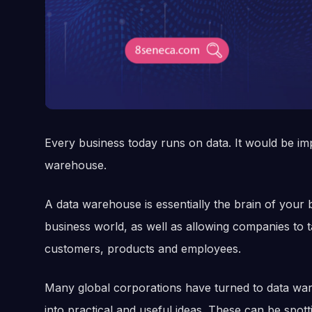
Every business today runs on data. It would be im
warehouse.
A data warehouse is essentially the brain of your b
business world, as well as allowing companies to 
customers, products and employees.
Many global corporations have turned to data ware
into practical and useful ideas. These can be spot