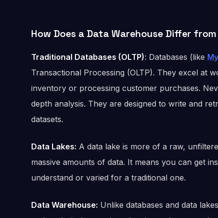
How Does a Data Warehouse Differ from
Traditional Databases (OLTP)
: Databases (like
My
Transactional Processing (OLTP). They excel at w
inventory or processing customer purchases. Never
depth analysis. They are designed to write and retr
datasets.
Data Lakes:
A data lake is more of a raw, unfilter
massive amounts of data. It means you can get ins
understand or varied for a traditional one.
Data Warehouse:
Unlike databases and data lakes