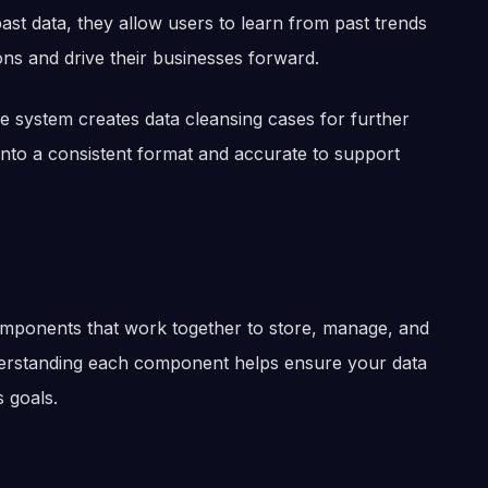
st data, they allow users to learn from past trends
ons and drive their businesses forward.
he system creates data cleansing cases for further
into a consistent format and accurate to support
omponents that work together to store, manage, and
nderstanding each component helps ensure your data
 goals.