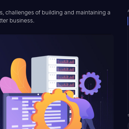
, challenges of building and maintaining a
tter business.