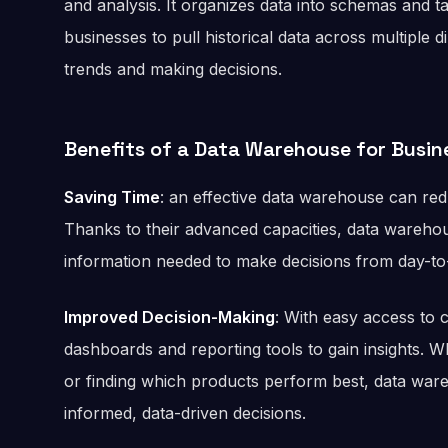
and analysis. It organizes data into schemas and t
businesses to pull historical data across multiple 
trends and making decisions.
Benefits of a Data Warehouse for Busin
Saving Time
: an effective data warehouse can re
Thanks to their advanced capacities, data warehou
information needed to make decisions from day-t
Improved Decision-Making
: With easy access to
dashboards and reporting tools to gain insights. Wh
or finding which products perform best, data w
informed, data-driven decisions.