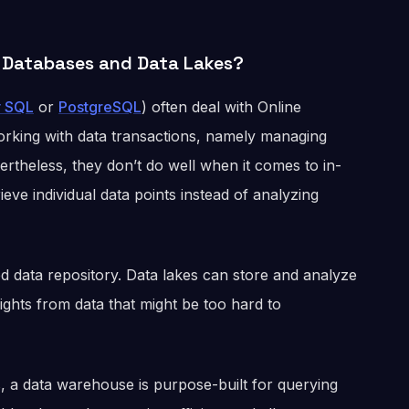
 Databases and Data Lakes?
 SQL
or
PostgreSQL
) often deal with Online
orking with data transactions, namely managing
theless, they don’t do well when it comes to in-
ieve individual data points instead of analyzing
ed data repository. Data lakes can store and analyze
ights from data that might be too hard to
, a data warehouse is purpose-built for querying