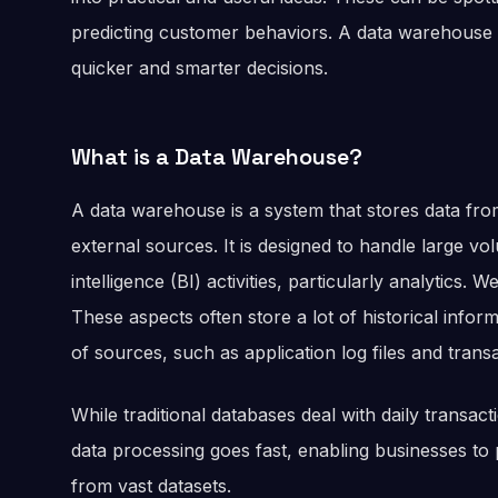
predicting customer behaviors. A data warehouse 
quicker and smarter decisions.
What is a Data Warehouse?
A data warehouse is a system that stores data fr
external sources. It is designed to handle large vo
intelligence (BI) activities, particularly analytics.
These aspects often store a lot of historical info
of sources, such as application log files and trans
While traditional databases deal with daily transa
data processing goes fast, enabling businesses to
from vast datasets.