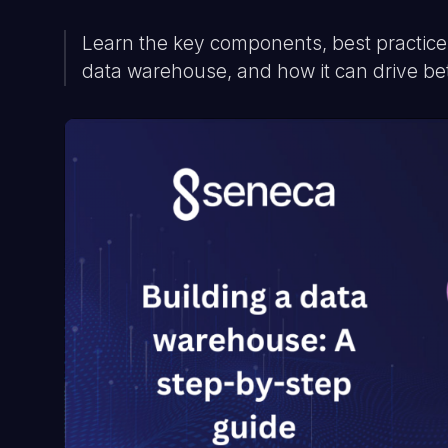
Learn the key components, best practices
data warehouse, and how it can drive be