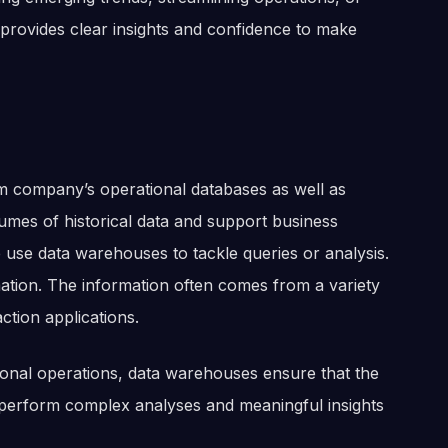
provides clear insights and confidence to make
om company’s operational databases as well as
lumes of historical data and support business
 We use data warehouses to tackle queries or analysis.
rmation. The information often comes from a variety
action applications.
ctional operations, data warehouses ensure that the
 perform complex analyses and meaningful insights