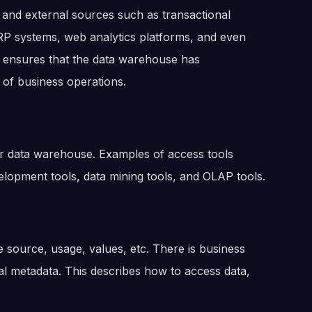
 and external sources such as transactional
P systems, web analytics platforms, and even
es ensures that the data warehouse has
 of business operations.
our data warehouse. Examples of access tools
velopment tools, data mining tools, and OLAP tools.
he source, usage, values, etc. There is business
al metadata. This describes how to access data,