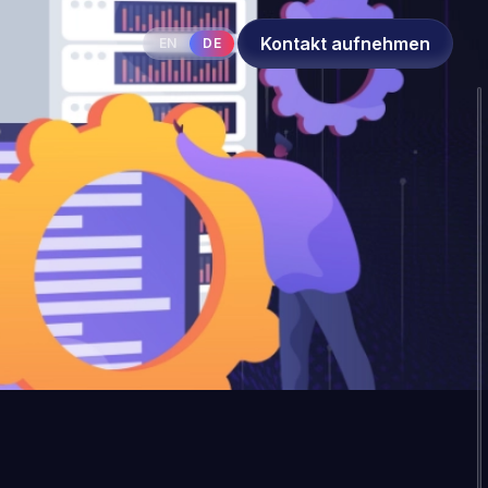
Kontakt aufnehmen
EN
DE