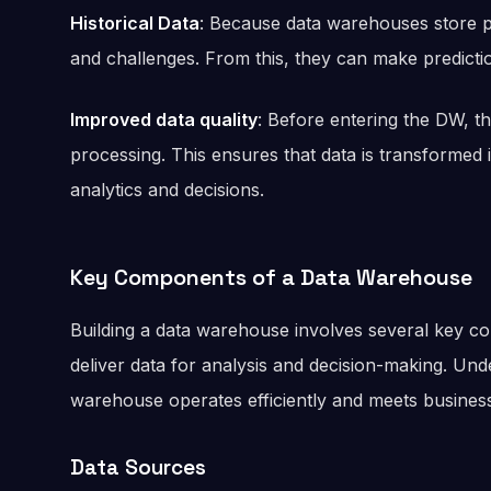
Historical Data
: Because data warehouses store pa
and challenges. From this, they can make predicti
Improved data quality
: Before entering the DW, t
processing. This ensures that data is transformed 
analytics and decisions.
Key Components of a Data Warehouse
Building a data warehouse involves several key c
deliver data for analysis and decision-making. U
warehouse operates efficiently and meets business
Data Sources