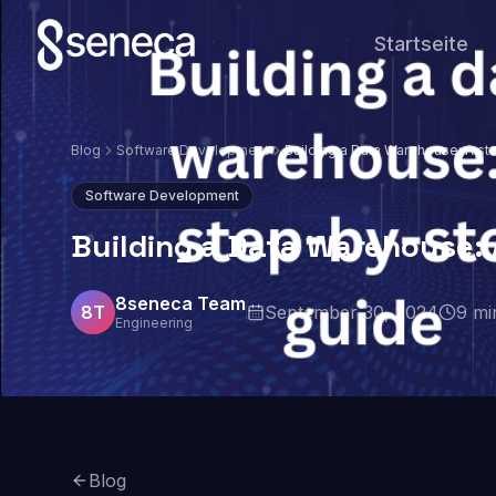
Startseite
Blog
Software Development
Building a Data Warehouse: A s
guide
Software Development
Building a Data Warehouse:
8seneca Team
8T
September 30, 2024
9
mi
Engineering
Blog