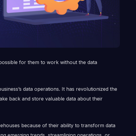
possible for them to work without the data
usiness’s data operations. It has revolutionized the
take back and store valuable data about their
houses because of their ability to transform data
ting emerging trends, streamlining operations, or