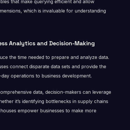
ables that make querying efficient and allow
dimensions, which is invaluable for understanding
ess Analytics and Decision-Making
duce the time needed to prepare and analyze data.
ses connect disparate data sets and provide the
o-day operations to business development.
 comprehensive data, decision-makers can leverage
ether it’s identifying bottlenecks in supply chains
arehouses empower businesses to make more