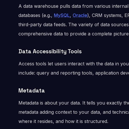
A data warehouse pulls data from various internal
databases (e.g.,
MySQL
,
Oracle
), CRM systems, ER
third-party data feeds. The variety of data sourc
comprehensive data to provide a complete picture
Data Accessibility Tools
Access tools let users interact with the data in y
include: query and reporting tools, application de
Metadata
Metadata is about your data. It tells you exactly t
metadata adding context to your data, and technic
where it resides, and how it is structured.