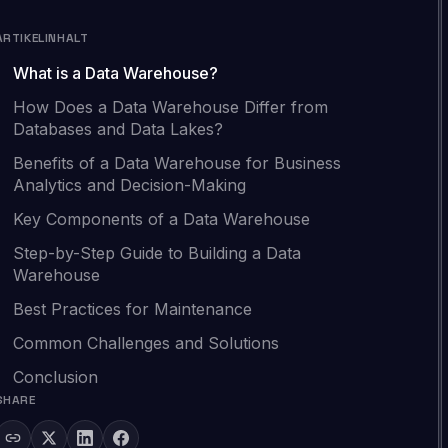
ARTIKELINHALT
What is a Data Warehouse?
How Does a Data Warehouse Differ from
Databases and Data Lakes?
Benefits of a Data Warehouse for Business
Analytics and Decision-Making
Key Components of a Data Warehouse
Step-by-Step Guide to Building a Data
Warehouse
Best Practices for Maintenance
Common Challenges and Solutions
Conclusion
SHARE