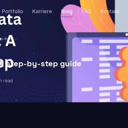
Portfolio
Karriere
Blog
FAQ
Kontakt
tep-by-step
 A step-by-step guide
n read