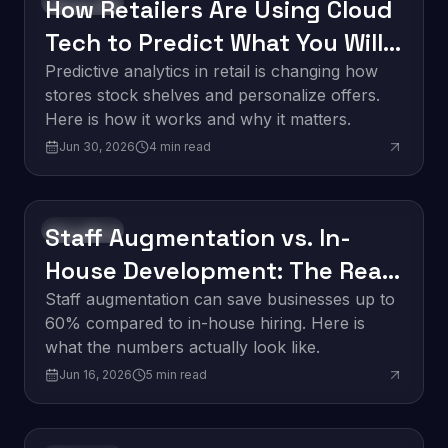
How Retailers Are Using Cloud
Innovation
Tech to Predict What You Will
Buy Next
Predictive analytics in retail is changing how
stores stock shelves and personalize offers.
Here is how it works and why it matters.
Jun 30, 2026
4
min read
Staff Augmentation vs. In-
Innovation
House Development: The Real
Cost Breakdown
Staff augmentation can save businesses up to
60% compared to in-house hiring. Here is
what the numbers actually look like.
Jun 16, 2026
5
min read