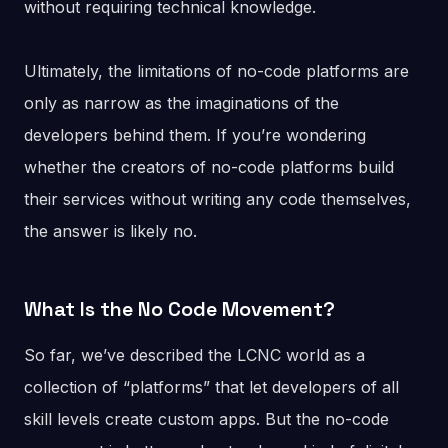
without requiring technical knowledge.
Ultimately, the limitations of no-code platforms are
only as narrow as the imaginations of the
developers behind them. If you’re wondering
whether the creators of no-code platforms build
their services without writing any code themselves,
the answer is likely no.
What Is the No Code Movement?
So far, we’ve described the LCNC world as a
collection of “platforms” that let developers of all
skill levels create custom apps. But the no-code