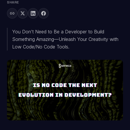
SHARE
You Don’t Need to Be a Developer to Build
Something Amazing—Unleash Your Creativity with
Low Code/No Code Tools.