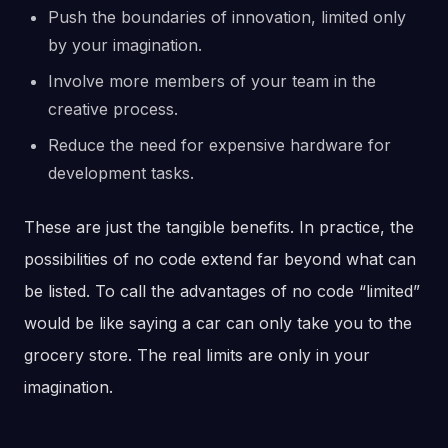
Push the boundaries of innovation, limited only
by your imagination.
Involve more members of your team in the
creative process.
Reduce the need for expensive hardware for
development tasks.
These are just the tangible benefits. In practice, the
possibilities of no code extend far beyond what can
be listed. To call the advantages of no code “limited”
would be like saying a car can only take you to the
grocery store. The real limits are only in your
imagination.