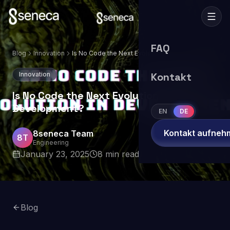
FAQ
Blog
Innovation
Is No Code the Next Evolution in
Development?
Innovation
Kontakt
Is No Code the Next Evolution in
Development?
EN
DE
Kontakt aufneh
8seneca Team
8T
Engineering
January 23, 2025
8
min read
Blog