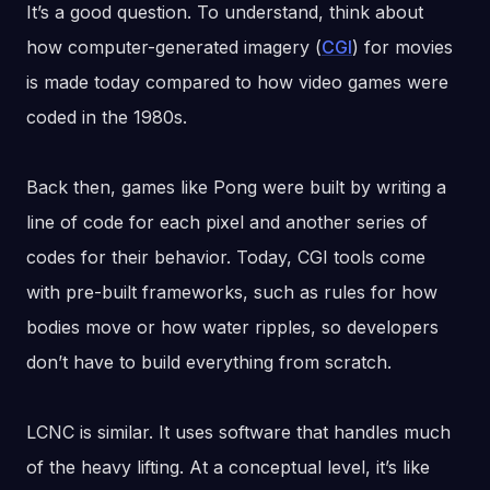
It’s a good question. To understand, think about
how computer-generated imagery (
CGI
) for movies
is made today compared to how video games were
coded in the 1980s.
Back then, games like Pong were built by writing a
line of code for each pixel and another series of
codes for their behavior. Today, CGI tools come
with pre-built frameworks, such as rules for how
bodies move or how water ripples, so developers
don’t have to build everything from scratch.
LCNC is similar. It uses software that handles much
of the heavy lifting. At a conceptual level, it’s like