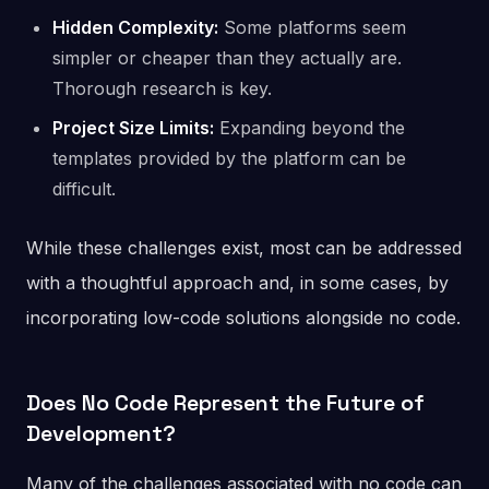
Hidden Complexity:
Some platforms seem
simpler or cheaper than they actually are.
Thorough research is key.
Project Size Limits:
Expanding beyond the
templates provided by the platform can be
difficult.
While these challenges exist, most can be addressed
with a thoughtful approach and, in some cases, by
incorporating low-code solutions alongside no code.
Does No Code Represent the Future of
Development?
Many of the challenges associated with no code can