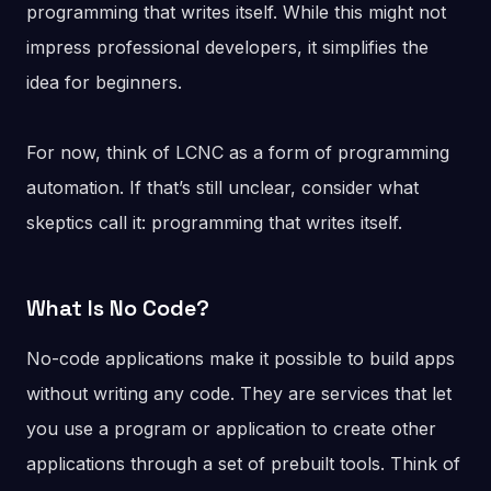
programming that writes itself. While this might not
impress professional developers, it simplifies the
idea for beginners.
For now, think of LCNC as a form of programming
automation. If that’s still unclear, consider what
skeptics call it: programming that writes itself.
What Is No Code?
No-code applications make it possible to build apps
without writing any code. They are services that let
you use a program or application to create other
applications through a set of prebuilt tools. Think of