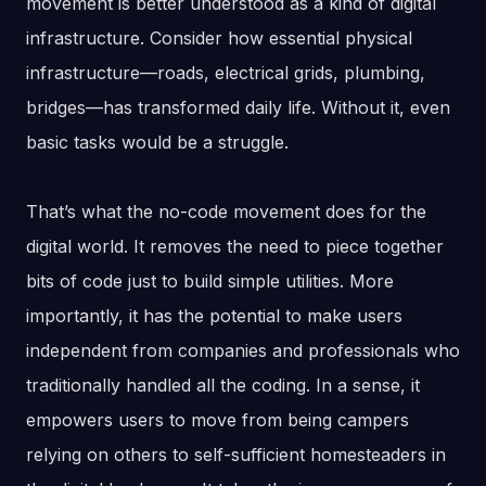
movement is better understood as a kind of digital
infrastructure. Consider how essential physical
infrastructure—roads, electrical grids, plumbing,
bridges—has transformed daily life. Without it, even
basic tasks would be a struggle.
That’s what the no-code movement does for the
digital world. It removes the need to piece together
bits of code just to build simple utilities. More
importantly, it has the potential to make users
independent from companies and professionals who
traditionally handled all the coding. In a sense, it
empowers users to move from being campers
relying on others to self-sufficient homesteaders in