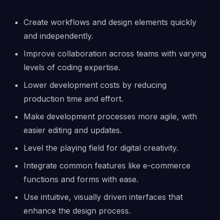
Create workflows and design elements quickly
and independently.
Improve collaboration across teams with varying
levels of coding expertise.
Lower development costs by reducing
production time and effort.
Make development processes more agile, with
easier editing and updates.
Level the playing field for digital creativity.
Integrate common features like e-commerce
functions and forms with ease.
Use intuitive, visually driven interfaces that
enhance the design process.