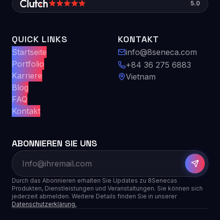
5.0
QUICK LINKS
KONTAKT
Startseite
info@8seneca.com
Portfolio
+84 36 275 6883
Karriere
Vietnam
Blog
FAQ
Kontakt
ABONNIEREN SIE UNS
Durch das Abonnieren erhalten Sie Updates zu 8Senecas
Produkten, Dienstleistungen und Veranstaltungen. Sie können sich
jederzeit abmelden. Weitere Details finden Sie in unserer
Datenschutzerklärung.