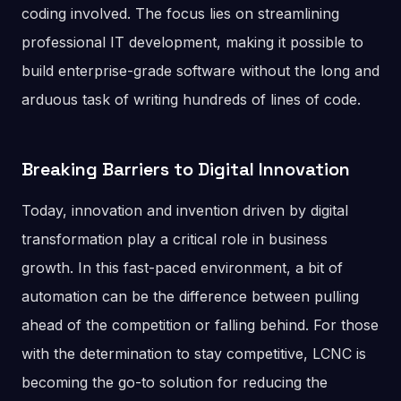
coding involved. The focus lies on streamlining
professional IT development, making it possible to
build enterprise-grade software without the long and
arduous task of writing hundreds of lines of code.
Breaking Barriers to Digital Innovation
Today, innovation and invention driven by digital
transformation play a critical role in business
growth. In this fast-paced environment, a bit of
automation can be the difference between pulling
ahead of the competition or falling behind. For those
with the determination to stay competitive, LCNC is
becoming the go-to solution for reducing the