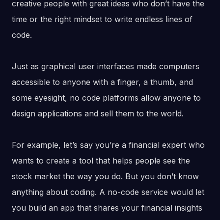
creative people with great ideas who don’t have the
time or the right mindset to write endless lines of
code.
Just as graphical user interfaces made computers
accessible to anyone with a finger, a thumb, and
some eyesight, no code platforms allow anyone to
design applications and sell them to the world.
For example, let’s say you’re a financial expert who
wants to create a tool that helps people see the
stock market the way you do. But you don’t know
anything about coding. A no-code service would let
you build an app that shares your financial insights