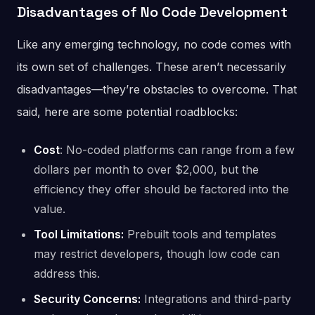
Disadvantages of No Code Development
Like any emerging technology, no code comes with
its own set of challenges. These aren’t necessarily
disadvantages—they’re obstacles to overcome. That
said, here are some potential roadblocks:
Cost
: No-coded platforms can range from a few
dollars per month to over $2,000, but the
efficiency they offer should be factored into the
value.
Tool Limitations:
Prebuilt tools and templates
may restrict developers, though low code can
address this.
Security Concerns:
Integrations and third-party