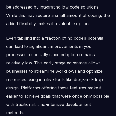
be addressed by integrating low code solutions.
While this may require a small amount of coding, the
added flexibility makes it a valuable option.
Even tapping into a fraction of no code’s potential
can lead to significant improvements in your
processes, especially since adoption remains
relatively low. This early-stage advantage allows
businesses to streamline workflows and optimize
resources using intuitive tools like drag-and-drop
design. Platforms offering these features make it
easier to achieve goals that were once only possible
with traditional, time-intensive development
methods.