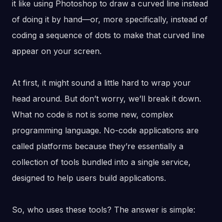
it like using Photoshop to draw a curved line instead
of doing it by hand—or, more specifically, instead of
coding a sequence of dots to make that curved line
appear on your screen.
At first, it might sound a little hard to wrap your
head around. But don’t worry, we’ll break it down.
What no code is not is some new, complex
programming language. No-code applications are
called platforms because they’re essentially a
collection of tools bundled into a single service,
designed to help users build applications.
So, who uses these tools? The answer is simple: