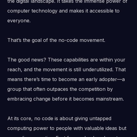
the digital landscape. It takes the immense power of
computer technology and makes it accessible to
everyone.
That’s the goal of the no-code movement.
The good news? These capabilities are within your
reach, and the movement is still underutilized. That
means there’s time to become an early adopter—a
group that often outpaces the competition by
embracing change before it becomes mainstream.
At its core, no code is about giving untapped
computing power to people with valuable ideas but