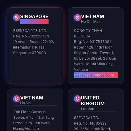
SINGAPORE
VIETNAM
HQ
Ho Chi Minh
8SENECA PTE. LTD.
CONG TY TNHH
Reg. No. 202225113N
8SENECA
10 Anson Road, #22-02,
Reg. No. 0317546084
International Plaza,
Room 1428, 14th Floor,
Singapore 079903
Saigon Centre Tower 1,
65 Le Loi Street, Sai Gon
Ward, Ho Chi Minh City,
Vietnam
finance@8seneca.com
VIETNAM
UNITED
Ha Noi
KINGDOM
London
19th Floor, Coninco
Tower, 4 Ton That Tung
8SENECA LTD.
Street, Kim Lien Ward,
Reg. No. 14085322
Hanoi, Vietnam
20-22 Wenlock Road,