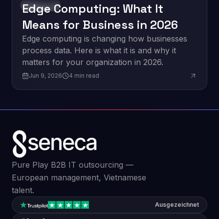
Edge Computing: What It
Innovation
Means for Business in 2026
Edge computing is changing how businesses
process data. Here is what it is and why it
matters for your organization in 2026.
Jun 9, 2026
4
min read
Pure Play B2B IT outsourcing —
European management, Vietnamese
talent.
Ausgezeichnet