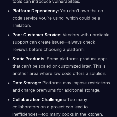
tools can introduce vulnerabilities.
Platform Dependency:
You don’t own the no
code service you’re using, which could be a
limitation.
Poor Customer Service:
Vendors with unreliable
support can create issues—always check
reviews before choosing a platform.
Static Products:
Some platforms produce apps
that can’t be scaled or customized later. This is
another area where low code offers a solution.
Data Storage:
Platforms may impose restrictions
and charge premiums for additional storage.
Collaboration Challenges:
Too many
collaborators on a project can lead to
inefficiencies—too many cooks in the kitchen.