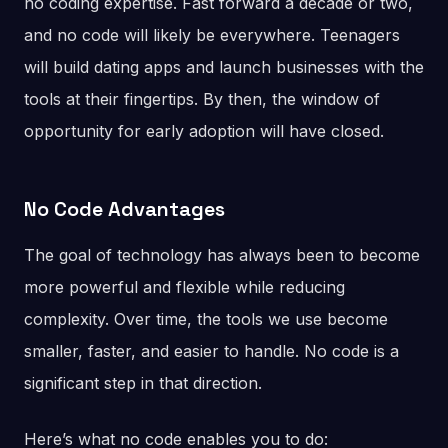
no coding expertise. Fast forward a decade or two,
and no code will likely be everywhere. Teenagers
will build dating apps and launch businesses with the
tools at their fingertips. By then, the window of
opportunity for early adoption will have closed.
No Code Advantages
The goal of technology has always been to become
more powerful and flexible while reducing
complexity. Over time, the tools we use become
smaller, faster, and easier to handle. No code is a
significant step in that direction.
Here’s what no code enables you to do: