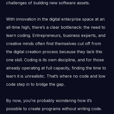
challenges of building new software assets.
With innovation in the digital enterprise space at an
all-time high, there’s a clear bottleneck: the need to
learn coding. Entrepreneurs, business experts, and
creative minds often find themselves cut off from
the digital creation process because they lack this
one skill. Coding is its own discipline, and for those
already operating at full capacity, finding the time to
learn it is unrealistic. That’s where no code and low
code step in to bridge the gap.
By now, you’re probably wondering how it’s
possible to create programs without writing code.