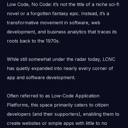
Low Code, No Code: it’s not the title of a niche sci-fi
novel or a forgotten fantasy epic. Instead, it’s a
transformative movement in software, web
development, and business analytics that traces its
roots back to the 1970s.
While still somewhat under the radar today, LCNC
has quietly expanded into nearly every corner of
app and software development.
Often referred to as Low-Code Application
Platforms, this space primarily caters to citizen
developers (and their supporters), enabling them to
create websites or simple apps with little to no