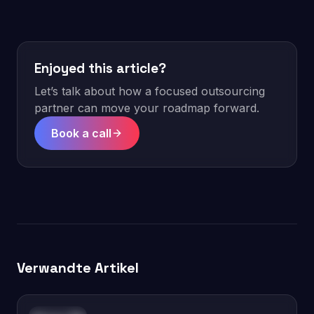
Enjoyed this article?
Let’s talk about how a focused outsourcing
partner can move your roadmap forward.
Book a call
Verwandte Artikel