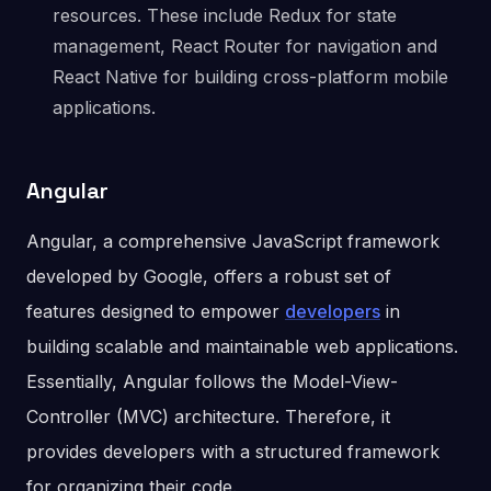
resources. These include Redux for state
management, React Router for navigation and
React Native for building cross-platform mobile
applications.
Angular
Angular, a comprehensive JavaScript framework
developed by Google, offers a robust set of
features designed to empower
developers
in
building scalable and maintainable web applications.
Essentially, Angular follows the Model-View-
Controller (MVC) architecture. Therefore, it
provides developers with a structured framework
for organizing their code.