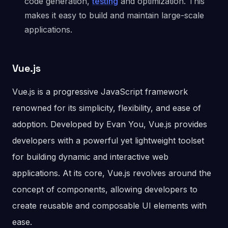
code generation,
testing
and optimization. This
makes it easy to build and maintain large-scale
applications.
Vue.js
Vue.js is a progressive JavaScript framework
renowned for its simplicity, flexibility, and ease of
adoption. Developed by Evan You, Vue.js provides
developers with a powerful yet lightweight toolset
for building dynamic and interactive web
applications. At its core, Vue.js revolves around the
concept of components, allowing developers to
create reusable and composable UI elements with
ease.