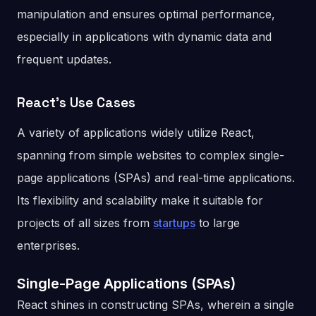
manipulation and ensures optimal performance,
especially in applications with dynamic data and
frequent updates.
React’s Use Cases
A variety of applications widely utilize React,
spanning from simple websites to complex single-
page applications (SPAs) and real-time applications.
Its flexibility and scalability make it suitable for
projects of all sizes from
startups
to large
enterprises.
Single-Page Applications (SPAs)
React shines in constructing SPAs, wherein a single