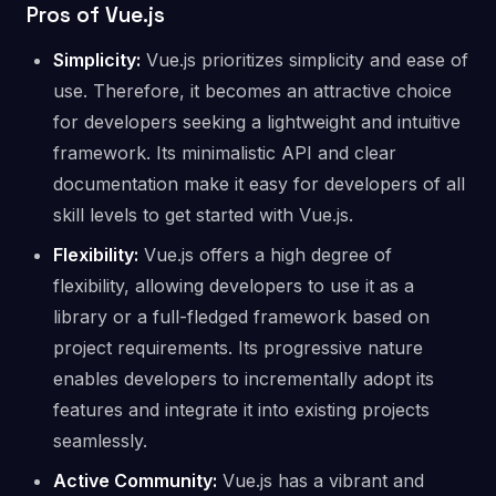
Pros of Vue.js
Simplicity:
Vue.js prioritizes simplicity and ease of
use. Therefore, it becomes an attractive choice
for developers seeking a lightweight and intuitive
framework. Its minimalistic API and clear
documentation make it easy for developers of all
skill levels to get started with Vue.js.
Flexibility:
Vue.js offers a high degree of
flexibility, allowing developers to use it as a
library or a full-fledged framework based on
project requirements. Its progressive nature
enables developers to incrementally adopt its
features and integrate it into existing projects
seamlessly.
Active Community:
Vue.js has a vibrant and