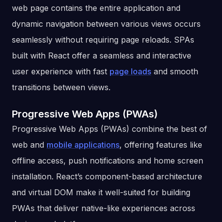
web page contains the entire application and
dynamic navigation between various views occurs
seamlessly without requiring page reloads. SPAs
built with React offer a seamless and interactive
user experience with fast
page loads
and smooth
transitions between views.
Progressive Web Apps (PWAs)
Progressive Web Apps (PWAs) combine the best of
web and
mobile applications
, offering features like
offline access, push notifications and home screen
installation. React’s component-based architecture
and virtual DOM make it well-suited for building
PWAs that deliver native-like experiences across