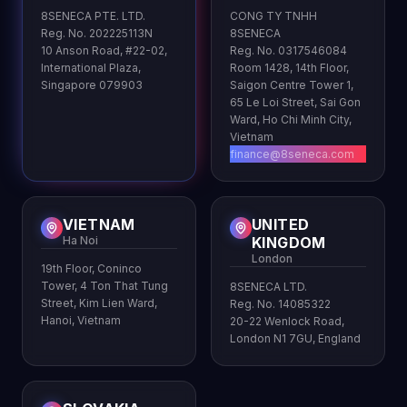
8SENECA PTE. LTD.
CONG TY TNHH
Reg. No. 202225113N
8SENECA
10 Anson Road, #22-02,
Reg. No. 0317546084
International Plaza,
Room 1428, 14th Floor,
Singapore 079903
Saigon Centre Tower 1,
65 Le Loi Street, Sai Gon
Ward, Ho Chi Minh City,
Vietnam
finance@8seneca.com
VIETNAM
UNITED
Ha Noi
KINGDOM
London
19th Floor, Coninco
Tower, 4 Ton That Tung
8SENECA LTD.
Street, Kim Lien Ward,
Reg. No. 14085322
Hanoi, Vietnam
20-22 Wenlock Road,
London N1 7GU, England