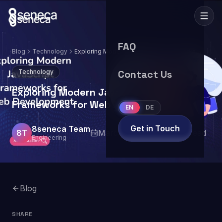
FAQ
Blog
Technology
Exploring Modern JavaScript Frameworks
for Web Development
Technology
Contact Us
Exploring Modern JavaScript
Frameworks for Web Development
EN
DE
Get in Touch
8seneca Team
8T
March 14, 2024
8
min read
Engineering
Blog
SHARE