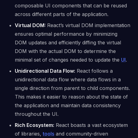
composable UI components that can be reused
across different parts of the application.
Virtual DOM:
React’s virtual DOM implementation
ensures optimal performance by minimizing
DOM updates and efficiently diffing the virtual
DOM with the actual DOM to determine the
minimal set of changes needed to update the
UI
.
Unidirectional Data Flow:
React follows a
unidirectional data flow where data flows in a
single direction from parent to child components.
This makes it easier to reason about the state of
the application and maintain data consistency
throughout the UI.
Rich Ecosystem:
React boasts a vast ecosystem
of libraries,
tools
and community-driven