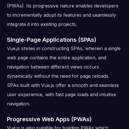
(PWAs). Its progressive nature enables developers
to incrementally adopt its features and seamlessly
integrate it into existing projects.
Single-Page Applications (SPAs)
Vue.js shines in constructing SPAs, wherein a single
web page contains the entire application, and
navigation between different views occurs
dynamically without the need for page reloads.
SPAs built with Vue.js offer a smooth and seamless
user experience, with fast page loads and intuitive
navigation.
Progressive Web Apps (PWAs)
Vue.js is also suitable for building PWAs which