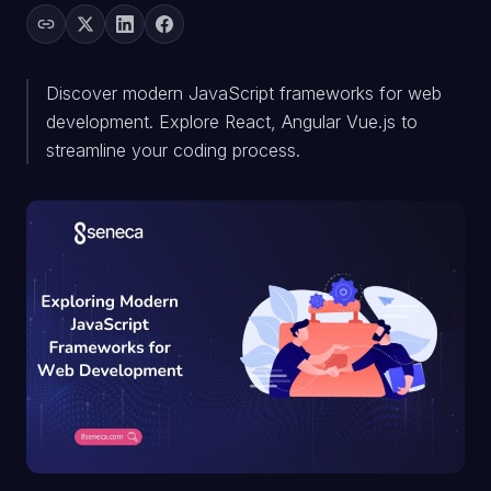
Discover modern JavaScript frameworks for web
development. Explore React, Angular Vue.js to
streamline your coding process.