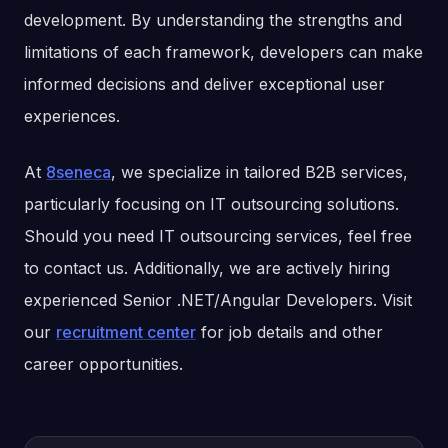
development. By understanding the strengths and
limitations of each framework, developers can make
informed decisions and deliver exceptional user
experiences.
At
8seneca
, we specialize in tailored B2B services,
particularly focusing on IT outsourcing solutions.
Should you need IT outsourcing services, feel free
to contact us. Additionally, we are actively hiring
experienced Senior .NET/Angular Developers. Visit
our
recruitment center
for job details and other
career opportunities.