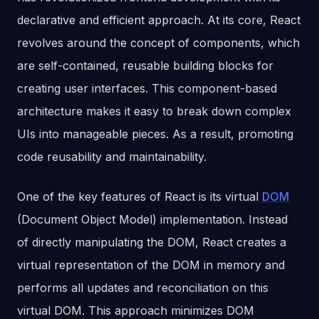
declarative and efficient approach. At its core, React
revolves around the concept of components, which
are self-contained, reusable building blocks for
creating user interfaces. This component-based
architecture makes it easy to break down complex
UIs into manageable pieces. As a result, promoting
code reusability and maintainability.
One of the key features of React is its virtual
DOM
(Document Object Model) implementation. Instead
of directly manipulating the DOM, React creates a
virtual representation of the DOM in memory and
performs all updates and reconciliation on this
virtual DOM. This approach minimizes DOM