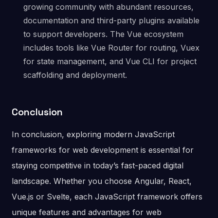
growing community with abundant resources,
documentation and third-party plugins available
to support developers. The Vue ecosystem
includes tools like Vue Router for routing, Vuex
for state management, and Vue CLI for project
scaffolding and deployment.
Conclusion
In conclusion, exploring modern JavaScript
frameworks for web development is essential for
staying competitive in today’s fast-paced digital
landscape. Whether you choose Angular, React,
Vue.js or Svelte, each JavaScript framework offers
unique features and advantages for web