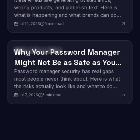
About It.
Meta AI ads are generating twisted limbs,
wrong products, and gibberish text. Here is
what is happening and what brands can do
about it.
Jul 14, 2026
6
min read
Why Your Password Manager
Software Development
Might Not Be as Safe as You
Think
Password manager security has real gaps
most people never think about. Here is what
the risks actually look like and what to do
about them.
Jul 7, 2026
5
min read
Edge Computing: What It
Innovation
Means for Business in 2026