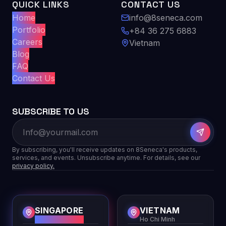
QUICK LINKS
CONTACT US
Home
info@8seneca.com
Portfolio
+84 36 275 6883
Careers
Vietnam
Blog
FAQ
Contact Us
SUBSCRIBE TO US
By subscribing, you'll receive updates on 8Seneca's products,
services, and events. Unsubscribe anytime. For details, see our
privacy policy.
SINGAPORE
VIETNAM
HQ
Ho Chi Minh