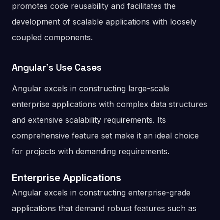
promotes code reusability and facilitates the
development of scalable applications with loosely
coupled components.
Angular’s Use Cases
Angular excels in constructing large-scale
enterprise applications with complex data structures
and extensive scalability requirements. Its
comprehensive feature set make it an ideal choice
for projects with demanding requirements.
Enterprise Applications
Angular excels in constructing enterprise-grade
applications that demand robust features such as