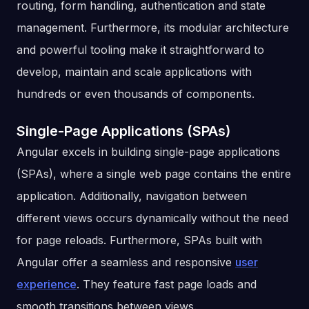
routing, form handling, authentication and state
management. Furthermore, its modular architecture
and powerful tooling make it straightforward to
develop, maintain and scale applications with
hundreds or even thousands of components.
Single-Page Applications (SPAs)
Angular excels in building single-page applications
(SPAs), where a single web page contains the entire
application. Additionally, navigation between
different views occurs dynamically without the need
for page reloads. Furthermore, SPAs built with
Angular offer a seamless and responsive
user
experience
. They feature fast page loads and
smooth transitions between views.