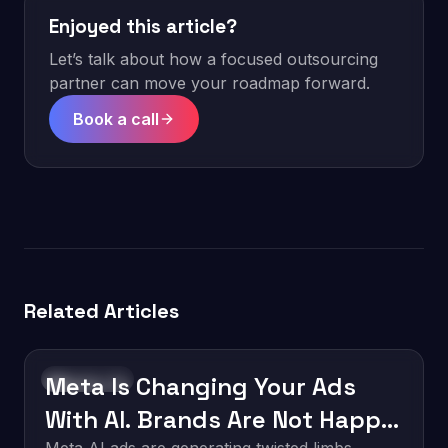
Enjoyed this article?
Let’s talk about how a focused outsourcing
partner can move your roadmap forward.
Book a call
Related Articles
Meta Is Changing Your Ads
Technology
With AI. Brands Are Not Happy