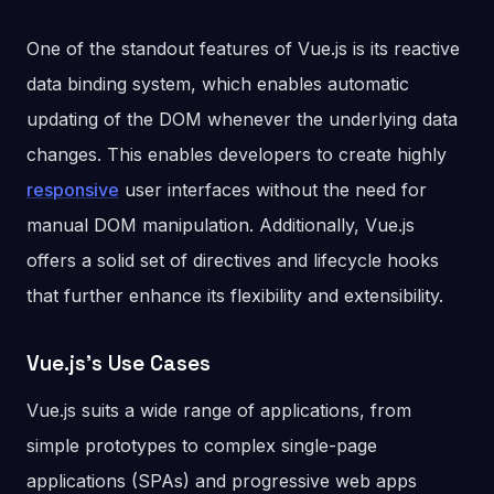
One of the standout features of Vue.js is its reactive
data binding system, which enables automatic
updating of the DOM whenever the underlying data
changes. This enables developers to create highly
responsive
user interfaces without the need for
manual DOM manipulation. Additionally, Vue.js
offers a solid set of directives and lifecycle hooks
that further enhance its flexibility and extensibility.
Vue.js’s Use Cases
Vue.js suits a wide range of applications, from
simple prototypes to complex single-page
applications (SPAs) and progressive web apps