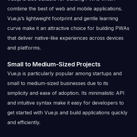
combine the best of web and mobile applications.
Vue.js’s lightweight footprint and gentle learning
curve make it an attractive choice for building PWAs
that deliver native-like experiences across devices
and platforms.
Small to Medium-Sized Projects
Vue.js is particularly popular among startups and
small to medium-sized businesses due to its
simplicity and ease of adoption. Its minimalistic API
and intuitive syntax make it easy for developers to
get started with Vue.js and build applications quickly
and efficiently.