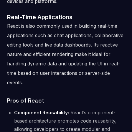
devices and platforms.
Real-Time Applications
React is also commonly used in building real-time
applications such as chat applications, collaborative
editing tools and live data dashboards. Its reactive
nature and efficient rendering make it ideal for
handling dynamic data and updating the UI in real-
time based on user interactions or server-side
events.
Pros of React
Component Reusability:
React’s component-
based architecture promotes code reusability,
allowing developers to create modular and