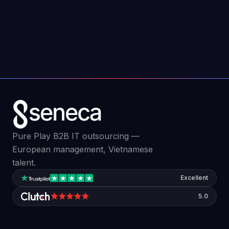
Edge computing is changing how businesses
process data. Here is what it is and why it
matters for your organization in 2026.
Jun 9, 2026
4
min read
Pure Play B2B IT outsourcing —
European management, Vietnamese
talent.
Excellent
5.0