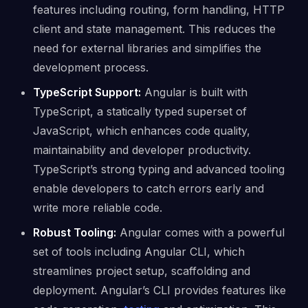
features including routing, form handling, HTTP
client and state management. This reduces the
need for external libraries and simplifies the
development process.
TypeScript Support:
Angular is built with
TypeScript, a statically typed superset of
JavaScript, which enhances code quality,
maintainability and developer productivity.
TypeScript’s strong typing and advanced tooling
enable developers to catch errors early and
write more reliable code.
Robust Tooling:
Angular comes with a powerful
set of tools including Angular CLI, which
streamlines project setup, scaffolding and
deployment. Angular’s CLI provides features like