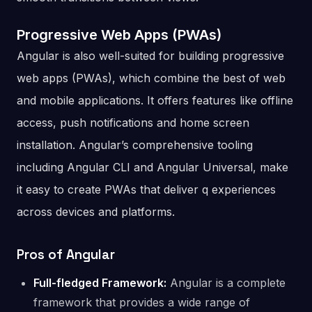
Progressive Web Apps (PWAs)
Angular is also well-suited for building progressive
web apps (PWAs), which combine the best of web
and mobile applications. It offers features like offline
access, push notifications and home screen
installation. Angular’s comprehensive tooling
including Angular CLI and Angular Universal, make
it easy to create PWAs that deliver q experiences
across devices and platforms.
Pros of Angular
Full-fledged Framework:
Angular is a complete
framework that provides a wide range of