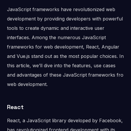
JavaScript frameworks have revolutionized web
development by providing developers with powerful
tools to create dynamic and interactive user
interfaces. Among the numerous JavaScript
frameworks for web development, React, Angular
and Vue.js stand out as the most popular choices. In
this article, we’ll dive into the features, use cases
and advantages of these JavaScript frameworks fro
web development.
React
React, a JavaScript library developed by Facebook,
has revolutionized frontend development with its