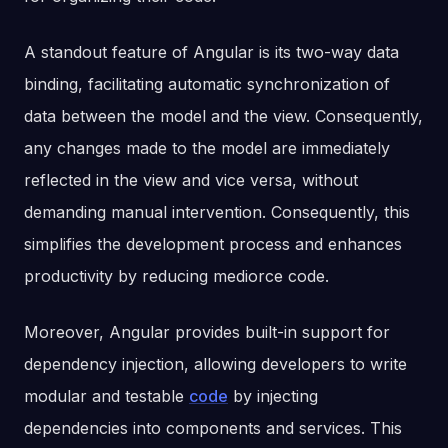
A standout feature of Angular is its two-way data
binding, facilitating automatic synchronization of
data between the model and the view. Consequently,
any changes made to the model are immediately
reflected in the view and vice versa, without
demanding manual intervention. Consequently, this
simplifies the development process and enhances
productivity by reducing mediorce code.
Moreover, Angular provides built-in support for
dependency injection, allowing developers to write
modular and testable
code
by injecting
dependencies into components and services. This